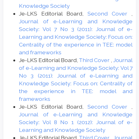
Knowledge Society
Je-LKS Editorial Board,
Second Cover
,
Journal of e-Learning and Knowledge
Society: Vol 7 No 3 (2011): Journal of e-
Learning and Knowledge Society: Focus on:
Centrality of the experience in TEE: model
and frameworks
Je-LKS Editorial Board,
Third Cover
,
Journal
of e-Learning and Knowledge Society: Vol 7
No 3 (2011): Journal of e-Learning and
Knowledge Society: Focus on: Centrality of
the experience in TEE: model and
frameworks
Je-LKS Editorial Board,
Second Cover
,
Journal of e-Learning and Knowledge
Society: Vol 8 No 1 (2012): Journal of e-
Learning and Knowledge Society
Je-LKS Editorial Board,
Third Cover
,
Journal