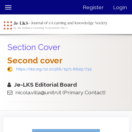
Quick
Register
Login
Toggle
jump
navigation
to
page
content
Main
Section Cover
Navigation
Main
Second cover
Content
Sidebar
https://doi.org/10.20368/1971-8829/734
Je-LKS Editorial Board
nicola.villa@unitn.it
(Primary Contact)
Article