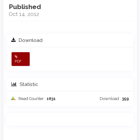
Published
Oct 14, 2012
Download
PDF
Statistic
Read Counter :
1631
Download :
359
Main
Article