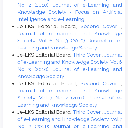
No 2 (2010): Journal of e-Learning and
Knowledge Society - Focus on: Artificial
Intelligence and e-Learning
Je-LKS Editorial Board,
Second Cover
,
Journal of e-Learning and Knowledge
Society: Vol 6 No 3 (2010): Journal of e-
Learning and Knowledge Society
Je-LKS Editorial Board,
Third Cover
,
Journal
of e-Learning and Knowledge Society: Vol 6
No 3 (2010): Journal of e-Learning and
Knowledge Society
Je-LKS Editorial Board,
Second Cover
,
Journal of e-Learning and Knowledge
Society: Vol 7 No 2 (2011): Journal of e-
Learning and Knowledge Society
Je-LKS Editorial Board,
Third Cover
,
Journal
of e-Learning and Knowledge Society: Vol 7
No 2 (2011): Journal of e-Learning and