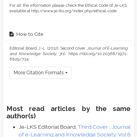
For all the information please check the Ethical Code of Je-LKS,
available at http://www.je-lks.org/index.php/ethical-code
How to Cite
Editorial Board, J.-L. (2012). Second cover.
Journal of E-Learning
and Knowledge Society
,
3
(1). https://doi.org/10.20368/1971-
8829/734
More Citation Formats
Most read articles by the same
author(s)
Je-LKS Editorial Board,
Third Cover
,
Journal
of e-Learning and Knowledge Society: Vol 6