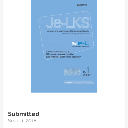
Sidebar
Submitted
Sep 11, 2018