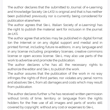
Article
Details
The author declares that the submitted to Journal of e-Learning
Content
and Knowledge Society (Je-LKS) is original and that is has neither
been published previously nor is currently being considered for
publication elsewhere.
The author agrees that SIe-L (Italian Society of e-Learning) has
the right to publish the material sent for inclusion in the journal
Je-LKS.
The author agree that articles may be published in digital format
(on the Internet or on any digital support and media) and in
printed format, including future re-editions, in any language and
in any license including proprietary licenses, creative commons
license or open access license. SIe-L may also use parts of the
work to advertise and promote the publication.
The author declares s/he has all the necessary rights to
authorize the editor and SIe-L to publish the work.
The author assures that the publication of the work in no way
infringes the rights of third parties, nor violates any penal norms
and absolves SIe-L from all damages and costs which may result
from publication.
The author declares further s/he has received written permission
without limits of time, territory, or language from the rights
holders for the free use of all images and parts of works still
covered by copyright, without any cost or expenses to SIe-L.