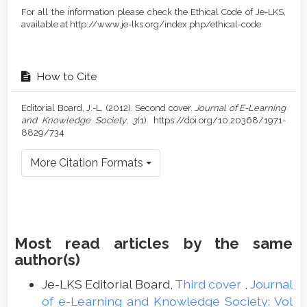
For all the information please check the Ethical Code of Je-LKS,
available at http://www.je-lks.org/index.php/ethical-code
How to Cite
Editorial Board, J.-L. (2012). Second cover.
Journal of E-Learning
and Knowledge Society
,
3
(1). https://doi.org/10.20368/1971-
8829/734
More Citation Formats
Most read articles by the same
author(s)
Je-LKS Editorial Board,
Third cover
,
Journal
of e-Learning and Knowledge Society: Vol