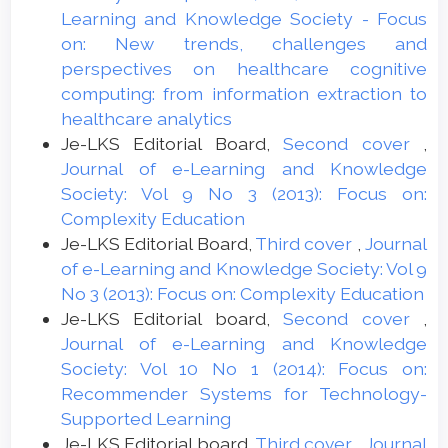
Learning and Knowledge Society - Focus
on: New trends, challenges and
perspectives on healthcare cognitive
computing: from information extraction to
healthcare analytics
Je-LKS Editorial Board,
Second cover
,
Journal of e-Learning and Knowledge
Society: Vol 9 No 3 (2013): Focus on:
Complexity Education
Je-LKS Editorial Board,
Third cover
,
Journal
of e-Learning and Knowledge Society: Vol 9
No 3 (2013): Focus on: Complexity Education
Je-LKS Editorial board,
Second cover
,
Journal of e-Learning and Knowledge
Society: Vol 10 No 1 (2014): Focus on:
Recommender Systems for Technology-
Supported Learning
Je-LKS Editorial board,
Third cover
,
Journal