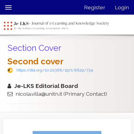
Quick
Register
Login
Toggle
jump
navigation
to
page
content
Main
Section Cover
Navigation
Main
Second cover
Content
Sidebar
https://doi.org/10.20368/1971-8829/734
Je-LKS Editorial Board
nicola.villa@unitn.it
(Primary Contact)
Article