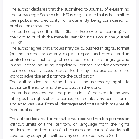
Article
Details
The author declares that the submitted to Journal of e-Learning
Content
and Knowledge Society (Je-LKS) is original and that is has neither
been published previously nor is currently being considered for
publication elsewhere.
The author agrees that SIe-L (Italian Society of e-Learning) has
the right to publish the material sent for inclusion in the journal
Je-LKS.
The author agree that articles may be published in digital format
(on the Internet or on any digital support and media) and in
printed format, including future re-editions, in any language and
in any license including proprietary licenses, creative commons
license or open access license. SIe-L may also use parts of the
work to advertise and promote the publication.
The author declares s/he has all the necessary rights to
authorize the editor and SIe-L to publish the work.
The author assures that the publication of the work in no way
infringes the rights of third parties, nor violates any penal norms
and absolves SIe-L from all damages and costs which may result
from publication.
The author declares further s/he has received written permission
without limits of time, territory, or language from the rights
holders for the free use of all images and parts of works still
covered by copyright, without any cost or expenses to SIe-L.