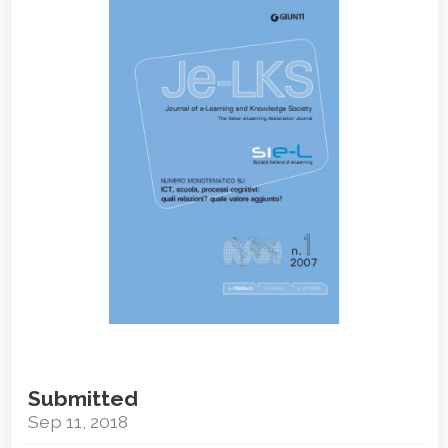
Sidebar
Submitted
Sep 11, 2018