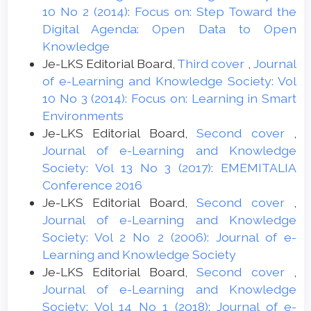
10 No 2 (2014): Focus on: Step Toward the
Digital Agenda: Open Data to Open
Knowledge
Je-LKS Editorial Board,
Third cover
,
Journal
of e-Learning and Knowledge Society: Vol
10 No 3 (2014): Focus on: Learning in Smart
Environments
Je-LKS Editorial Board,
Second cover
,
Journal of e-Learning and Knowledge
Society: Vol 13 No 3 (2017): EMEMITALIA
Conference 2016
Je-LKS Editorial Board,
Second cover
,
Journal of e-Learning and Knowledge
Society: Vol 2 No 2 (2006): Journal of e-
Learning and Knowledge Society
Je-LKS Editorial Board,
Second cover
,
Journal of e-Learning and Knowledge
Society: Vol 14 No 1 (2018): Journal of e-