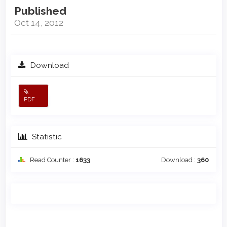
Published
Oct 14, 2012
Download
PDF
Statistic
Read Counter :
1633
Download :
360
Main
Article