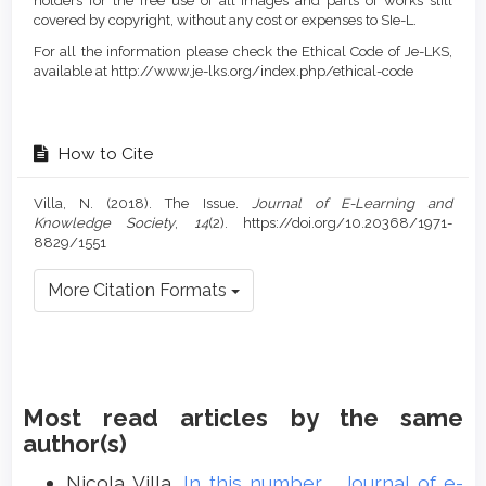
holders for the free use of all images and parts of works still
covered by copyright, without any cost or expenses to SIe-L.
For all the information please check the Ethical Code of Je-LKS,
available at http://www.je-lks.org/index.php/ethical-code
How to Cite
Villa, N. (2018). The Issue.
Journal of E-Learning and
Knowledge Society
,
14
(2). https://doi.org/10.20368/1971-
8829/1551
More Citation Formats
Most read articles by the same
author(s)
Nicola Villa,
In this number
,
Journal of e-