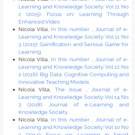
Learning and Knowledge Society: Vol 11 No
2 (2015): Focus on: Learning Through
Enhanced Video
Nicola Villa,
In this number
,
Journal of e-
Learning and Knowledge Society: Vol 11 No
3 (2015): Gamification and Serious Game for
Learning
Nicola Villa,
In this number
,
Journal of e-
Learning and Knowledge Society: Vol 12 No
2 (2016): Big Data, Cognitive Computing and
Innovative Teaching Models
Nicola Villa,
The issue
,
Journal of e-
Learning and Knowledge Society: Vol 14 No
3 (2018): Journal of e-Learning and
Knowledge Society
Nicola Villa,
In this number
,
Journal of e-
Learning and Knowledge Society: Vol 10 No
3 (2014): Focus on: Learning in Smart