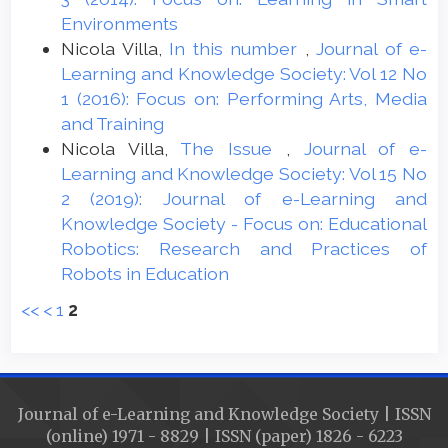
Environments
Nicola Villa,
In this number
,
Journal of e-
Learning and Knowledge Society: Vol 12 No
1 (2016): Focus on: Performing Arts, Media
and Training
Nicola Villa,
The Issue
,
Journal of e-
Learning and Knowledge Society: Vol 15 No
2 (2019): Journal of e-Learning and
Knowledge Society - Focus on: Educational
Robotics: Research and Practices of
Robots in Education
<<
<
1
2
Journal of e-Learning and Knowledge Society | ISSN
(online) 1971 - 8829 | ISSN (paper) 1826 - 6223