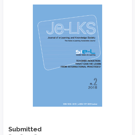
Article
Sidebar
Submitted