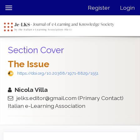
Quick
Register
Login
Toggle
jump
navigation
to
page
content
Main
Section Cover
Navigation
Main
The Issue
Content
Sidebar
https://doi.org/10.20368/1971-8829/1551
Nicola Villa
jelks.editor@gmail.com
(Primary Contact)
Italian e-Learning Association