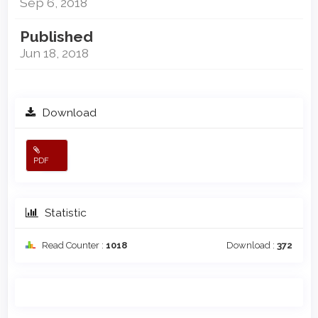
Sep 6, 2018
Published
Jun 18, 2018
Download
PDF
Statistic
Read Counter :
1018
Download :
372