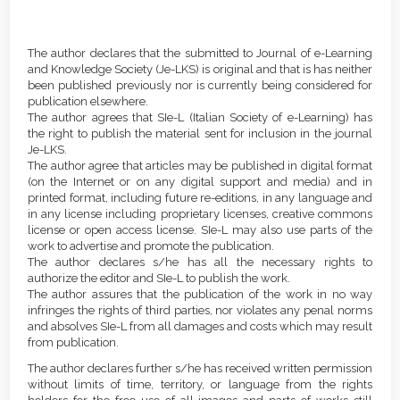
Main
Article
Article
Details
The author declares that the submitted to Journal of e-Learning
Content
and Knowledge Society (Je-LKS) is original and that is has neither
been published previously nor is currently being considered for
publication elsewhere.
The author agrees that SIe-L (Italian Society of e-Learning) has
the right to publish the material sent for inclusion in the journal
Je-LKS.
The author agree that articles may be published in digital format
(on the Internet or on any digital support and media) and in
printed format, including future re-editions, in any language and
in any license including proprietary licenses, creative commons
license or open access license. SIe-L may also use parts of the
work to advertise and promote the publication.
The author declares s/he has all the necessary rights to
authorize the editor and SIe-L to publish the work.
The author assures that the publication of the work in no way
infringes the rights of third parties, nor violates any penal norms
and absolves SIe-L from all damages and costs which may result
from publication.
The author declares further s/he has received written permission
without limits of time, territory, or language from the rights