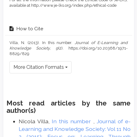
available at http://www.je-lks.org/index.php/ethical-code
How to Cite
Villa, N. (2013). In this number.
Journal of E-Learning and
Knowledge Society
,
9
(2). https://doi.org/10.20368/1971-
8829/829
More Citation Formats
Most read articles by the same
author(s)
Nicola Villa,
In this number
,
Journal of e-
Learning and Knowledge Society: Vol 11 No
2 (2015): Focus on: Learning Through