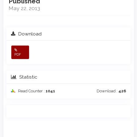
Published
May 22, 2013
Download
PDF
Statistic
Read Counter :
1041
Download :
426
Main
Article