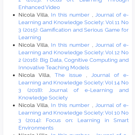
Enhanced Video
Nicola Villa,
In this number
,
Journal of e-
Learning and Knowledge Society: Vol 11 No
3 (2015): Gamification and Serious Game for
Learning
Nicola Villa,
In this number
,
Journal of e-
Learning and Knowledge Society: Vol 12 No
2 (2016): Big Data, Cognitive Computing and
Innovative Teaching Models
Nicola Villa,
The issue
,
Journal of e-
Learning and Knowledge Society: Vol 14 No
3 (2018): Journal of e-Learning and
Knowledge Society
Nicola Villa,
In this number
,
Journal of e-
Learning and Knowledge Society: Vol 10 No
3 (2014): Focus on: Learning in Smart
Environments