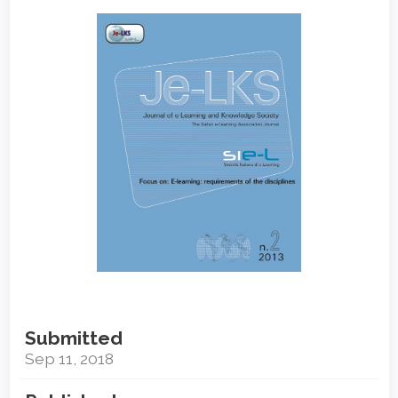
Article
Sidebar
Submitted
Sep 11, 2018