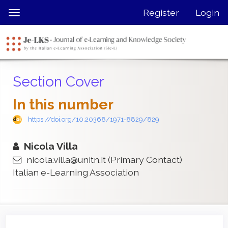
Quick
Register
Login
Toggle
jump
navigation
to
page
content
Main
Section Cover
Navigation
Main
In this number
Content
Sidebar
https://doi.org/10.20368/1971-8829/829
Nicola Villa
nicola.villa@unitn.it
(Primary Contact)
Italian e-Learning Association