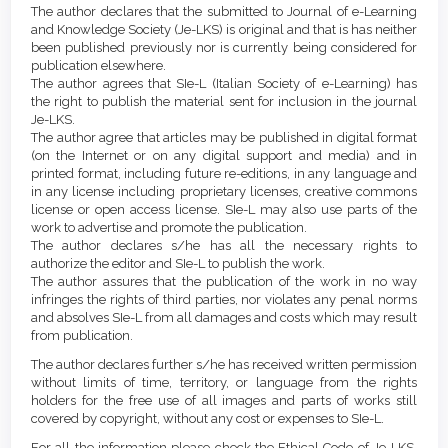
Article
Details
The author declares that the submitted to Journal of e-Learning
Content
and Knowledge Society (Je-LKS) is original and that is has neither
been published previously nor is currently being considered for
publication elsewhere.
The author agrees that SIe-L (Italian Society of e-Learning) has
the right to publish the material sent for inclusion in the journal
Je-LKS.
The author agree that articles may be published in digital format
(on the Internet or on any digital support and media) and in
printed format, including future re-editions, in any language and
in any license including proprietary licenses, creative commons
license or open access license. SIe-L may also use parts of the
work to advertise and promote the publication.
The author declares s/he has all the necessary rights to
authorize the editor and SIe-L to publish the work.
The author assures that the publication of the work in no way
infringes the rights of third parties, nor violates any penal norms
and absolves SIe-L from all damages and costs which may result
from publication.
The author declares further s/he has received written permission
without limits of time, territory, or language from the rights
holders for the free use of all images and parts of works still
covered by copyright, without any cost or expenses to SIe-L.
For all the information please check the Ethical Code of Je-LKS,