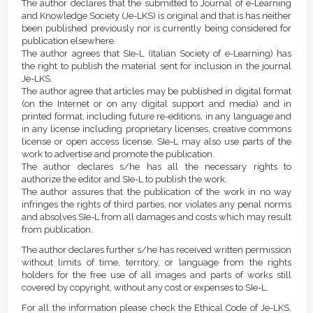
Details
The author declares that the submitted to Journal of e-Learning
Content
and Knowledge Society (Je-LKS) is original and that is has neither
been published previously nor is currently being considered for
publication elsewhere.
The author agrees that SIe-L (Italian Society of e-Learning) has
the right to publish the material sent for inclusion in the journal
Je-LKS.
The author agree that articles may be published in digital format
(on the Internet or on any digital support and media) and in
printed format, including future re-editions, in any language and
in any license including proprietary licenses, creative commons
license or open access license. SIe-L may also use parts of the
work to advertise and promote the publication.
The author declares s/he has all the necessary rights to
authorize the editor and SIe-L to publish the work.
The author assures that the publication of the work in no way
infringes the rights of third parties, nor violates any penal norms
and absolves SIe-L from all damages and costs which may result
from publication.
The author declares further s/he has received written permission
without limits of time, territory, or language from the rights
holders for the free use of all images and parts of works still
covered by copyright, without any cost or expenses to SIe-L.
For all the information please check the Ethical Code of Je-LKS,