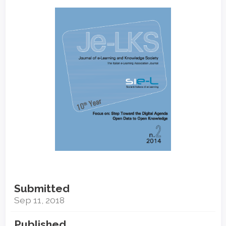
Article
Sidebar
Submitted
Sep 11, 2018
Published