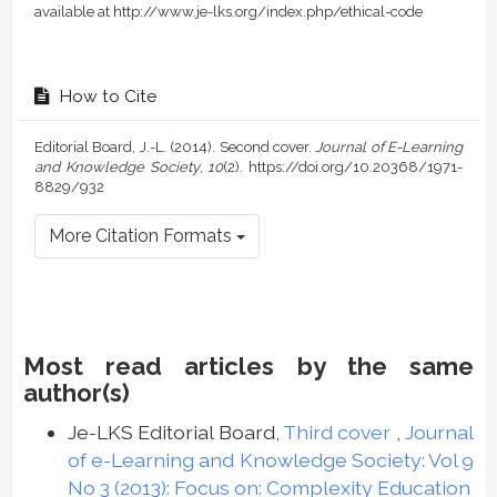
available at http://www.je-lks.org/index.php/ethical-code
How to Cite
Editorial Board, J.-L. (2014). Second cover.
Journal of E-Learning
and Knowledge Society
,
10
(2). https://doi.org/10.20368/1971-
8829/932
More Citation Formats
Most read articles by the same
author(s)
Je-LKS Editorial Board,
Third cover
,
Journal
of e-Learning and Knowledge Society: Vol 9
No 3 (2013): Focus on: Complexity Education