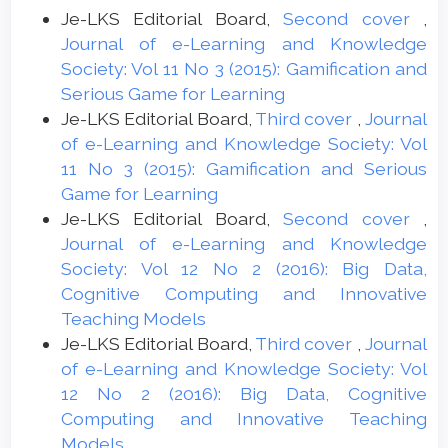
Je-LKS Editorial Board,
Second cover
,
Journal of e-Learning and Knowledge
Society: Vol 11 No 3 (2015): Gamification and
Serious Game for Learning
Je-LKS Editorial Board,
Third cover
,
Journal
of e-Learning and Knowledge Society: Vol
11 No 3 (2015): Gamification and Serious
Game for Learning
Je-LKS Editorial Board,
Second cover
,
Journal of e-Learning and Knowledge
Society: Vol 12 No 2 (2016): Big Data,
Cognitive Computing and Innovative
Teaching Models
Je-LKS Editorial Board,
Third cover
,
Journal
of e-Learning and Knowledge Society: Vol
12 No 2 (2016): Big Data, Cognitive
Computing and Innovative Teaching
Models