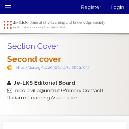
Quick
Register
Login
Toggle
jump
navigation
to
page
content
Main
Section Cover
Navigation
Main
Second cover
Content
Sidebar
https://doi.org/10.20368/1971-8829/932
Je-LKS Editorial Board
nicola.villa@unitn.it
(Primary Contact)
Italian e-Learning Association