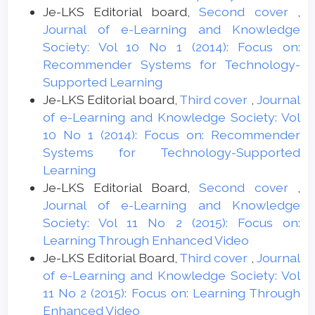
Je-LKS Editorial board,
Second cover
,
Journal of e-Learning and Knowledge
Society: Vol 10 No 1 (2014): Focus on:
Recommender Systems for Technology-
Supported Learning
Je-LKS Editorial board,
Third cover
,
Journal
of e-Learning and Knowledge Society: Vol
10 No 1 (2014): Focus on: Recommender
Systems for Technology-Supported
Learning
Je-LKS Editorial Board,
Second cover
,
Journal of e-Learning and Knowledge
Society: Vol 11 No 2 (2015): Focus on:
Learning Through Enhanced Video
Je-LKS Editorial Board,
Third cover
,
Journal
of e-Learning and Knowledge Society: Vol
11 No 2 (2015): Focus on: Learning Through
Enhanced Video