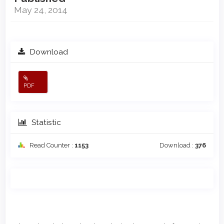
May 24, 2014
Download
PDF
Statistic
Read Counter :
1153
Download :
376
Main
Article
Article