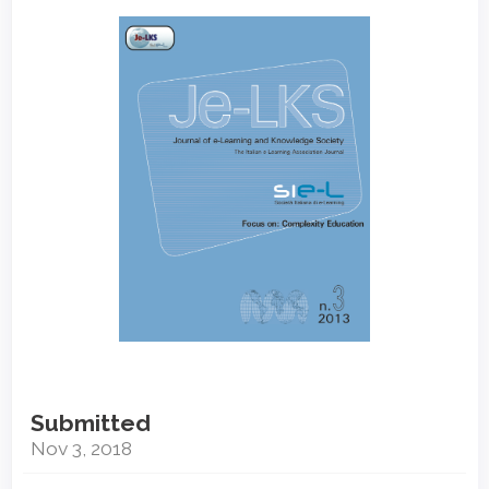
Article
Sidebar
Submitted
Nov 3, 2018