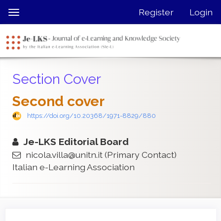
Quick
Register
Login
Toggle
jump
navigation
to
page
content
Main
Section Cover
Navigation
Main
Second cover
Content
Sidebar
https://doi.org/10.20368/1971-8829/880
Je-LKS Editorial Board
nicola.villa@unitn.it
(Primary Contact)
Italian e-Learning Association