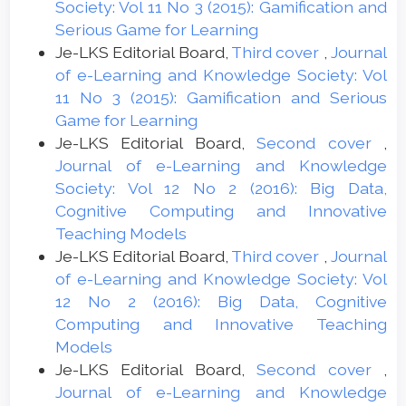
Society: Vol 11 No 3 (2015): Gamification and
Serious Game for Learning
Je-LKS Editorial Board,
Third cover
,
Journal
of e-Learning and Knowledge Society: Vol
11 No 3 (2015): Gamification and Serious
Game for Learning
Je-LKS Editorial Board,
Second cover
,
Journal of e-Learning and Knowledge
Society: Vol 12 No 2 (2016): Big Data,
Cognitive Computing and Innovative
Teaching Models
Je-LKS Editorial Board,
Third cover
,
Journal
of e-Learning and Knowledge Society: Vol
12 No 2 (2016): Big Data, Cognitive
Computing and Innovative Teaching
Models
Je-LKS Editorial Board,
Second cover
,
Journal of e-Learning and Knowledge