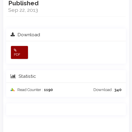
Published
Sep 22, 2013
Download
PDF
Statistic
Read Counter :
1190
Download :
340
Main
Article