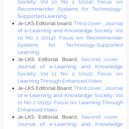
Society: Vol 10 No 1 (2014): Focus on:
Recommender Systems for Technology-
Supported Learning
Je-LKS Editorial board,
Third cover
,
Journal
of e-Learning and Knowledge Society: Vol
10 No 1 (2014): Focus on: Recommender
Systems for Technology-Supported
Learning
Je-LKS Editorial Board,
Second cover
,
Journal of e-Learning and Knowledge
Society: Vol 11 No 2 (2015): Focus on:
Learning Through Enhanced Video
Je-LKS Editorial Board,
Third cover
,
Journal
of e-Learning and Knowledge Society: Vol
11 No 2 (2015): Focus on: Learning Through
Enhanced Video
Je-LKS Editorial Board,
Second cover
,
Journal of e-Learning and Knowledge