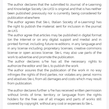
Article
Details
The author declares that the submitted to Journal of e-Learning
Content
and Knowledge Society (Je-LKS) is original and that is has neither
been published previously nor is currently being considered for
publication elsewhere.
The author agrees that SIe-L (Italian Society of e-Learning) has
the right to publish the material sent for inclusion in the journal
Je-LKS.
The author agree that articles may be published in digital format
(on the Internet or on any digital support and media) and in
printed format, including future re-editions, in any language and
in any license including proprietary licenses, creative commons
license or open access license. SIe-L may also use parts of the
work to advertise and promote the publication.
The author declares s/he has all the necessary rights to
authorize the editor and SIe-L to publish the work.
The author assures that the publication of the work in no way
infringes the rights of third parties, nor violates any penal norms
and absolves SIe-L from all damages and costs which may result
from publication.
The author declares further s/he has received written permission
without limits of time, territory, or language from the rights
holders for the free use of all images and parts of works still
covered by copyright, without any cost or expenses to SIe-L.