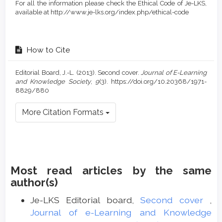
For all the information please check the Ethical Code of Je-LKS,
available at http://www.je-lks.org/index.php/ethical-code
How to Cite
Editorial Board, J.-L. (2013). Second cover.
Journal of E-Learning
and Knowledge Society
,
9
(3). https://doi.org/10.20368/1971-
8829/880
More Citation Formats
Most read articles by the same
author(s)
Je-LKS Editorial board,
Second cover
,
Journal of e-Learning and Knowledge