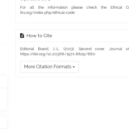
For all the information please check the Ethical Co
lks.org/index.php/ethical-code
How to Cite
Editorial Board, J.-L. (2013). Second cover.
Journal o
https://doi.org/10.20368/1971-8829/880
More Citation Formats