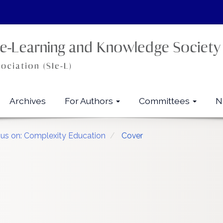
Archives
For Authors
Committees
N
cus on: Complexity Education
Cover