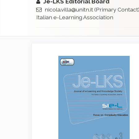
Je-LKS Editorial Board
nicola.villa@unitn.it
(Primary Contact
Italian e-Learning Association
Article
Sidebar