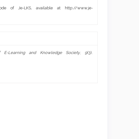
de of Je-LKS, available at http://www.je-
f E-Learning and Knowledge Society
,
9
(3).