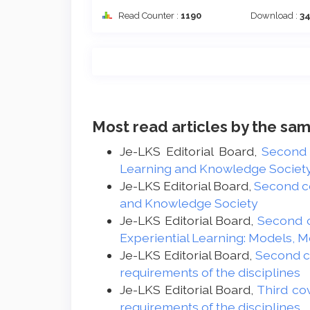
Read Counter :
1190
Download :
3
Most read articles by the sam
Je-LKS Editorial Board,
Second
Learning and Knowledge Society -
Je-LKS Editorial Board,
Second c
and Knowledge Society
Je-LKS Editorial Board,
Second 
Experiential Learning: Models, 
Je-LKS Editorial Board,
Second 
requirements of the disciplines
Je-LKS Editorial Board,
Third co
requirements of the disciplines