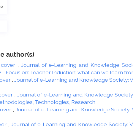
40
e author(s)
 cover
,
Journal of e-Learning and Knowledge Societ
 Focus on: Teacher Induction: what can we learn from
over
,
Journal of e-Learning and Knowledge Society: Vol
cover
,
Journal of e-Learning and Knowledge Society: 
Methodologies, Technologies, Research
cover
,
Journal of e-Learning and Knowledge Society: Vo
ver
,
Journal of e-Learning and Knowledge Society: Vol