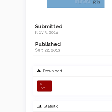
Submitted
Nov 3, 2018
Published
Sep 22, 2013
Download
PDF
Statistic