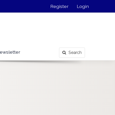
Register
Login
ewsletter
Search