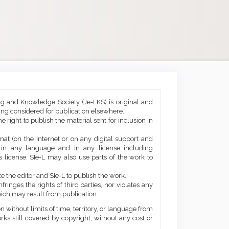
ng and Knowledge Society (Je-LKS) is original and
eing considered for publication elsewhere.
he right to publish the material sent for inclusion in
mat (on the Internet or on any digital support and
, in any language and in any license including
 license. SIe-L may also use parts of the work to
e the editor and SIe-L to publish the work.
ringes the rights of third parties, nor violates any
ich may result from publication.
 without limits of time, territory, or language from
orks still covered by copyright, without any cost or