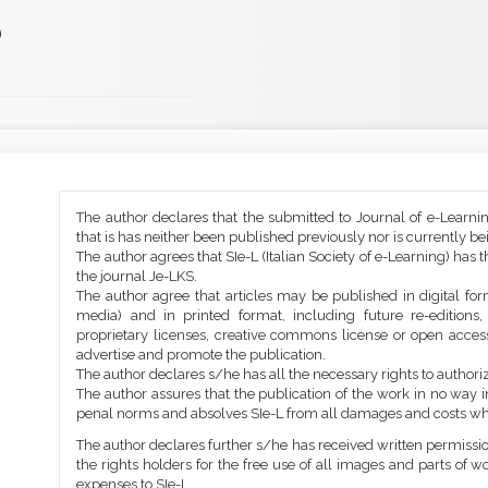
)
Main
Article
The author declares that the submitted to Journal of e-Learni
Article
Details
that is has neither been published previously nor is currently b
Content
The author agrees that SIe-L (Italian Society of e-Learning) has t
the journal Je-LKS.
The author agree that articles may be published in digital for
media) and in printed format, including future re-editions
proprietary licenses, creative commons license or open access
advertise and promote the publication.
The author declares s/he has all the necessary rights to authoriz
The author assures that the publication of the work in no way inf
penal norms and absolves SIe-L from all damages and costs wh
The author declares further s/he has received written permission
the rights holders for the free use of all images and parts of w
expenses to SIe-L.