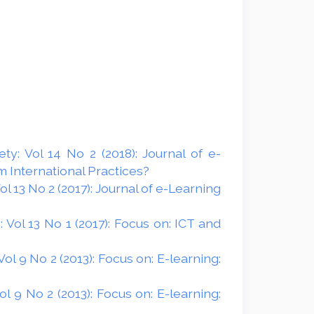
y: Vol 14 No 2 (2018): Journal of e-
 International Practices?
 13 No 2 (2017): Journal of e-Learning
Vol 13 No 1 (2017): Focus on: ICT and
l 9 No 2 (2013): Focus on: E-learning:
 9 No 2 (2013): Focus on: E-learning: