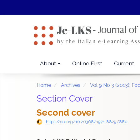
Quick
jump
to
page
content
Main
Navigation
Main
About
Online First
Current
Content
Sidebar
Home
Archives
Vol 9 No 3 (2013): Fo
Section Cover
Second cover
https://doi.org/10.20368/1971-8829/880