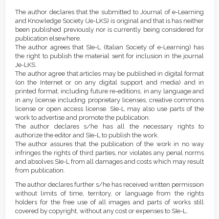
Article
Details
The author declares that the submitted to Journal of e-Learning
Content
and Knowledge Society (Je-LKS) is original and that is has neither
been published previously nor is currently being considered for
publication elsewhere.
The author agrees that SIe-L (Italian Society of e-Learning) has
the right to publish the material sent for inclusion in the journal
Je-LKS.
The author agree that articles may be published in digital format
(on the Internet or on any digital support and media) and in
printed format, including future re-editions, in any language and
in any license including proprietary licenses, creative commons
license or open access license. SIe-L may also use parts of the
work to advertise and promote the publication.
The author declares s/he has all the necessary rights to
authorize the editor and SIe-L to publish the work.
The author assures that the publication of the work in no way
infringes the rights of third parties, nor violates any penal norms
and absolves SIe-L from all damages and costs which may result
from publication.
The author declares further s/he has received written permission
without limits of time, territory, or language from the rights
holders for the free use of all images and parts of works still
covered by copyright, without any cost or expenses to SIe-L.