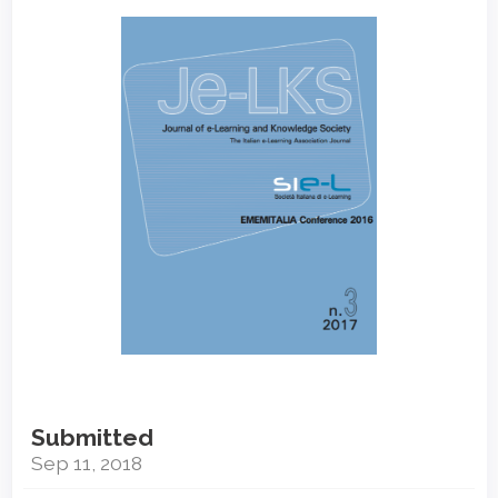
Article
Sidebar
Submitted
Sep 11, 2018