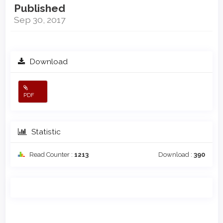
Published
Sep 30, 2017
Download
PDF
Statistic
Read Counter :
1213
Download :
390
Main
Article