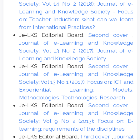
Society: Vol 14 No 2 (2018): Journal of e-
Learning and Knowledge Society - Focus
on: Teacher Induction: what can we learn
from International Practices?
Je-LKS Editorial Board,
Second cover
,
Journal of e-Learning and Knowledge
Society: Vol 13 No 2 (2017): Journal of e-
Learning and Knowledge Society
Je-LKS Editorial Board,
Second cover
,
Journal of e-Learning and Knowledge
Society: Vol 13 No 1 (2017): Focus on: ICT and
Experiential Learning: Models,
Methodologies, Technologies, Research
Je-LKS Editorial Board,
Second cover
,
Journal of e-Learning and Knowledge
Society: Vol 9 No 2 (2013): Focus on: E-
learning: requirements of the disciplines
Je-LKS Editorial Board,
Third cover
,
Journal