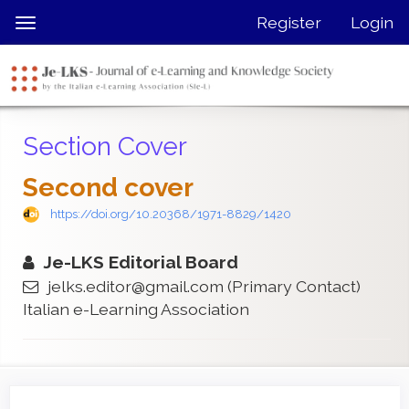
Quick
Register
Login
Toggle
jump
navigation
to
page
content
Main
Section Cover
Navigation
Main
Second cover
Content
Sidebar
https://doi.org/10.20368/1971-8829/1420
Je-LKS Editorial Board
jelks.editor@gmail.com
(Primary Contact)
Italian e-Learning Association