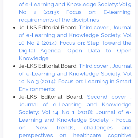
of e-Learning and Knowledge Society: Vol 9
No 2 (2013): Focus on: E-learning:
requirements of the disciplines
Je-LKS Editorial Board,
Third cover
,
Journal
of e-Learning and Knowledge Society: Vol
10 No 2 (2014): Focus on: Step Toward the
Digital Agenda: Open Data to Open
Knowledge
Je-LKS Editorial Board,
Third cover
,
Journal
of e-Learning and Knowledge Society: Vol
10 No 3 (2014): Focus on: Learning in Smart
Environments
Je-LKS Editorial Board,
Second cover
,
Journal of e-Learning and Knowledge
Society: Vol 14 No 1 (2018): Journal of e-
Learning and Knowledge Society - Focus
on: New trends, challenges and
perspectives on healthcare cognitive