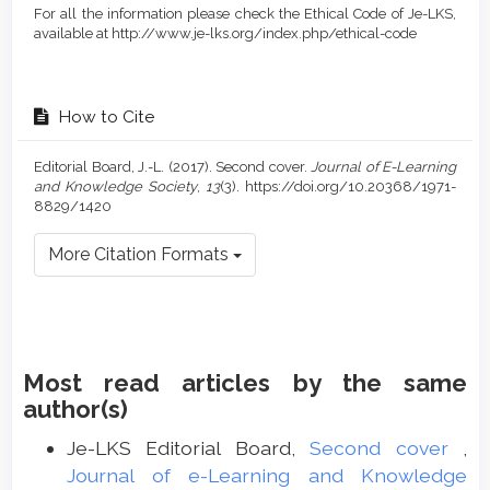
For all the information please check the Ethical Code of Je-LKS,
available at http://www.je-lks.org/index.php/ethical-code
How to Cite
Editorial Board, J.-L. (2017). Second cover.
Journal of E-Learning
and Knowledge Society
,
13
(3). https://doi.org/10.20368/1971-
8829/1420
More Citation Formats
Most read articles by the same
author(s)
Je-LKS Editorial Board,
Second cover
,
Journal of e-Learning and Knowledge