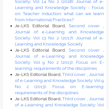
Society: Vol 14 No 2 (2018): Journal of e-
Learning and Knowledge Society - Focus
on: Teacher Induction: what can we learn
from International Practices?
Je-LKS Editorial Board,
Second cover
,
Journal of e-Learning and Knowledge
Society: Vol 13 No 2 (2017): Journal of e-
Learning and Knowledge Society
Je-LKS Editorial Board,
Second cover
,
Journal of e-Learning and Knowledge
Society: Vol 9 No 2 (2013): Focus on: E-
learning: requirements of the disciplines
Je-LKS Editorial Board,
Third cover
,
Journal
of e-Learning and Knowledge Society: Vol 9
No 2 (2013): Focus on: E-learning:
requirements of the disciplines
Je-LKS Editorial Board,
Third cover
,
Journal
of e-Learning and Knowledge Society: Vol