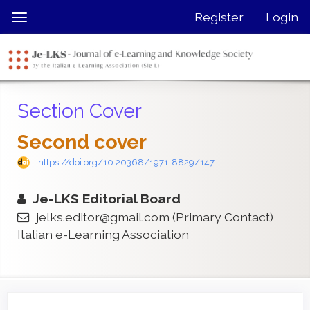
Quick
Register
Login
Toggle
jump
navigation
to
page
content
Main
Section Cover
Navigation
Main
Second cover
Content
Sidebar
https://doi.org/10.20368/1971-8829/147
Je-LKS Editorial Board
jelks.editor@gmail.com
(Primary Contact)
Italian e-Learning Association