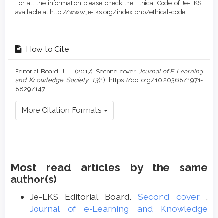
For all the information please check the Ethical Code of Je-LKS,
available at http://www.je-lks.org/index.php/ethical-code
How to Cite
Editorial Board, J.-L. (2017). Second cover.
Journal of E-Learning
and Knowledge Society
,
13
(1). https://doi.org/10.20368/1971-
8829/147
More Citation Formats
Most read articles by the same
author(s)
Je-LKS Editorial Board,
Second cover
,
Journal of e-Learning and Knowledge