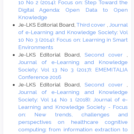
10 No 2 (2014): Focus on: Step Toward the
Digital Agenda: Open Data to Open
Knowledge
Je-LKS Editorial Board,
Third cover
,
Journal
of e-Learning and Knowledge Society: Vol
10 No 3 (2014): Focus on: Learning in Smart
Environments
Je-LKS Editorial Board,
Second cover
,
Journal of e-Learning and Knowledge
Society: Vol 13 No 3 (2017): EMEMITALIA
Conference 2016
Je-LKS Editorial Board,
Second cover
,
Journal of e-Learning and Knowledge
Society: Vol 14 No 1 (2018): Journal of e-
Learning and Knowledge Society - Focus
on: New trends, challenges and
perspectives on healthcare cognitive
computing: from information extraction to