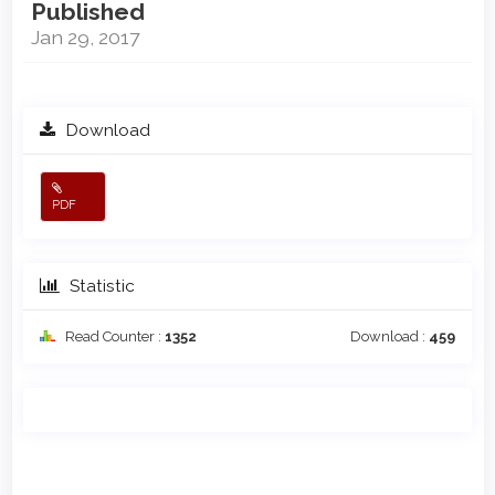
Published
Jan 29, 2017
Download
PDF
Statistic
Read Counter :
1352
Download :
459
Main
Article