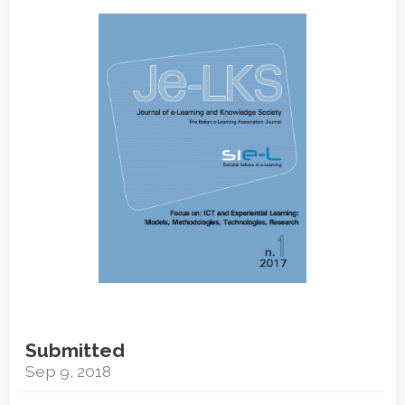
Article
Sidebar
Submitted
Sep 9, 2018