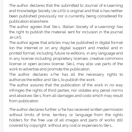
Article
Details
The author declares that the submitted to Journal of e-Learning
Content
and Knowledge Society (Je-LKS) is original and that is has neither
been published previously nor is currently being considered for
publication elsewhere.
The author agrees that SIe-L (Italian Society of e-Learning) has
the right to publish the material sent for inclusion in the journal
Je-LKS.
The author agree that articles may be published in digital format
(on the Internet or on any digital support and media) and in
printed format, including future re-editions, in any language and
in any license including proprietary licenses, creative commons
license or open access license. SIe-L may also use parts of the
work to advertise and promote the publication.
The author declares s/he has all the necessary rights to
authorize the editor and SIe-L to publish the work.
The author assures that the publication of the work in no way
infringes the rights of third parties, nor violates any penal norms
and absolves SIe-L from all damages and costs which may result
from publication.
The author declares further s/he has received written permission
without limits of time, territory, or language from the rights
holders for the free use of all images and parts of works still
covered by copyright, without any cost or expenses to SIe-L.