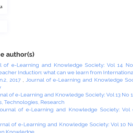
51
e author(s)
l of e-Learning and Knowledge Society: Vol 14 No 
acher Induction: what can we learn from Internationa
 n.2, 2017
,
Journal of e-Learning and Knowledge Socie
y
nal of e-Learning and Knowledge Society: Vol 13 No 1 
s, Technologies, Research
ournal of e-Learning and Knowledge Society: Vol 9
rnal of e-Learning and Knowledge Society: Vol 10 No
pen Knowledge