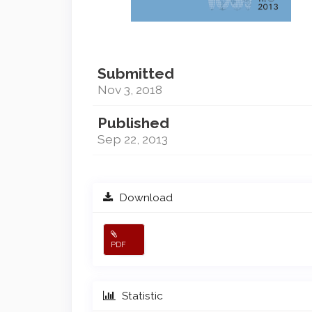
Submitted
Nov 3, 2018
Published
Sep 22, 2013
Download
PDF
Statistic