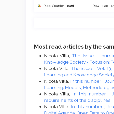
Read Counter :
1126
Download :
4
Most read articles by the sam
Nicola Villa,
The Issue
,
Journa
Knowledge Society - Focus on: Te
Nicola Villa,
The issue - Vol. 13,
Learning and Knowledge Societ
Nicola Villa,
In this number
,
Jour
Learning: Models, Methodologie
Nicola Villa,
In this number
,
J
requirements of the disciplines
Nicola Villa,
In this number
,
Jou
Digital Agenda: Open Data to O