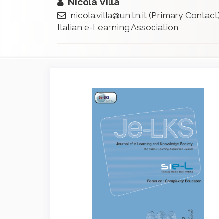
Nicola Villa
nicola.villa@unitn.it
(Primary Contact
Italian e-Learning Association
Article
Sidebar