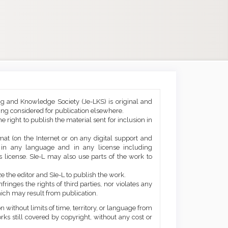
ng and Knowledge Society (Je-LKS) is original and
eing considered for publication elsewhere.
he right to publish the material sent for inclusion in
mat (on the Internet or on any digital support and
, in any language and in any license including
 license. SIe-L may also use parts of the work to
e the editor and SIe-L to publish the work.
ringes the rights of third parties, nor violates any
ich may result from publication.
 without limits of time, territory, or language from
orks still covered by copyright, without any cost or