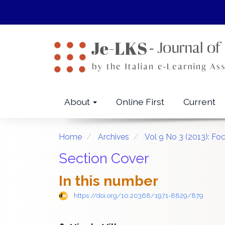
Quick
jump
to
page
content
Main
Navigation
Main
About
Online First
Current
Content
Sidebar
Home
Archives
Vol 9 No 3 (2013): Fo
Section Cover
In this number
https://doi.org/10.20368/1971-8829/879