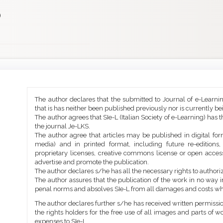
)
Main
Article
The author declares that the submitted to Journal of e-Learni
Article
Details
that is has neither been published previously nor is currently b
Content
The author agrees that SIe-L (Italian Society of e-Learning) has t
the journal Je-LKS.
The author agree that articles may be published in digital for
media) and in printed format, including future re-editions
proprietary licenses, creative commons license or open access
advertise and promote the publication.
The author declares s/he has all the necessary rights to authoriz
The author assures that the publication of the work in no way inf
penal norms and absolves SIe-L from all damages and costs wh
The author declares further s/he has received written permission
the rights holders for the free use of all images and parts of w
expenses to SIe-L.