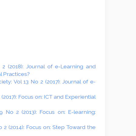
2 (2018): Journal of e-Learning and
l Practices?
ty: Vol 13 No 2 (2017): Journal of e-
(2017): Focus on: ICT and Experiential
 No 2 (2013): Focus on: E-learning:
 2 (2014): Focus on: Step Toward the