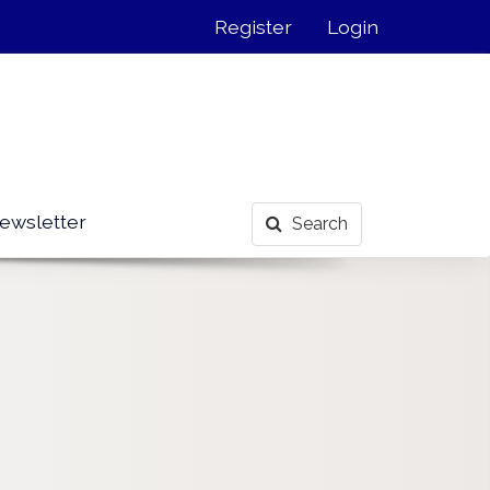
Register
Login
ewsletter
Search