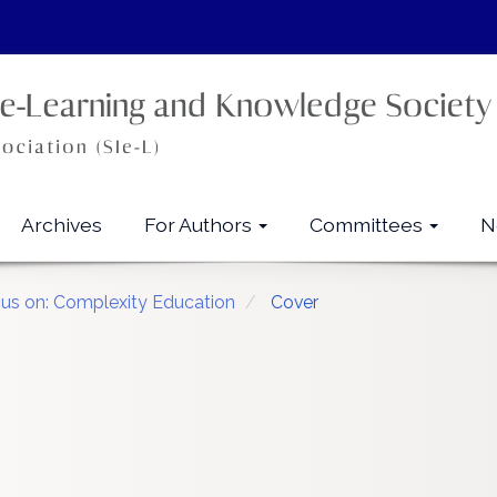
Archives
For Authors
Committees
N
cus on: Complexity Education
Cover