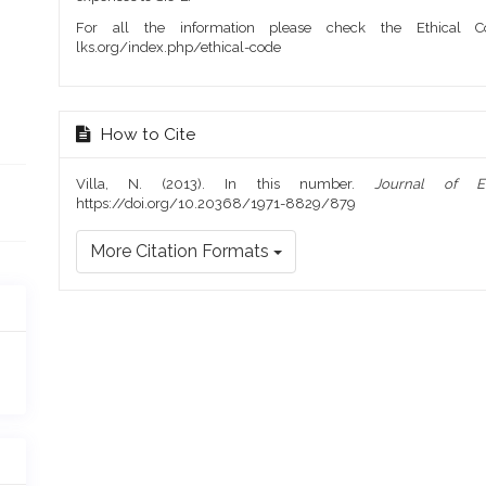
For all the information please check the Ethical Co
lks.org/index.php/ethical-code
How to Cite
Villa, N. (2013). In this number.
Journal of E
https://doi.org/10.20368/1971-8829/879
More Citation Formats