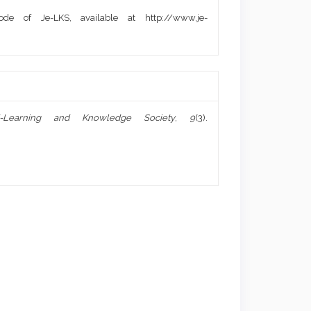
de of Je-LKS, available at http://www.je-
-Learning and Knowledge Society
,
9
(3).