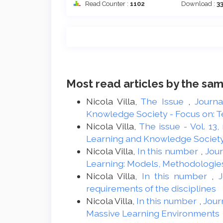
Read Counter :
1102
Download :
3
Most read articles by the sam
Nicola Villa,
The Issue
,
Journa
Knowledge Society - Focus on: Te
Nicola Villa,
The issue - Vol. 13,
Learning and Knowledge Societ
Nicola Villa,
In this number
,
Jour
Learning: Models, Methodologie
Nicola Villa,
In this number
,
J
requirements of the disciplines
Nicola Villa,
In this number
,
Jour
Massive Learning Environments