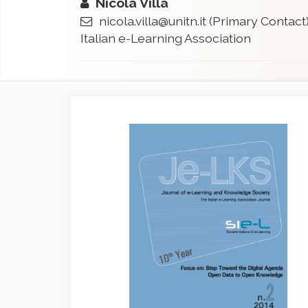
Nicola Villa
nicola.villa@unitn.it
(Primary Contact
Italian e-Learning Association
Article
Sidebar