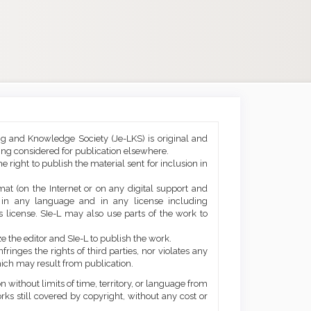
ng and Knowledge Society (Je-LKS) is original and
eing considered for publication elsewhere.
he right to publish the material sent for inclusion in
mat (on the Internet or on any digital support and
, in any language and in any license including
 license. SIe-L may also use parts of the work to
e the editor and SIe-L to publish the work.
ringes the rights of third parties, nor violates any
ich may result from publication.
 without limits of time, territory, or language from
orks still covered by copyright, without any cost or