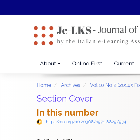
Quick
jump
to
page
content
Main
Navigation
Main
About
Online First
Current
Content
Sidebar
Home
Archives
Vol 10 No 2 (2014): 
Section Cover
In this number
https://doi.org/10.20368/1971-8829/934