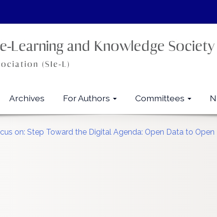
Archives
For Authors
Committees
N
Focus on: Step Toward the Digital Agenda: Open Data to Ope