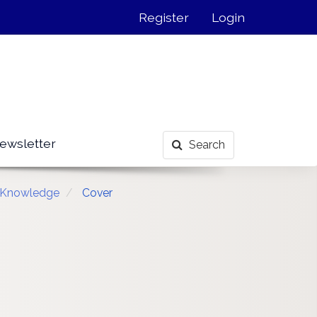
Register
Login
ewsletter
Search
n Knowledge
Cover