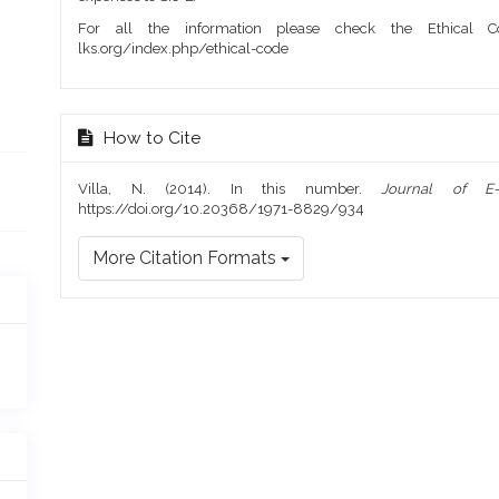
For all the information please check the Ethical Co
lks.org/index.php/ethical-code
How to Cite
Villa, N. (2014). In this number.
Journal of E
https://doi.org/10.20368/1971-8829/934
More Citation Formats