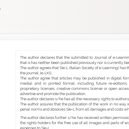
)
Main
Article
The author declares that the submitted to Journal of e-Learni
Article
Details
that is has neither been published previously nor is currently b
Content
The author agrees that SIe-L (Italian Society of e-Learning) has t
the journal Je-LKS.
The author agree that articles may be published in digital for
media) and in printed format, including future re-editions
proprietary licenses, creative commons license or open access
advertise and promote the publication.
The author declares s/he has all the necessary rights to authoriz
The author assures that the publication of the work in no way inf
penal norms and absolves SIe-L from all damages and costs wh
The author declares further s/he has received written permission
the rights holders for the free use of all images and parts of w
expenses to SIe-L.