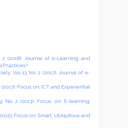
2 (2018): Journal of e-Learning and
l Practices?
ty: Vol 13 No 2 (2017): Journal of e-
(2017): Focus on: ICT and Experiential
 No 2 (2013): Focus on: E-learning:
2015): Focus on: Smart, Ubiquitous and