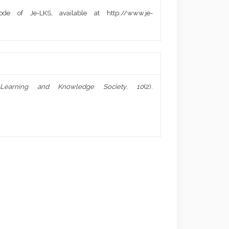
de of Je-LKS, available at http://www.je-
-Learning and Knowledge Society
,
10
(2).