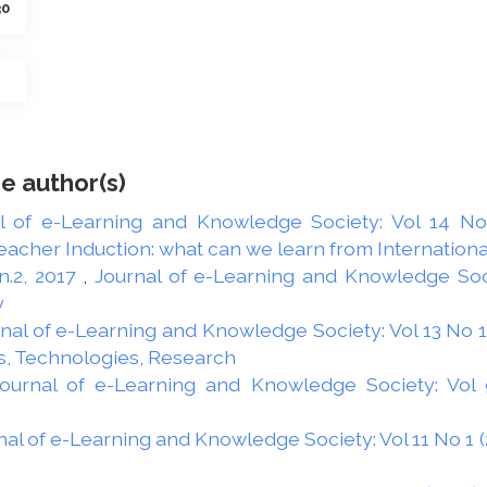
30
e author(s)
l of e-Learning and Knowledge Society: Vol 14 No 
acher Induction: what can we learn from Internationa
 n.2, 2017
,
Journal of e-Learning and Knowledge Socie
y
nal of e-Learning and Knowledge Society: Vol 13 No 1 
s, Technologies, Research
ournal of e-Learning and Knowledge Society: Vol 9
nal of e-Learning and Knowledge Society: Vol 11 No 1 (