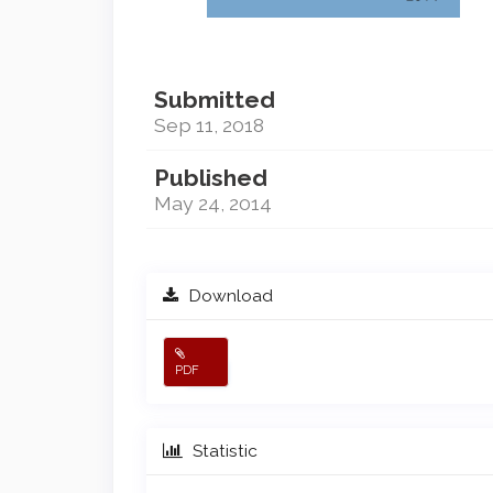
Submitted
Sep 11, 2018
Published
May 24, 2014
Download
PDF
Statistic