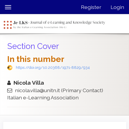
Quick
Register
Login
Toggle
jump
navigation
to
page
content
Main
Section Cover
Navigation
Main
In this number
Content
Sidebar
https://doi.org/10.20368/1971-8829/934
Nicola Villa
nicola.villa@unitn.it
(Primary Contact)
Italian e-Learning Association