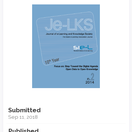
Article
Sidebar
Submitted
Sep 11, 2018
Published