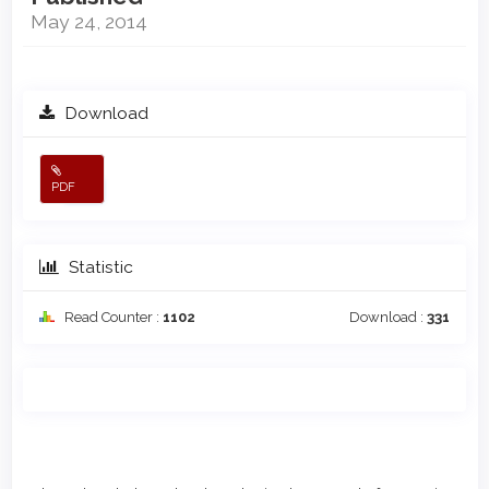
May 24, 2014
Download
PDF
Statistic
Read Counter :
1102
Download :
331
Main
Article
Article