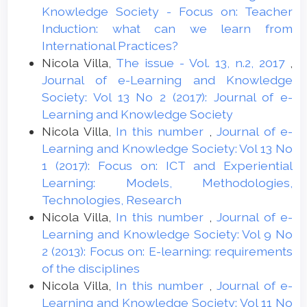
Knowledge Society - Focus on: Teacher
Induction: what can we learn from
International Practices?
Nicola Villa,
The issue - Vol. 13, n.2, 2017
,
Journal of e-Learning and Knowledge
Society: Vol 13 No 2 (2017): Journal of e-
Learning and Knowledge Society
Nicola Villa,
In this number
,
Journal of e-
Learning and Knowledge Society: Vol 13 No
1 (2017): Focus on: ICT and Experiential
Learning: Models, Methodologies,
Technologies, Research
Nicola Villa,
In this number
,
Journal of e-
Learning and Knowledge Society: Vol 9 No
2 (2013): Focus on: E-learning: requirements
of the disciplines
Nicola Villa,
In this number
,
Journal of e-
Learning and Knowledge Society: Vol 11 No