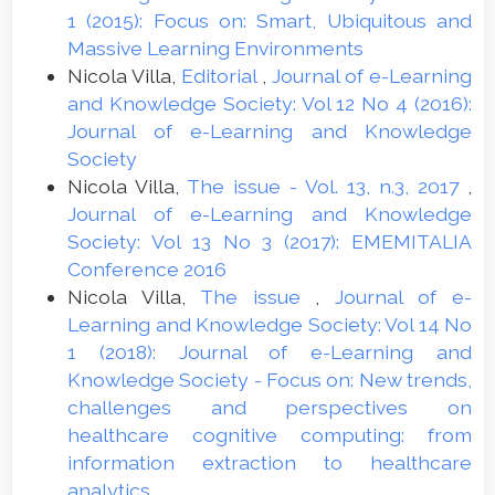
1 (2015): Focus on: Smart, Ubiquitous and
Massive Learning Environments
Nicola Villa,
Editorial
,
Journal of e-Learning
and Knowledge Society: Vol 12 No 4 (2016):
Journal of e-Learning and Knowledge
Society
Nicola Villa,
The issue - Vol. 13, n.3, 2017
,
Journal of e-Learning and Knowledge
Society: Vol 13 No 3 (2017): EMEMITALIA
Conference 2016
Nicola Villa,
The issue
,
Journal of e-
Learning and Knowledge Society: Vol 14 No
1 (2018): Journal of e-Learning and
Knowledge Society - Focus on: New trends,
challenges and perspectives on
healthcare cognitive computing: from
information extraction to healthcare
analytics