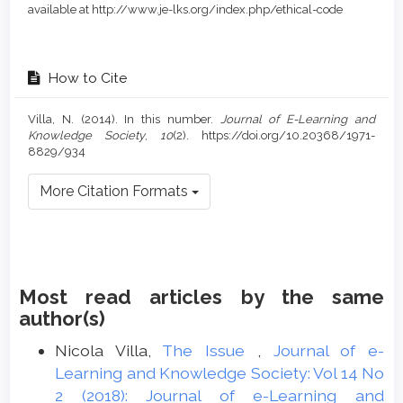
available at http://www.je-lks.org/index.php/ethical-code
How to Cite
Villa, N. (2014). In this number.
Journal of E-Learning and
Knowledge Society
,
10
(2). https://doi.org/10.20368/1971-
8829/934
More Citation Formats
Most read articles by the same
author(s)
Nicola Villa,
The Issue
,
Journal of e-
Learning and Knowledge Society: Vol 14 No
2 (2018): Journal of e-Learning and