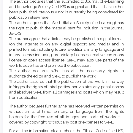
Details
The author declares that the submitted to Journal of e-Learning
Content
and Knowledge Society (Je-LKS) is original and that is has neither
been published previously nor is currently being considered for
publication elsewhere.
The author agrees that SIe-L (Italian Society of e-Learning) has
the right to publish the material sent for inclusion in the journal
Je-LKS.
The author agree that articles may be published in digital format
(on the Internet or on any digital support and media) and in
printed format, including future re-editions, in any language and
in any license including proprietary licenses, creative commons
license or open access license. SIe-L may also use parts of the
work to advertise and promote the publication.
The author declares s/he has all the necessary rights to
authorize the editor and SIe-L to publish the work.
The author assures that the publication of the work in no way
infringes the rights of third parties, nor violates any penal norms
and absolves SIe-L from all damages and costs which may result
from publication.
The author declares further s/he has received written permission
without limits of time, territory, or language from the rights
holders for the free use of all images and parts of works still
covered by copyright, without any cost or expenses to SIe-L.
For all the information please check the Ethical Code of Je-LKS,