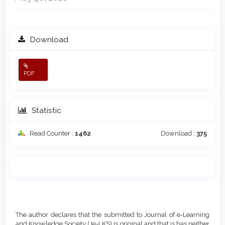
Download
PDF
Statistic
Read Counter :
1462
Download :
375
Main
Article
Article
Details
The author declares that the submitted to Journal of e-Learning
Content
and Knowledge Society (Je-LKS) is original and that is has neither