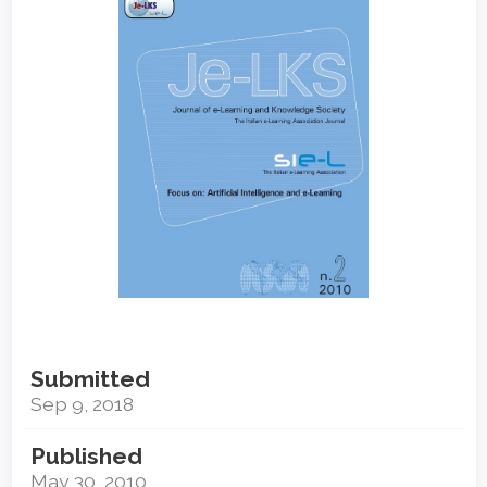
Sidebar
Submitted
Sep 9, 2018
Published
May 30, 2010