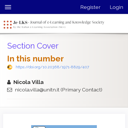
Quick
Register
Login
Toggle
jump
navigation
to
page
content
Main
Section Cover
Navigation
Main
In this number
Content
Sidebar
https://doi.org/10.20368/1971-8829/407
Nicola Villa
nicola.villa@unitn.it
(Primary Contact)
Article