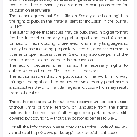
been published previously nor is currently being considered for
publication elsewhere.
The author agrees that SIe-L (Italian Society of e-Learning) has
the right to publish the material sent for inclusion in the journal
Je-LKS.
The author agree that articles may be published in digital format
(on the Internet or on any digital support and media) and in
printed format, including future re-editions, in any language and
in any license including proprietary licenses, creative commons
license or open access license. SIe-L may also use parts of the
work to advertise and promote the publication.
The author declares s/he has all the necessary rights to
authorize the editor and SIe-L to publish the work.
The author assures that the publication of the work in no way
infringes the rights of third parties, nor violates any penal norms
and absolves SIe-L from all damages and costs which may result
from publication.
The author declares further s/he has received written permission
without limits of time, territory, or language from the rights
holders for the free use of all images and parts of works still
covered by copyright, without any cost or expenses to SIe-L.
For all the information please check the Ethical Code of Je-LKS,
available at http://www.je-lks.org/index.php/ethical-code