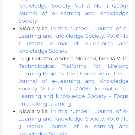
Knowledge Society: Vol 5 No 3 (2009):
Journal of e-Learning and Knowledge
Society
Nicola Villa,
In this number
,
Journal of e-
Learning and Knowledge Society: Vol 6 No
1 (2010): Journal of e-Learning and
Knowledge Society
Luigi Colazzo, Andrea Molinari, Nicola Villa,
Technological Platforms for Lifelong
Learning Projects: the Dimension of Time
,
Journal of e-Learning and Knowledge
Society: Vol 4 No 1 (2008): Journal of e-
Learning and Knowledge Society - Focus
on Lifelong Learning
Nicola Villa,
In this number
,
Journal of e-
Learning and Knowledge Society: Vol 6 No
3 (2010): Journal of e-Learning and
Knowledge Society