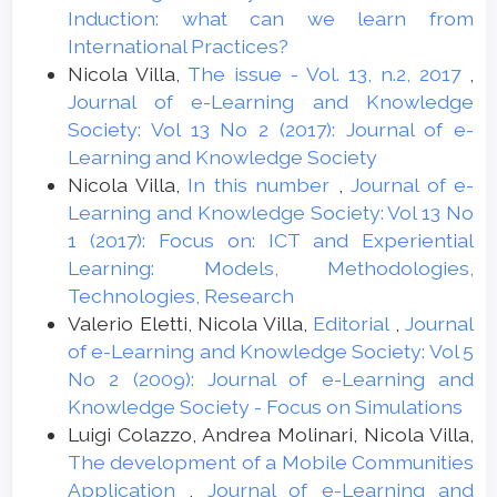
Induction: what can we learn from
International Practices?
Nicola Villa,
The issue - Vol. 13, n.2, 2017
,
Journal of e-Learning and Knowledge
Society: Vol 13 No 2 (2017): Journal of e-
Learning and Knowledge Society
Nicola Villa,
In this number
,
Journal of e-
Learning and Knowledge Society: Vol 13 No
1 (2017): Focus on: ICT and Experiential
Learning: Models, Methodologies,
Technologies, Research
Valerio Eletti, Nicola Villa,
Editorial
,
Journal
of e-Learning and Knowledge Society: Vol 5
No 2 (2009): Journal of e-Learning and
Knowledge Society - Focus on Simulations
Luigi Colazzo, Andrea Molinari, Nicola Villa,
The development of a Mobile Communities
Application
,
Journal of e-Learning and