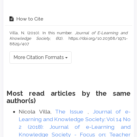
How to Cite
Villa, N. (2010). In this number.
Journal of E-Learning and
Knowledge Society
,
6
(2). https://doi.org/10.20368/1971-
8829/407
More Citation Formats
Most read articles by the same
author(s)
Nicola Villa,
The Issue
,
Journal of e-
Learning and Knowledge Society: Vol 14 No
2 (2018): Journal of e-Learning and
Knowledge Society - Focus on: Teacher