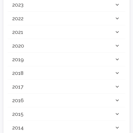
2023
2022
2021
2020
2019
2018
2017
2016
2015
2014