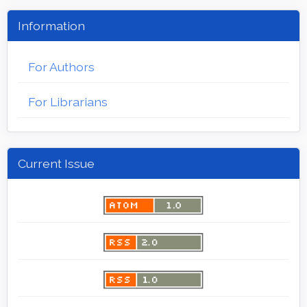
Information
For Authors
For Librarians
Current Issue