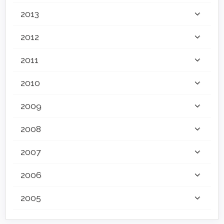
2013
2012
2011
2010
2009
2008
2007
2006
2005