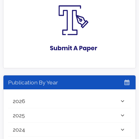
Publication By Year
2026
2025
2024