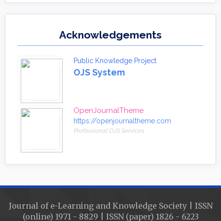
Acknowledgements
Public Knowledge Project
OJS System
OpenJournalTheme
https://openjournaltheme.com
Professional OJS Services
Journal of e-Learning and Knowledge Society | ISSN
(online) 1971 - 8829 | ISSN (paper) 1826 - 6223