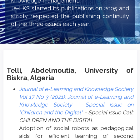
knowledge management.
Je-LKS started its publications on 2005 and
stricty respected the publishing continuity
of the three issues each year.
Telli, Abdelmoutia, University of
Biskra, Algeria
Journal of e-Learning and Knowledge Society
Vol 17 No 3 (2021): Journal of e-Learning and
Knowledge Society - Special Issue on
"Children and the Digital"
- Special Issue Call:
CHILDREN AND THE DIGITAL
Adoption of social robots as pedagogical
aids for efficient learning of second