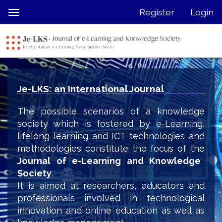
Quick
Register
Login
Toggle
jump
navigation
to
page
content
Main
Navigation
Je-LKS: an International Journal
Main
Content
The possible scenarios of a knowledge
Sidebar
society which is fostered by e-Learning,
lifelong learning and ICT technologies and
methodologies constitute the focus of the
Journal of e-Learning and Knowledge
Society
.
It is aimed at researchers, educators and
professionals involved in technological
innovation and online education as well as