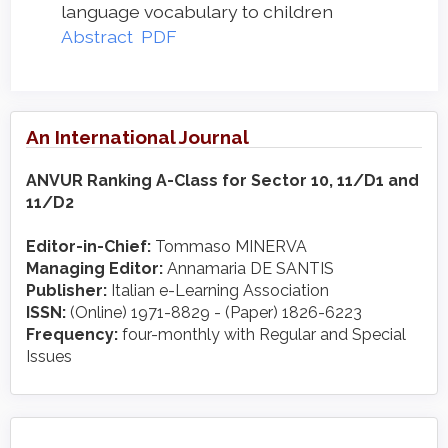
language vocabulary to children
Abstract
PDF
An International Journal
ANVUR Ranking A-Class for Sector 10, 11/D1 and
11/D2
Editor-in-Chief:
Tommaso MINERVA
Managing Editor:
Annamaria DE SANTIS
Publisher:
Italian e-Learning Association
ISSN:
(Online) 1971-8829 - (Paper) 1826-6223
Frequency:
four-monthly with Regular and Special
Issues