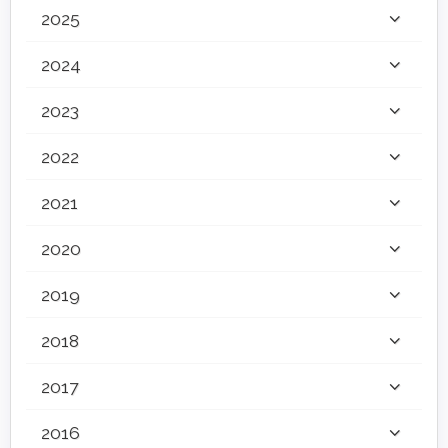
2025
2024
2023
2022
2021
2020
2019
2018
2017
2016