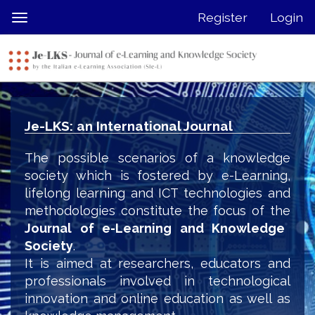
Quick
Register
Login
Toggle
jump
navigation
to
page
content
Main
Navigation
Je-LKS: an International Journal
Main
Content
The possible scenarios of a knowledge
Sidebar
society which is fostered by e-Learning,
lifelong learning and ICT technologies and
methodologies constitute the focus of the
Journal of e-Learning and Knowledge
Society
.
It is aimed at researchers, educators and
professionals involved in technological
innovation and online education as well as