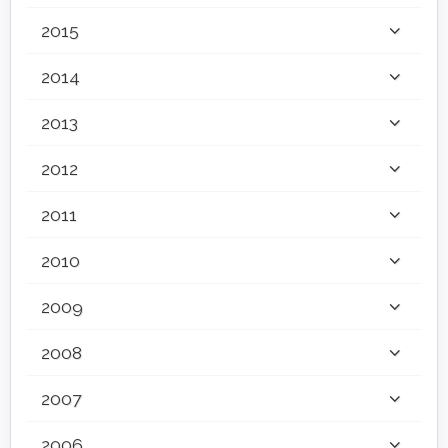
2015
2014
2013
2012
2011
2010
2009
2008
2007
2006