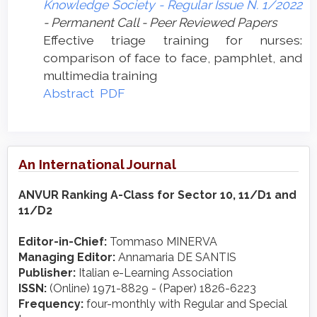
Knowledge Society - Regular Issue N. 1/2022
- Permanent Call - Peer Reviewed Papers
Effective triage training for nurses:
comparison of face to face, pamphlet, and
multimedia training
Abstract
PDF
An International Journal
ANVUR Ranking A-Class for Sector 10, 11/D1 and
11/D2
Editor-in-Chief:
Tommaso MINERVA
Managing Editor:
Annamaria DE SANTIS
Publisher:
Italian e-Learning Association
ISSN:
(Online) 1971-8829 - (Paper) 1826-6223
Frequency:
four-monthly with Regular and Special