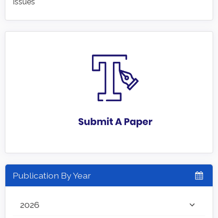
Issues
Publication By Year
2026