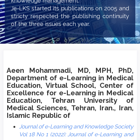
knowledge management.
Je-LKS started its publications on 2005 and
stricty respected the publishing continuity
of the three issues each year.
Aeen Mohammadi, MD, MPH, PhD,
Department of e-Learning in Medical
Education, Virtual School, Center of
Excellence for e-Learning in Medical
Education, Tehran University of
Medical Sciences, Tehran, Iran., Iran,
Islamic Republic of
Journal of e-Learning and Knowledge Society
Vol 18 No 1 (2022): Journal of e-Learning and