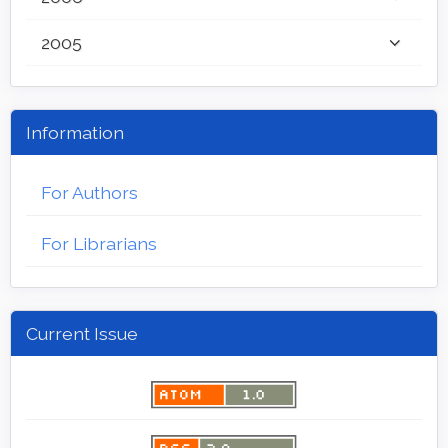
2005
Information
For Authors
For Librarians
Current Issue