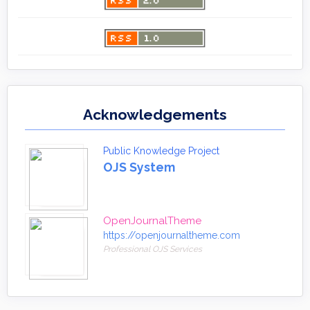
Acknowledgements
Public Knowledge Project
OJS System
OpenJournalTheme
https://openjournaltheme.com
Professional OJS Services