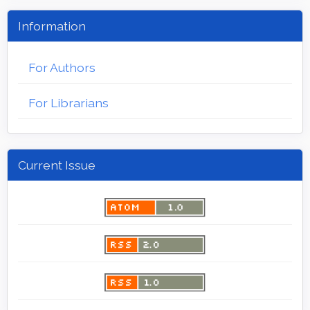
Information
For Authors
For Librarians
Current Issue