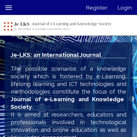
Quick
Register
Login
Toggle
jump
navigation
to
page
content
Main
Navigation
Je-LKS: an International Journal
Main
Content
The possible scenarios of a knowledge
Sidebar
society which is fostered by e-Learning,
lifelong learning and ICT technologies and
methodologies constitute the focus of the
Journal of e-Learning and Knowledge
Society
.
It is aimed at researchers, educators and
professionals involved in technological
innovation and online education as well as