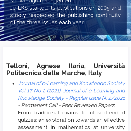
knowledge management.
Je-LKS started its publications on 2005 and
stricty respected the publishing continuity
of the three issues each year.
Telloni, Agnese Ilaria, Università
Politecnica delle Marche, Italy
Journal of e-Learning and Knowledge Society
Vol 17 No 2 (2021): Journal of e-Learning and
Knowledge Society - Regular Issue N. 2/2021
- Permanent Call - Peer Reviewed Papers
From traditional exams to closed-ended
quizzes: an exploration towards an effective
assessment in mathematics at university