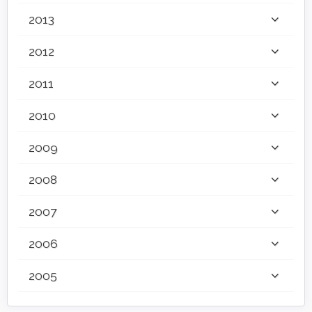
2013
2012
2011
2010
2009
2008
2007
2006
2005