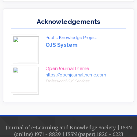
Acknowledgements
Public Knowledge Project
OJS System
OpenJournalTheme
https://openjournaltheme.com
Professional OJS Services
Journal of e-Learning and Knowledge Society | ISSN
(online) 1971 - 8829 | ISSN (paper) 1826 - 6223