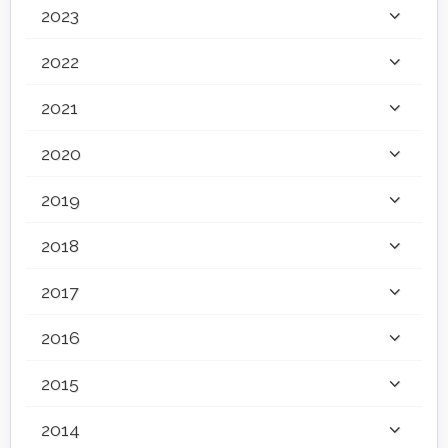
2023
2022
2021
2020
2019
2018
2017
2016
2015
2014