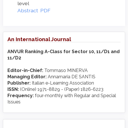
level
Abstract
PDF
An International Journal
ANVUR Ranking A-Class for Sector 10, 11/D1 and
11/D2
Editor-in-Chief:
Tommaso MINERVA
Managing Editor:
Annamaria DE SANTIS
Publisher:
Italian e-Learning Association
ISSN:
(Online) 1971-8829 - (Paper) 1826-6223
Frequency:
four-monthly with Regular and Special
Issues