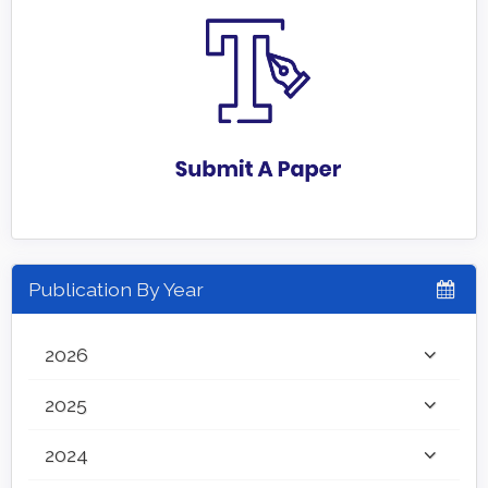
Publication By Year
2026
2025
2024