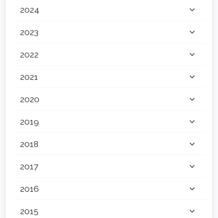
2024
2023
2022
2021
2020
2019
2018
2017
2016
2015