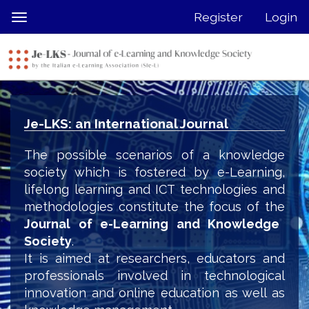
Quick
Register
Login
Toggle
jump
navigation
to
page
content
Main
Navigation
Je-LKS: an International Journal
Main
Content
The possible scenarios of a knowledge
Sidebar
society which is fostered by e-Learning,
lifelong learning and ICT technologies and
methodologies constitute the focus of the
Journal of e-Learning and Knowledge
Society
.
It is aimed at researchers, educators and
professionals involved in technological
innovation and online education as well as