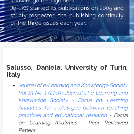
knowledge management.
Je-LKS started its publications on 2005 and
stricty respected the publishing continuity
of the three issues each year.
Salusso, Daniela, University of Turin,
Italy
Journal of e-Learning and Knowledge Society
Vol 15 No 3 (2019): Journal of e-Learning and
Knowledge Society - Focus on: Learning
Analytics: for a dialogue between teaching
practices and educational research
- Focus
on Learning Analytics - Peer Reviewed
Papers