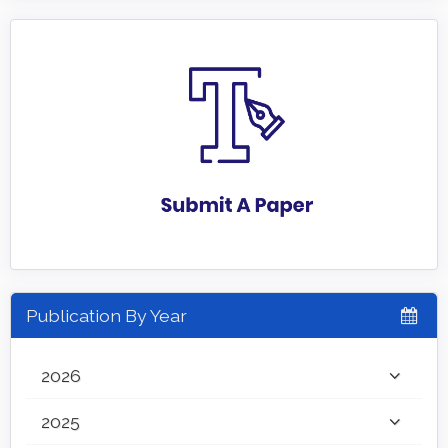
Publication By Year
2026
2025