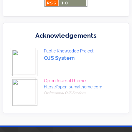
Acknowledgements
Public Knowledge Project
OJS System
OpenJournalTheme
https://openjournaltheme.com
Professional OJS Services