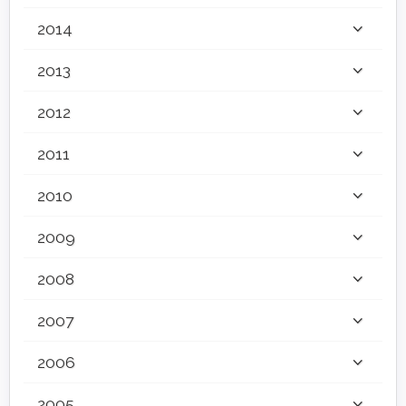
2014
2013
2012
2011
2010
2009
2008
2007
2006
2005