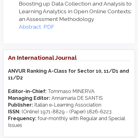
Boosting up Data Collection and Analysis to
Learning Analytics in Open Online Contexts:
an Assessment Methodology
Abstract
PDF
An International Journal
ANVUR Ranking A-Class for Sector 10, 11/D1 and
11/D2
Editor-in-Chief:
Tommaso MINERVA
Managing Editor:
Annamaria DE SANTIS
Publisher:
Italian e-Learning Association
ISSN:
(Online) 1971-8829 - (Paper) 1826-6223
Frequency:
four-monthly with Regular and Special
Issues