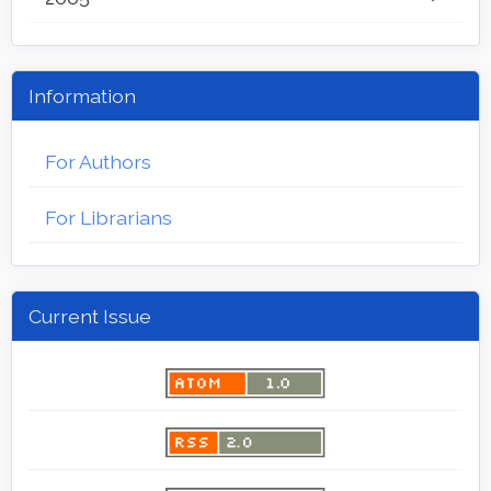
Information
For Authors
For Librarians
Current Issue