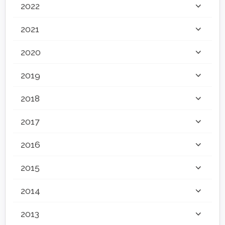
2022
2021
2020
2019
2018
2017
2016
2015
2014
2013