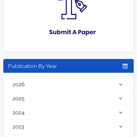
Publication By Year
2026
2025
2024
2023