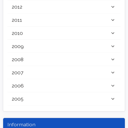
2012
2011
2010
2009
2008
2007
2006
2005
Information