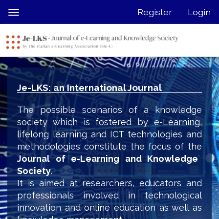
Quick
Register
Login
Toggle
jump
navigation
to
page
content
Main
Navigation
Je-LKS: an International Journal
Main
Content
The possible scenarios of a knowledge
Sidebar
society which is fostered by e-Learning,
lifelong learning and ICT technologies and
methodologies constitute the focus of the
Journal of e-Learning and Knowledge
Society
.
It is aimed at researchers, educators and
professionals involved in technological
innovation and online education as well as