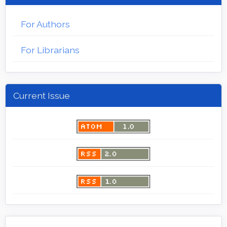
For Authors
For Librarians
Current Issue