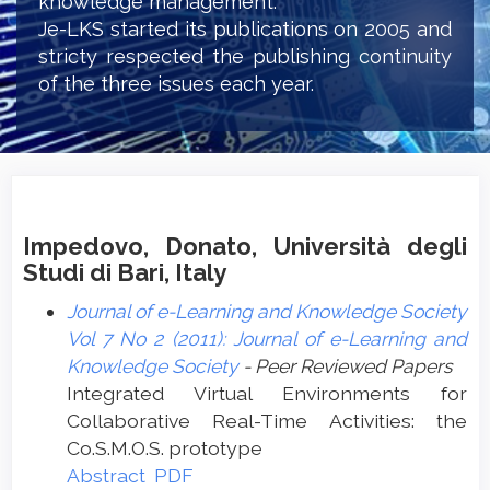
knowledge management.
Je-LKS started its publications on 2005 and
stricty respected the publishing continuity
of the three issues each year.
Impedovo, Donato, Università degli
Studi di Bari, Italy
Journal of e-Learning and Knowledge Society
Vol 7 No 2 (2011): Journal of e-Learning and
Knowledge Society
- Peer Reviewed Papers
Integrated Virtual Environments for
Collaborative Real-Time Activities: the
Co.S.M.O.S. prototype
Abstract
PDF