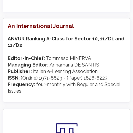
An International Journal
ANVUR Ranking A-Class for Sector 10, 11/D1 and
11/D2
Editor-in-Chief:
Tommaso MINERVA
Managing Editor:
Annamaria DE SANTIS
Publisher:
Italian e-Learning Association
ISSN:
(Online) 1971-8829 - (Paper) 1826-6223
Frequency:
four-monthly with Regular and Special
Issues