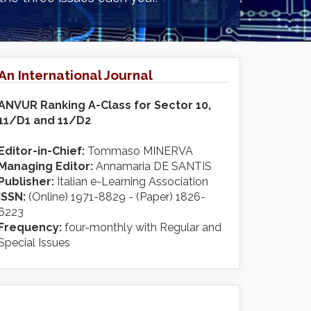
An International Journal
ANVUR Ranking A-Class for Sector 10,
11/D1 and 11/D2
Editor-in-Chief:
Tommaso MINERVA
Managing Editor:
Annamaria DE SANTIS
Publisher:
Italian e-Learning Association
ISSN:
(Online) 1971-8829 - (Paper) 1826-
6223
Frequency:
four-monthly with Regular and
Special Issues