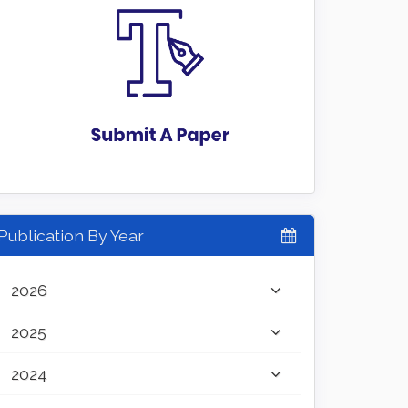
Publication By Year
2026
2025
2024