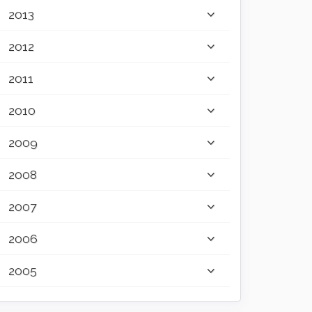
2013
2012
2011
2010
2009
2008
2007
2006
2005