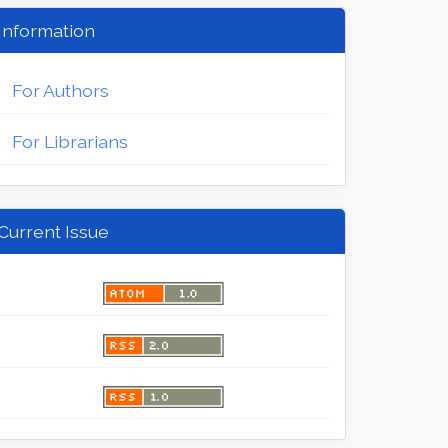
Information
For Authors
For Librarians
Current Issue