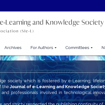
Archives
For Authors
Committees
N
ge society which is fostered by e-Learning, lifelo
f the
Journal of e-Learning and Knowledge Societ
s and professionals involved in technological innov
5 and stricty respected the publishing continuity of 