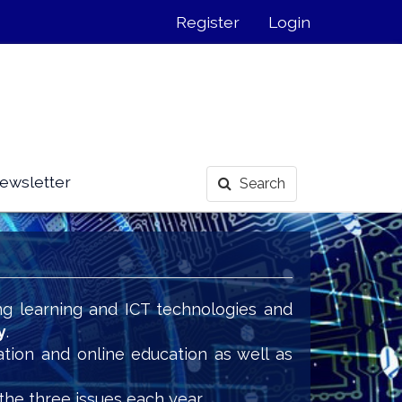
Register
Login
ewsletter
Search
ng learning and ICT technologies and
y
.
ation and online education as well as
the three issues each year.