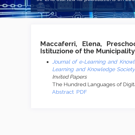
Maccaferri, Elena, Prescho
Istituzione of the Municipality
Journal of e-Learning and Knowle
Learning and Knowledge Society -
Invited Papers
The Hundred Languages of Digita
Abstract
PDF