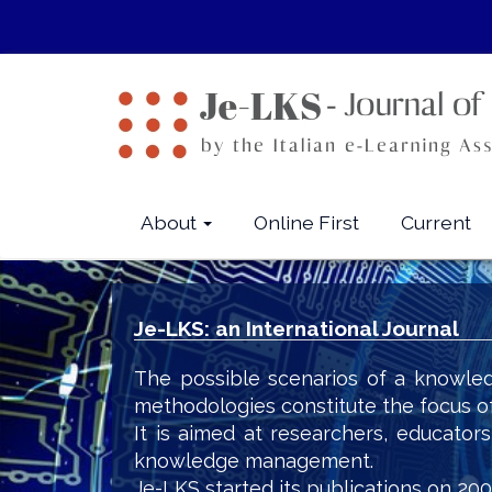
Quick
jump
to
page
content
Main
Navigation
Main
About
Online First
Current
Content
Sidebar
Je-LKS: an International Journal
The possible scenarios of a knowled
methodologies constitute the focus o
It is aimed at researchers, educator
knowledge management.
Je-LKS started its publications on 200