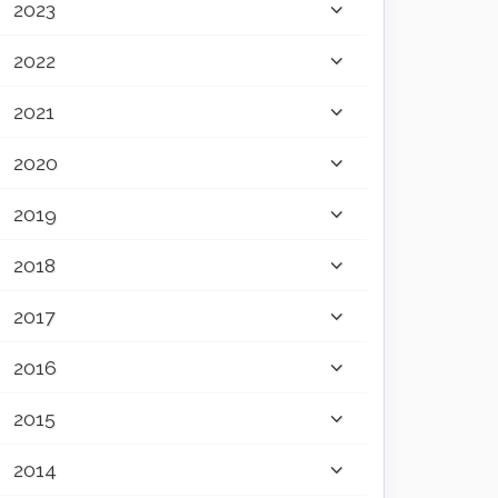
2023
2022
2021
2020
2019
2018
2017
2016
2015
2014