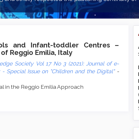
ols and Infant-toddler Centres –
 of Reggio Emilia, Italy
dge Society Vol 17 No 3 (2021): Journal of e-
 Special Issue on "Children and the Digital"
-
l in the Reggio Emilia Approach