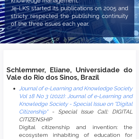
knowledge management.
Je-LKS started its publications on 2005 and
stricty respected the publishing continuity
of the three issues each year.
Schlemmer, Eliane, Universidade do
Vale do Rio dos Sinos, Brazil
Journal of e-Learning and Knowledge Society
Vol 18 No 3 (2022): Journal of e-Learning and
Knowledge Society - Special Issue on "Digital
Citizenship"
- Special Issue Call: DIGITAL
CITIZENSHIP
Digital citizenship and invention: the
ecosystem inhabiting of education for