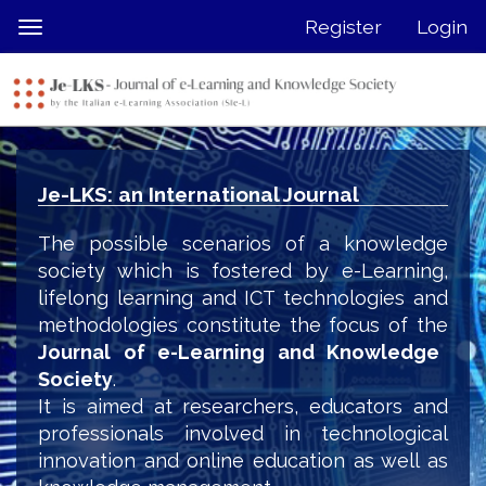
Quick
Register
Login
Toggle
jump
navigation
to
page
content
Main
Navigation
Je-LKS: an International Journal
Main
Content
The possible scenarios of a knowledge
Sidebar
society which is fostered by e-Learning,
lifelong learning and ICT technologies and
methodologies constitute the focus of the
Journal of e-Learning and Knowledge
Society
.
It is aimed at researchers, educators and
professionals involved in technological
innovation and online education as well as