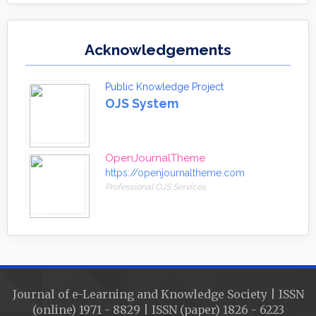
Acknowledgements
Public Knowledge Project
OJS System
OpenJournalTheme
https://openjournaltheme.com
Professional OJS Services
Journal of e-Learning and Knowledge Society | ISSN
(online) 1971 - 8829 | ISSN (paper) 1826 - 6223