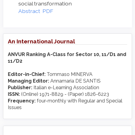
social transformation
Abstract
PDF
An International Journal
ANVUR Ranking A-Class for Sector 10, 11/D1 and
11/D2
Editor-in-Chief:
Tommaso MINERVA
Managing Editor:
Annamaria DE SANTIS
Publisher:
Italian e-Learning Association
ISSN:
(Online) 1971-8829 - (Paper) 1826-6223
Frequency:
four-monthly with Regular and Special
Issues