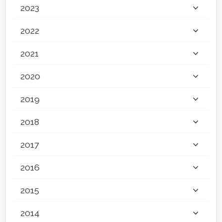
2023
2022
2021
2020
2019
2018
2017
2016
2015
2014