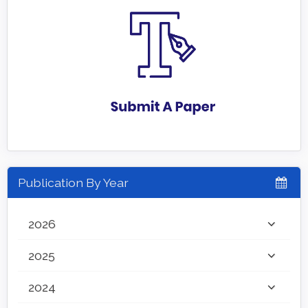
Publication By Year
2026
2025
2024