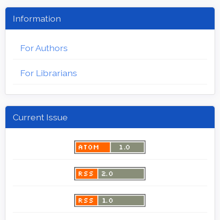
Information
For Authors
For Librarians
Current Issue