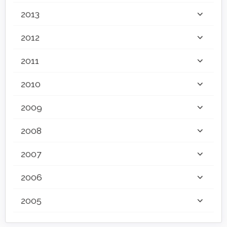
2013
2012
2011
2010
2009
2008
2007
2006
2005