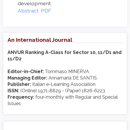
development
Abstract
PDF
An International Journal
ANVUR Ranking A-Class for Sector 10, 11/D1 and
11/D2
Editor-in-Chief:
Tommaso MINERVA
Managing Editor:
Annamaria DE SANTIS
Publisher:
Italian e-Learning Association
ISSN:
(Online) 1971-8829 - (Paper) 1826-6223
Frequency:
four-monthly with Regular and Special
Issues