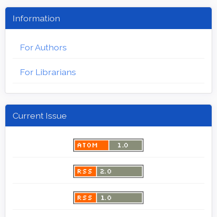
Information
For Authors
For Librarians
Current Issue