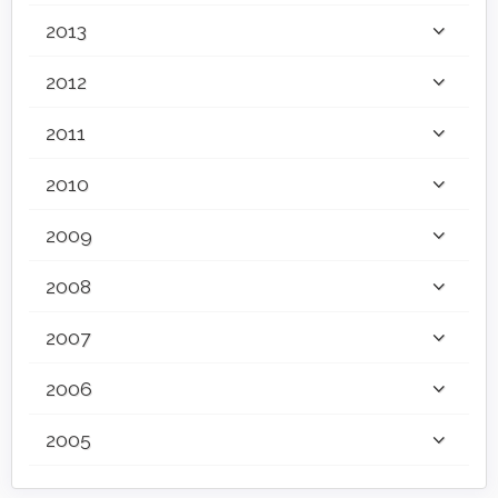
2013
2012
2011
2010
2009
2008
2007
2006
2005