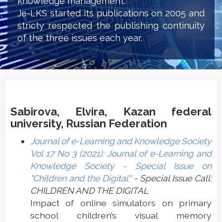
knowledge management.
Je-LKS started its publications on 2005 and
stricty respected the publishing continuity
of the three issues each year.
Sabirova, Elvira, Kazan federal
university, Russian Federation
Journal of e-Learning and Knowledge Society
Vol 17 No 3 (2021): Journal of e-Learning and
Knowledge Society - Special Issue on
"Children and the Digital"
- Special Issue Call:
CHILDREN AND THE DIGITAL
Impact of online simulators on primary
school children’s visual memory