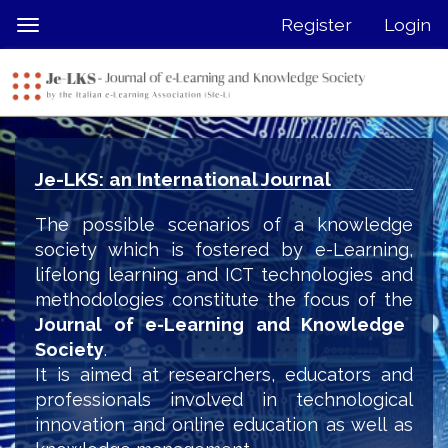
Quick
Register
Login
Toggle
jump
navigation
to
page
content
Main
Navigation
Je-LKS: an International Journal
Main
Content
The possible scenarios of a knowledge
Sidebar
society which is fostered by e-Learning,
lifelong learning and ICT technologies and
methodologies constitute the focus of the
Journal of e-Learning and Knowledge
Society
.
It is aimed at researchers, educators and
professionals involved in technological
innovation and online education as well as