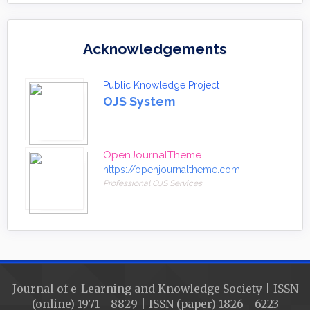
Acknowledgements
Public Knowledge Project
OJS System
OpenJournalTheme
https://openjournaltheme.com
Professional OJS Services
Journal of e-Learning and Knowledge Society | ISSN
(online) 1971 - 8829 | ISSN (paper) 1826 - 6223