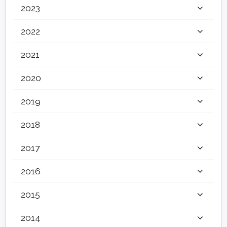
2023
2022
2021
2020
2019
2018
2017
2016
2015
2014