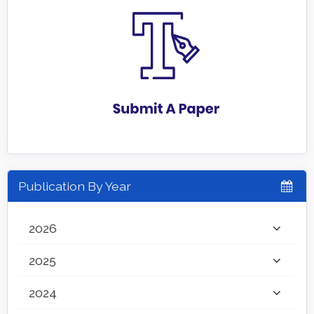
Publication By Year
2026
2025
2024