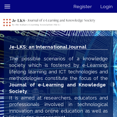
Quick
Register
Login
Toggle
jump
navigation
to
page
content
Main
Navigation
Je-LKS: an International Journal
Main
Content
The possible scenarios of a knowledge
Sidebar
society which is fostered by e-Learning,
lifelong learning and ICT technologies and
methodologies constitute the focus of the
Journal of e-Learning and Knowledge
Society
.
It is aimed at researchers, educators and
professionals involved in technological
innovation and online education as well as