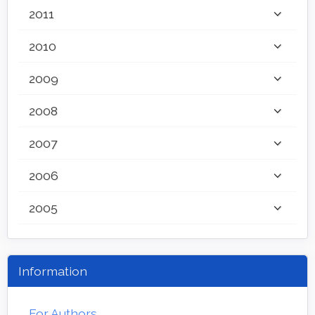
2011
2010
2009
2008
2007
2006
2005
Information
For Authors