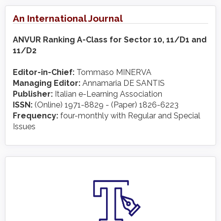
An International Journal
ANVUR Ranking A-Class for Sector 10, 11/D1 and
11/D2
Editor-in-Chief:
Tommaso MINERVA
Managing Editor:
Annamaria DE SANTIS
Publisher:
Italian e-Learning Association
ISSN:
(Online) 1971-8829 - (Paper) 1826-6223
Frequency:
four-monthly with Regular and Special
Issues