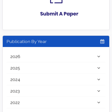
Publication By Year
2026
2025
2024
2023
2022