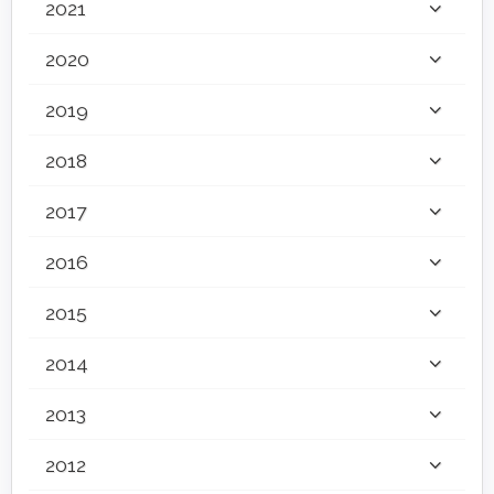
2021
2020
2019
2018
2017
2016
2015
2014
2013
2012