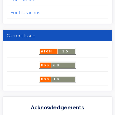
For Librarians
Current Issue
Acknowledgements