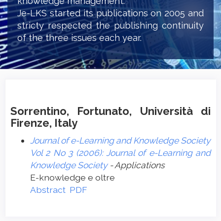
knowledge management.
Je-LKS started its publications on 2005 and
stricty respected the publishing continuity
of the three issues each year.
Sorrentino, Fortunato, Università di
Firenze, Italy
Journal of e-Learning and Knowledge Society
Vol 2 No 3 (2006): Journal of e-Learning and
Knowledge Society
- Applications
E-knowledge e oltre
Abstract
PDF