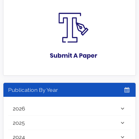
Publication By Year
2026
2025
2024