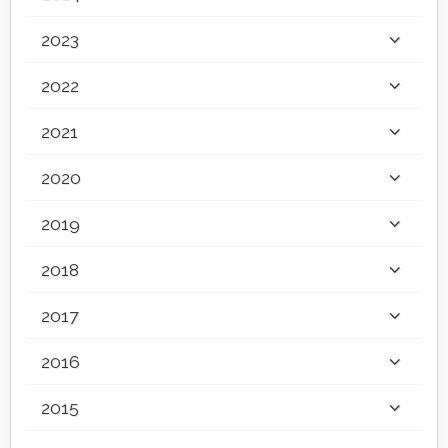
2023
2022
2021
2020
2019
2018
2017
2016
2015