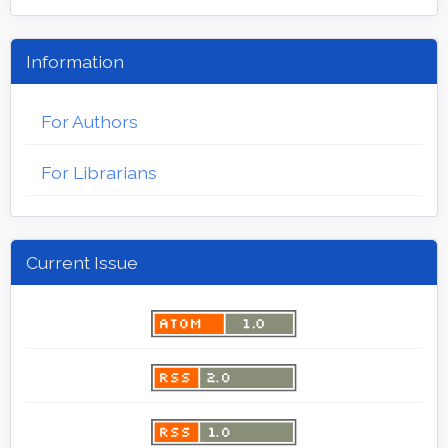
Information
For Authors
For Librarians
Current Issue