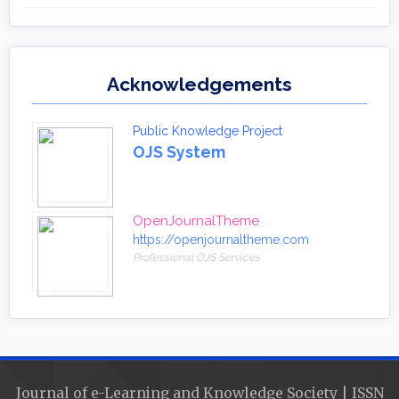
Acknowledgements
Public Knowledge Project
OJS System
OpenJournalTheme
https://openjournaltheme.com
Professional OJS Services
Journal of e-Learning and Knowledge Society | ISSN