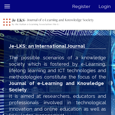
Quick
Register
Login
Toggle
jump
navigation
to
page
content
Main
Navigation
Je-LKS: an International Journal
Main
Content
The possible scenarios of a knowledge
Sidebar
society which is fostered by e-Learning,
lifelong learning and ICT technologies and
methodologies constitute the focus of the
Journal of e-Learning and Knowledge
Society
.
It is aimed at researchers, educators and
professionals involved in technological
innovation and online education as well as