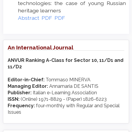
technologies: the case of young Russian
heritage learners
Abstract
PDF
PDF
An International Journal
ANVUR Ranking A-Class for Sector 10, 11/D1 and
11/D2
Editor-in-Chief:
Tommaso MINERVA
Managing Editor:
Annamaria DE SANTIS
Publisher:
Italian e-Learning Association
ISSN:
(Online) 1971-8829 - (Paper) 1826-6223
Frequency:
four-monthly with Regular and Special
Issues