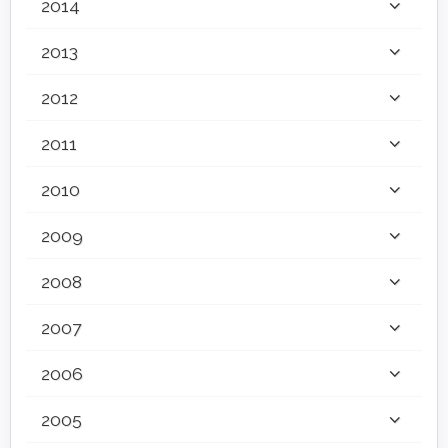
2014
2013
2012
2011
2010
2009
2008
2007
2006
2005