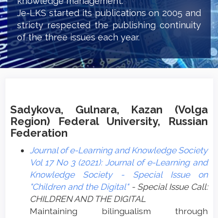
knowledge management.
Je-LKS started its publications on 2005 and
stricty respected the publishing continuity
of the three issues each year.
Sadykova, Gulnara, Kazan (Volga
Region) Federal University, Russian
Federation
Journal of e-Learning and Knowledge Society
Vol 17 No 3 (2021): Journal of e-Learning and
Knowledge Society - Special Issue on
"Children and the Digital"
- Special Issue Call:
CHILDREN AND THE DIGITAL
Maintaining bilingualism through