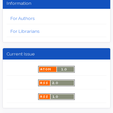
Information
For Authors
For Librarians
Current Issue