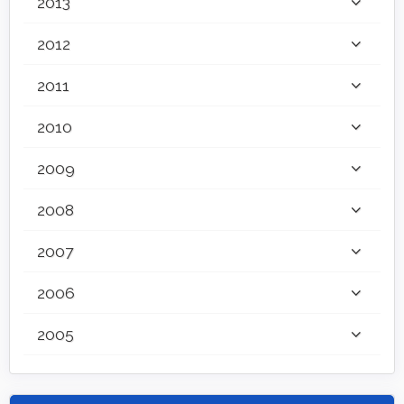
2013
2012
2011
2010
2009
2008
2007
2006
2005