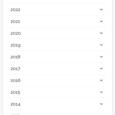
2022
2021
2020
2019
2018
2017
2016
2015
2014