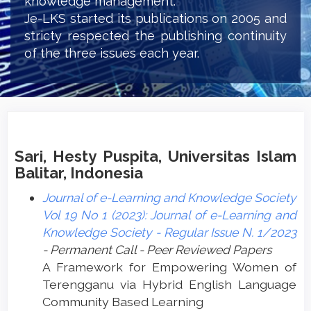
knowledge management.
Je-LKS started its publications on 2005 and
stricty respected the publishing continuity
of the three issues each year.
Sari, Hesty Puspita, Universitas Islam
Balitar, Indonesia
Journal of e-Learning and Knowledge Society
Vol 19 No 1 (2023): Journal of e-Learning and
Knowledge Society - Regular Issue N. 1/2023
- Permanent Call - Peer Reviewed Papers
A Framework for Empowering Women of
Terengganu via Hybrid English Language
Community Based Learning