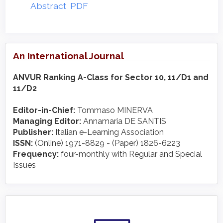
Abstract
PDF
An International Journal
ANVUR Ranking A-Class for Sector 10, 11/D1 and
11/D2
Editor-in-Chief:
Tommaso MINERVA
Managing Editor:
Annamaria DE SANTIS
Publisher:
Italian e-Learning Association
ISSN:
(Online) 1971-8829 - (Paper) 1826-6223
Frequency:
four-monthly with Regular and Special
Issues