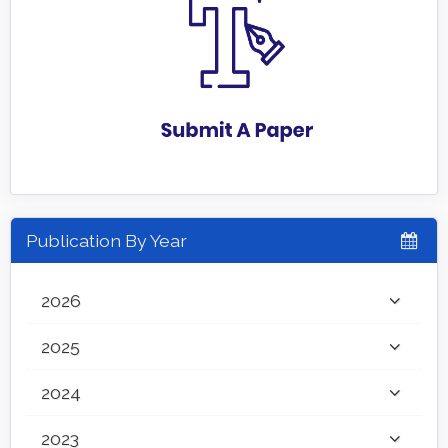
Publication By Year
2026
2025
2024
2023