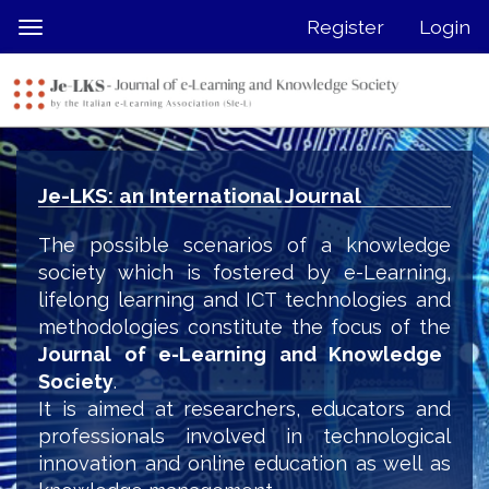
Quick
Register
Login
Toggle
jump
navigation
to
page
content
Main
Navigation
Je-LKS: an International Journal
Main
Content
The possible scenarios of a knowledge
Sidebar
society which is fostered by e-Learning,
lifelong learning and ICT technologies and
methodologies constitute the focus of the
Journal of e-Learning and Knowledge
Society
.
It is aimed at researchers, educators and
professionals involved in technological
innovation and online education as well as