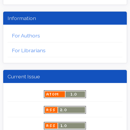
Information
For Authors
For Librarians
Current Issue