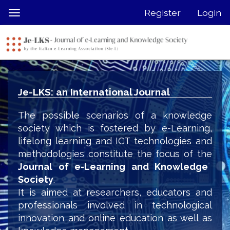
Quick
Register
Login
Toggle
jump
navigation
to
page
content
Main
Navigation
Je-LKS: an International Journal
Main
Content
The possible scenarios of a knowledge
Sidebar
society which is fostered by e-Learning,
lifelong learning and ICT technologies and
methodologies constitute the focus of the
Journal of e-Learning and Knowledge
Society
.
It is aimed at researchers, educators and
professionals involved in technological
innovation and online education as well as