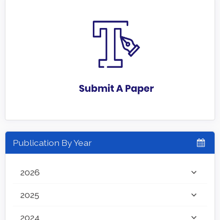
Publication By Year
2026
2025
2024