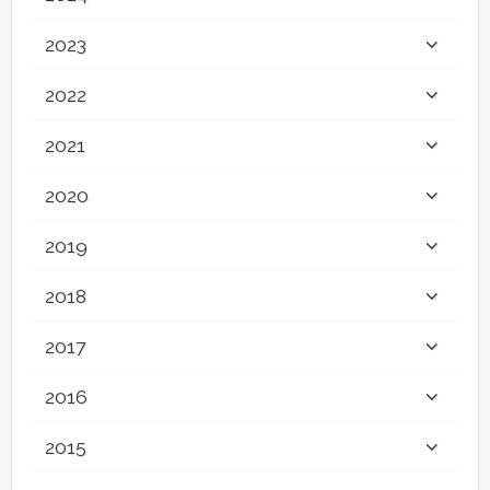
2023
2022
2021
2020
2019
2018
2017
2016
2015