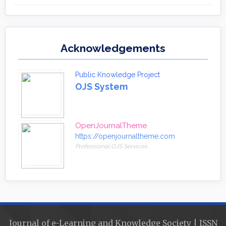
Acknowledgements
Public Knowledge Project
OJS System
OpenJournalTheme
https://openjournaltheme.com
Professional OJS Services
Journal of e-Learning and Knowledge Society | ISSN