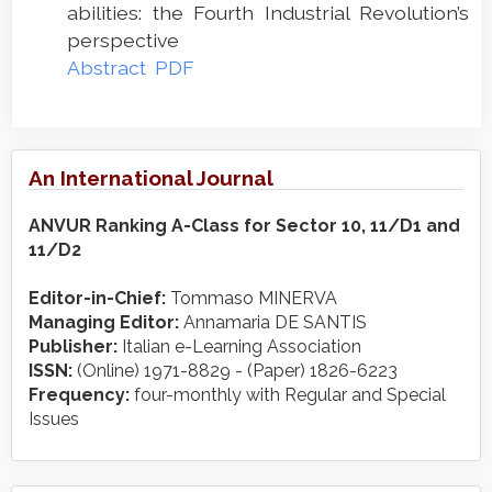
abilities: the Fourth Industrial Revolution’s
perspective
Abstract
PDF
An International Journal
ANVUR Ranking A-Class for Sector 10, 11/D1 and
11/D2
Editor-in-Chief:
Tommaso MINERVA
Managing Editor:
Annamaria DE SANTIS
Publisher:
Italian e-Learning Association
ISSN:
(Online) 1971-8829 - (Paper) 1826-6223
Frequency:
four-monthly with Regular and Special
Issues