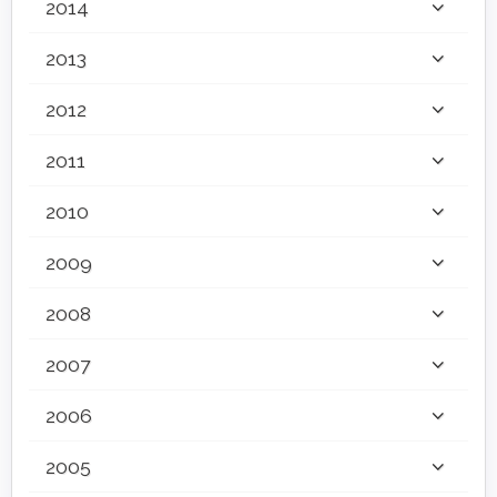
2014
2013
2012
2011
2010
2009
2008
2007
2006
2005