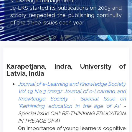
knowledge management.
Je-LKS started its publications on 2005 and
stricty respected the publishing continuity
of the three issues each year.
Karapetjana, Indra, University of
Latvia, India
Journal of e-Learning and Knowledge Society
Vol 19 No 3 (2023): Journal of e-Learning and
Knowledge Society - Special Issue on
"Rethinking education in the age of AI"
-
Special Issue Call: RE-THINKING EDUCATION
IN THE AGE OF AI
On importance of young learners’ cognitive