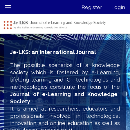
Quick
Register
Login
Toggle
jump
navigation
to
page
content
Main
Navigation
Je-LKS: an International Journal
Main
Content
The possible scenarios of a knowledge
Sidebar
society which is fostered by e-Learning,
lifelong learning and ICT technologies and
methodologies constitute the focus of the
Journal of e-Learning and Knowledge
Society
.
It is aimed at researchers, educators and
professionals involved in technological
innovation and online education as well as