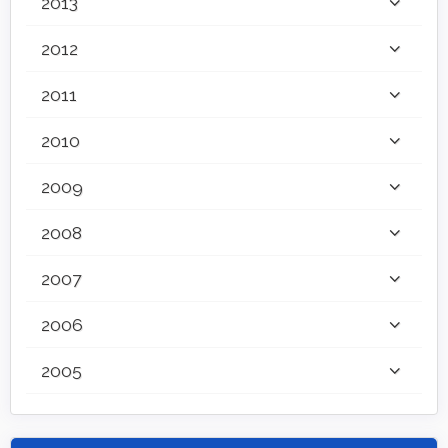
2013
2012
2011
2010
2009
2008
2007
2006
2005