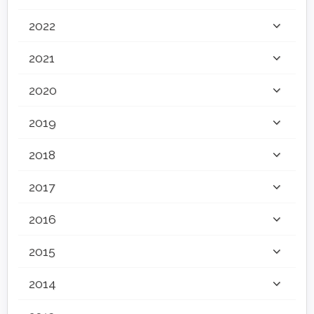
2022
2021
2020
2019
2018
2017
2016
2015
2014