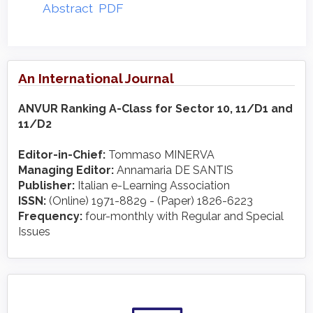
Abstract
PDF
An International Journal
ANVUR Ranking A-Class for Sector 10, 11/D1 and
11/D2
Editor-in-Chief:
Tommaso MINERVA
Managing Editor:
Annamaria DE SANTIS
Publisher:
Italian e-Learning Association
ISSN:
(Online) 1971-8829 - (Paper) 1826-6223
Frequency:
four-monthly with Regular and Special
Issues