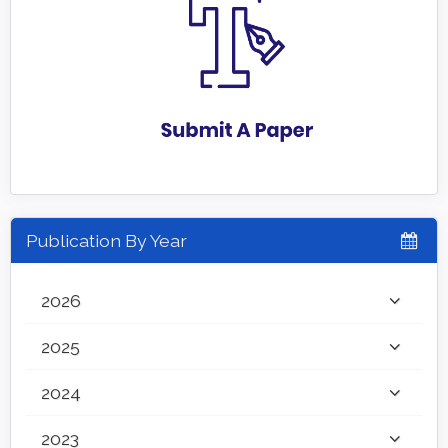
Publication By Year
2026
2025
2024
2023