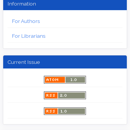
Information
For Authors
For Librarians
Current Issue