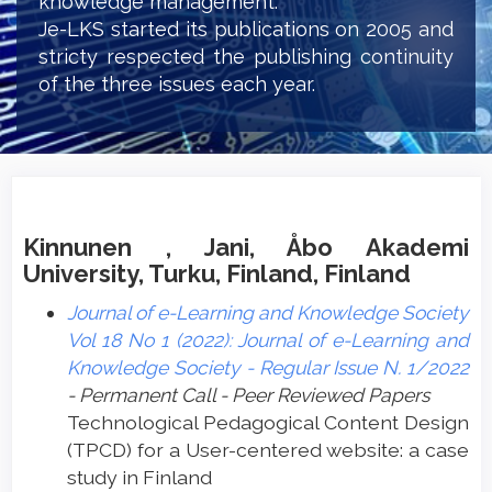
knowledge management.
Je-LKS started its publications on 2005 and
stricty respected the publishing continuity
of the three issues each year.
Kinnunen , Jani, Åbo Akademi
University, Turku, Finland, Finland
Journal of e-Learning and Knowledge Society
Vol 18 No 1 (2022): Journal of e-Learning and
Knowledge Society - Regular Issue N. 1/2022
- Permanent Call - Peer Reviewed Papers
Technological Pedagogical Content Design
(TPCD) for a User-centered website: a case
study in Finland