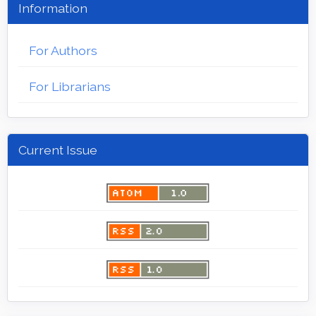
Information
For Authors
For Librarians
Current Issue