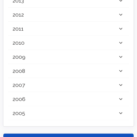
2013
2012
2011
2010
2009
2008
2007
2006
2005