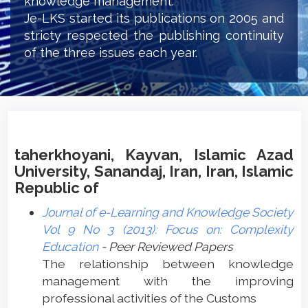
knowledge management.
Je-LKS started its publications on 2005 and
stricty respected the publishing continuity
of the three issues each year.
taherkhoyani, Kayvan, Islamic Azad
University, Sanandaj, Iran, Iran, Islamic
Republic of
Journal of e-Learning and Knowledge Society
Vol 9 No 3 (2013): Focus on: Complexity
Education
- Peer Reviewed Papers
The relationship between knowledge
management with the improving
professional activities of the Customs