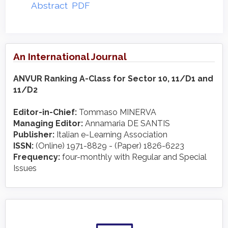
Abstract
PDF
An International Journal
ANVUR Ranking A-Class for Sector 10, 11/D1 and
11/D2
Editor-in-Chief:
Tommaso MINERVA
Managing Editor:
Annamaria DE SANTIS
Publisher:
Italian e-Learning Association
ISSN:
(Online) 1971-8829 - (Paper) 1826-6223
Frequency:
four-monthly with Regular and Special
Issues