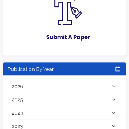
Publication By Year
2026
2025
2024
2023