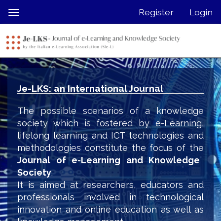
Quick
Register
Login
Toggle
jump
navigation
to
page
content
Main
Navigation
Je-LKS: an International Journal
Main
Content
The possible scenarios of a knowledge
Sidebar
society which is fostered by e-Learning,
lifelong learning and ICT technologies and
methodologies constitute the focus of the
Journal of e-Learning and Knowledge
Society
.
It is aimed at researchers, educators and
professionals involved in technological
innovation and online education as well as