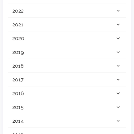
2022
2021
2020
2019
2018
2017
2016
2015
2014