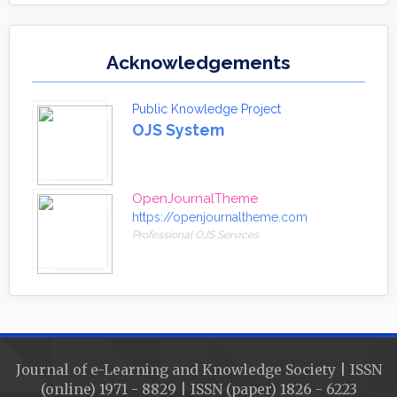
Acknowledgements
Public Knowledge Project
OJS System
OpenJournalTheme
https://openjournaltheme.com
Professional OJS Services
Journal of e-Learning and Knowledge Society | ISSN
(online) 1971 - 8829 | ISSN (paper) 1826 - 6223