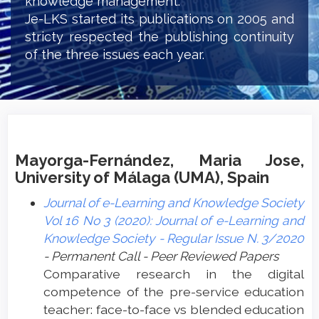
knowledge management.
Je-LKS started its publications on 2005 and
stricty respected the publishing continuity
of the three issues each year.
Mayorga-Fernández, Maria Jose,
University of Málaga (UMA), Spain
Journal of e-Learning and Knowledge Society
Vol 16 No 3 (2020): Journal of e-Learning and
Knowledge Society - Regular Issue N. 3/2020
- Permanent Call - Peer Reviewed Papers
Comparative research in the digital
competence of the pre-service education
teacher: face-to-face vs blended education