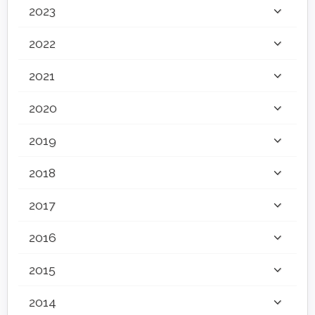
2023
2022
2021
2020
2019
2018
2017
2016
2015
2014