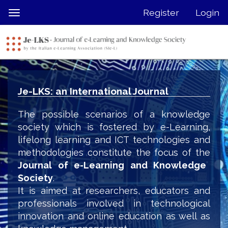
Quick
Register
Login
Toggle
jump
navigation
to
page
content
Main
Navigation
Je-LKS: an International Journal
Main
Content
The possible scenarios of a knowledge
Sidebar
society which is fostered by e-Learning,
lifelong learning and ICT technologies and
methodologies constitute the focus of the
Journal of e-Learning and Knowledge
Society
.
It is aimed at researchers, educators and
professionals involved in technological
innovation and online education as well as