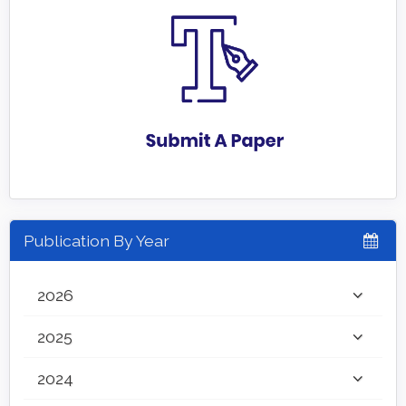
Publication By Year
2026
2025
2024