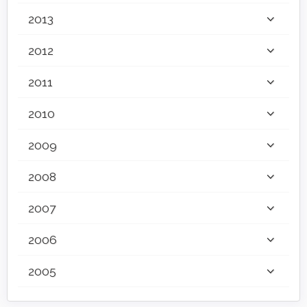
2013
2012
2011
2010
2009
2008
2007
2006
2005