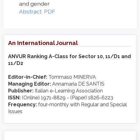
and gender
Abstract
PDF
An International Journal
ANVUR Ranking A-Class for Sector 10, 11/D1 and
11/D2
Editor-in-Chief:
Tommaso MINERVA
Managing Editor:
Annamaria DE SANTIS
Publisher:
Italian e-Learning Association
ISSN:
(Online) 1971-8829 - (Paper) 1826-6223
Frequency:
four-monthly with Regular and Special
Issues