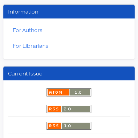
Information
For Authors
For Librarians
Current Issue