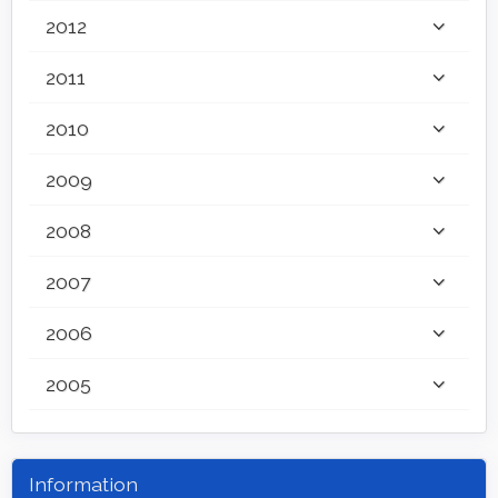
2012
2011
2010
2009
2008
2007
2006
2005
Information