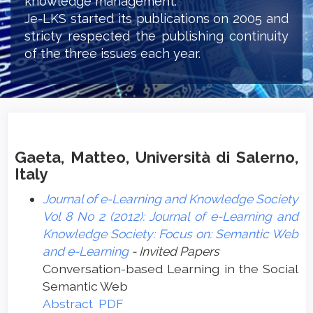
knowledge management.
Je-LKS started its publications on 2005 and
stricty respected the publishing continuity
of the three issues each year.
Gaeta, Matteo, Università di Salerno,
Italy
Journal of e-Learning and Knowledge Society
Vol 8 No 2 (2012): Journal of e-Learning and
Knowledge Society: Focus on: Semantic Web
and e-Learning
- Invited Papers
Conversation-based Learning in the Social
Semantic Web
Abstract
PDF