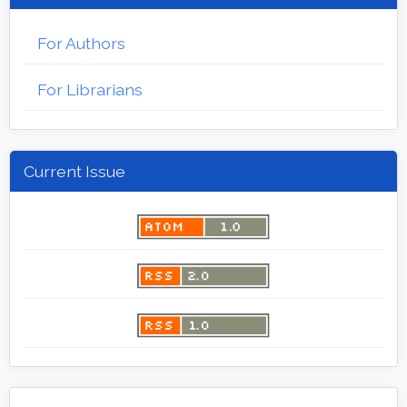
For Authors
For Librarians
Current Issue