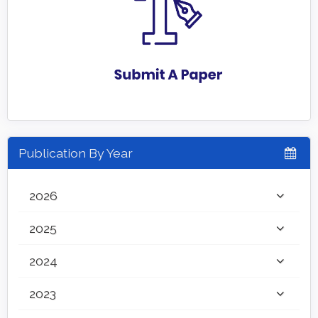
Publication By Year
2026
2025
2024
2023