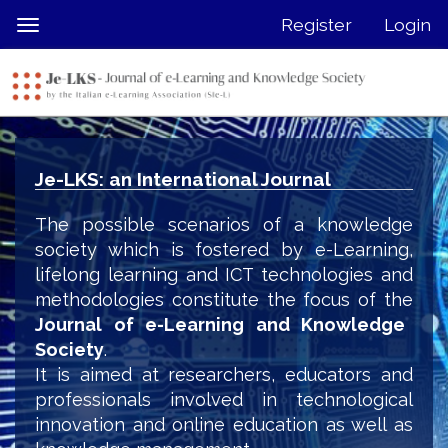
Quick
Register
Login
Toggle
jump
navigation
to
page
content
Main
Navigation
Je-LKS: an International Journal
Main
Content
The possible scenarios of a knowledge
Sidebar
society which is fostered by e-Learning,
lifelong learning and ICT technologies and
methodologies constitute the focus of the
Journal of e-Learning and Knowledge
Society
.
It is aimed at researchers, educators and
professionals involved in technological
innovation and online education as well as