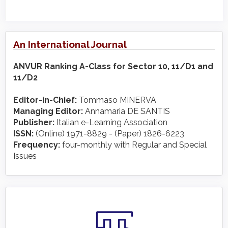
An International Journal
ANVUR Ranking A-Class for Sector 10, 11/D1 and
11/D2
Editor-in-Chief:
Tommaso MINERVA
Managing Editor:
Annamaria DE SANTIS
Publisher:
Italian e-Learning Association
ISSN:
(Online) 1971-8829 - (Paper) 1826-6223
Frequency:
four-monthly with Regular and Special
Issues