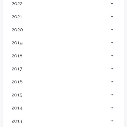
2022
2021
2020
2019
2018
2017
2016
2015
2014
2013