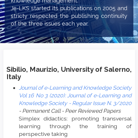
knowledge management.
Je-LKS started its publications on 2005 and
stricty respected the publishing continuity
of the three issues each year.
Sibilio, Maurizio, University of Salerno,
Italy
Journal of e-Learning and Knowledge Society
Vol 16 No 3 (2020): Journal of e-Learning and
Knowledge Society - Regular Issue N. 3/2020
- Permanent Call - Peer Reviewed Papers
Simplex didactics: promoting transversal
learning through the training of
perspective taking