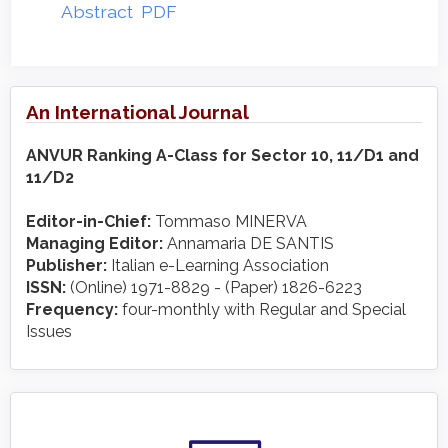
Abstract
PDF
An International Journal
ANVUR Ranking A-Class for Sector 10, 11/D1 and
11/D2
Editor-in-Chief:
Tommaso MINERVA
Managing Editor:
Annamaria DE SANTIS
Publisher:
Italian e-Learning Association
ISSN:
(Online) 1971-8829 - (Paper) 1826-6223
Frequency:
four-monthly with Regular and Special
Issues