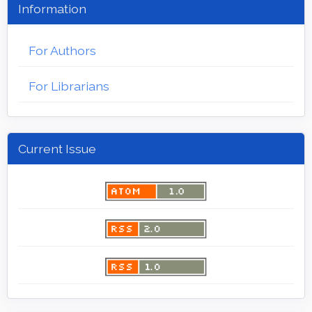
Information
For Authors
For Librarians
Current Issue