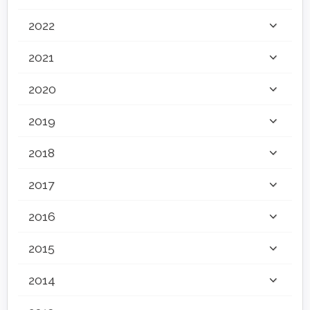
2022
2021
2020
2019
2018
2017
2016
2015
2014