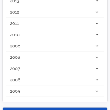
2013
2012
2011
2010
2009
2008
2007
2006
2005