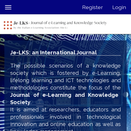
Quick
Register
Login
Toggle
jump
navigation
to
page
content
Main
Navigation
Je-LKS: an International Journal
Main
Content
The possible scenarios of a knowledge
Sidebar
society which is fostered by e-Learning,
lifelong learning and ICT technologies and
methodologies constitute the focus of the
Journal of e-Learning and Knowledge
Society
.
It is aimed at researchers, educators and
professionals involved in technological
innovation and online education as well as