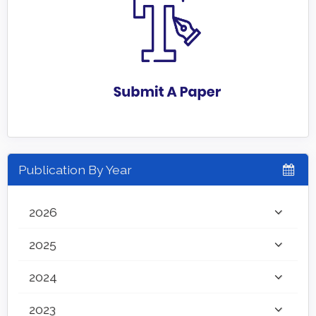
Publication By Year
2026
2025
2024
2023