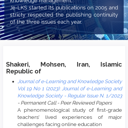
knowledge management.
Je-LKS started its publications on 2005 and
stricty respected the publishing continuity
of the three issues each year.
Shakeri, Mohsen, Iran, Islamic
Republic of
Journal of e-Learning and Knowledge Society
Vol 19 No 1 (2023): Journal of e-Learning and
Knowledge Society - Regular Issue N. 1/2023
- Permanent Call - Peer Reviewed Papers
A phenomenological study of first-grade
teachers’ lived experiences of major
challenges facing online education