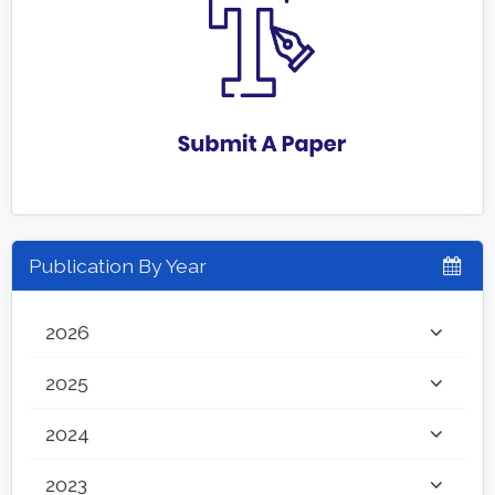
Publication By Year
2026
2025
2024
2023