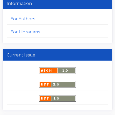
Information
For Authors
For Librarians
Current Issue