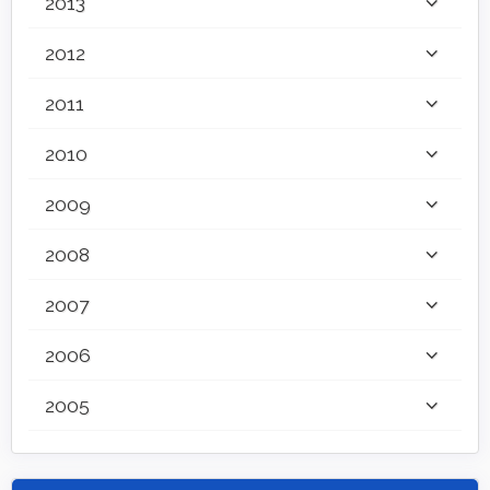
2013
2012
2011
2010
2009
2008
2007
2006
2005