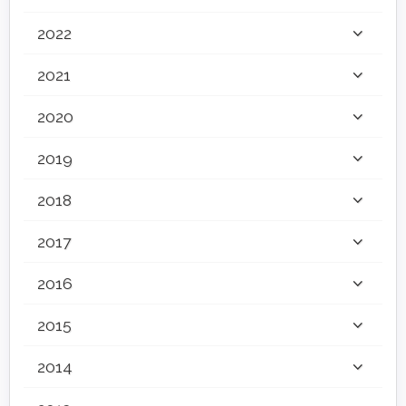
2022
2021
2020
2019
2018
2017
2016
2015
2014