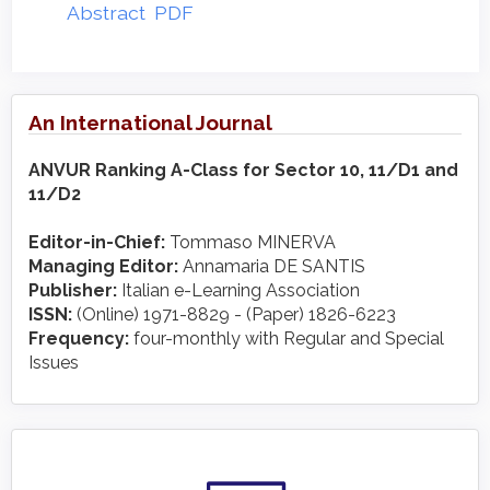
Abstract
PDF
An International Journal
ANVUR Ranking A-Class for Sector 10, 11/D1 and
11/D2
Editor-in-Chief:
Tommaso MINERVA
Managing Editor:
Annamaria DE SANTIS
Publisher:
Italian e-Learning Association
ISSN:
(Online) 1971-8829 - (Paper) 1826-6223
Frequency:
four-monthly with Regular and Special
Issues