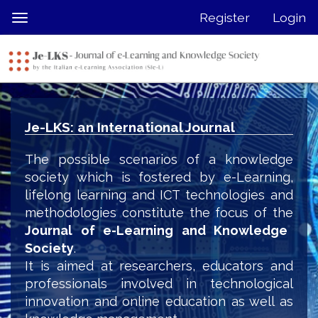
Quick
Register
Login
Toggle
jump
navigation
to
page
content
Main
Navigation
Je-LKS: an International Journal
Main
Content
The possible scenarios of a knowledge
Sidebar
society which is fostered by e-Learning,
lifelong learning and ICT technologies and
methodologies constitute the focus of the
Journal of e-Learning and Knowledge
Society
.
It is aimed at researchers, educators and
professionals involved in technological
innovation and online education as well as