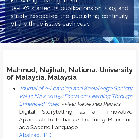
knowledge management.
Je-LKS started its publications on 2005 and
stricty respected the publishing continuity
of the three issues each year.
Mahmud, Najihah, National University
of Malaysia, Malaysia
Journal of e-Learning and Knowledge Society
Vol 11 No 2 (2015): Focus on: Learning Through
Enhanced Video
- Peer Reviewed Papers
Digital Storytelling as an Innovative
Approach to Enhance Learning Mandarin
as a Second Language
Abstract
PDF