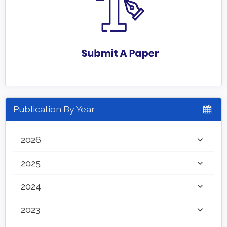
Publication By Year
2026
2025
2024
2023