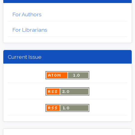
For Authors
For Librarians
Current Issue