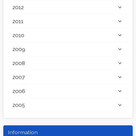
2012
2011
2010
2009
2008
2007
2006
2005
Information