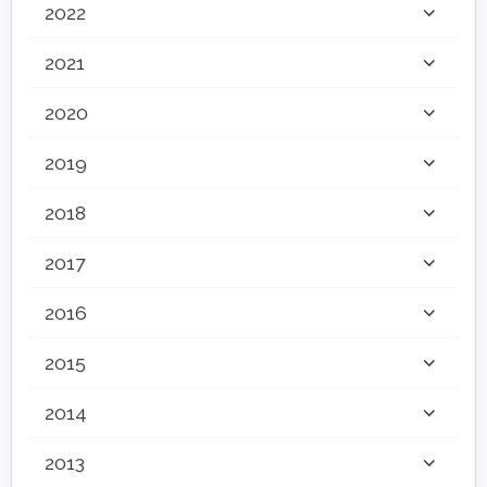
2022
2021
2020
2019
2018
2017
2016
2015
2014
2013