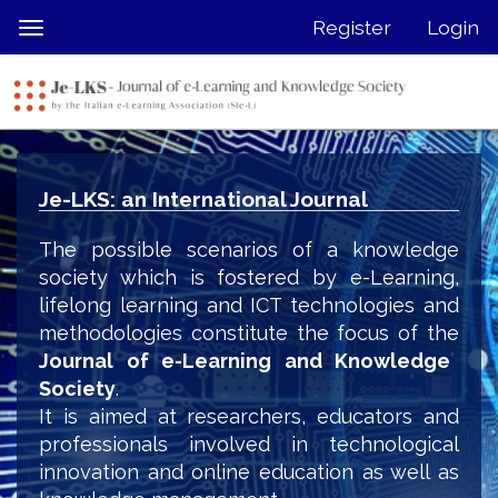
Quick
Register
Login
Toggle
jump
navigation
to
page
content
Main
Navigation
Je-LKS: an International Journal
Main
Content
The possible scenarios of a knowledge
Sidebar
society which is fostered by e-Learning,
lifelong learning and ICT technologies and
methodologies constitute the focus of the
Journal of e-Learning and Knowledge
Society
.
It is aimed at researchers, educators and
professionals involved in technological
innovation and online education as well as