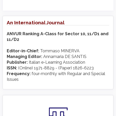
An International Journal
ANVUR Ranking A-Class for Sector 10, 11/D1 and
11/D2
Editor-in-Chief:
Tommaso MINERVA
Managing Editor:
Annamaria DE SANTIS
Publisher:
Italian e-Learning Association
ISSN:
(Online) 1971-8829 - (Paper) 1826-6223
Frequency:
four-monthly with Regular and Special
Issues