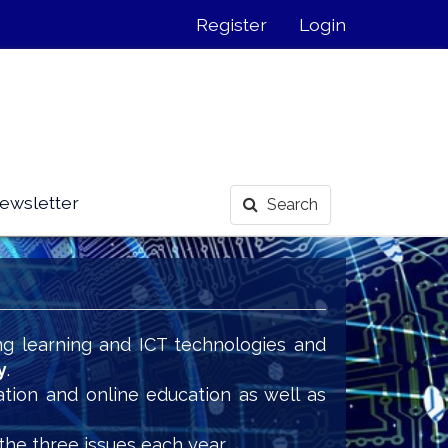
Register
Login
ewsletter
Search
ng learning and ICT technologies and
y
.
ation and online education as well as
the three issues each year.