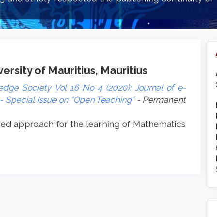
rsity of Mauritius, Mauritius
dge Society Vol 16 No 4 (2020): Journal of e-
 Special Issue on "Open Teaching"
- Permanent
ed approach for the learning of Mathematics