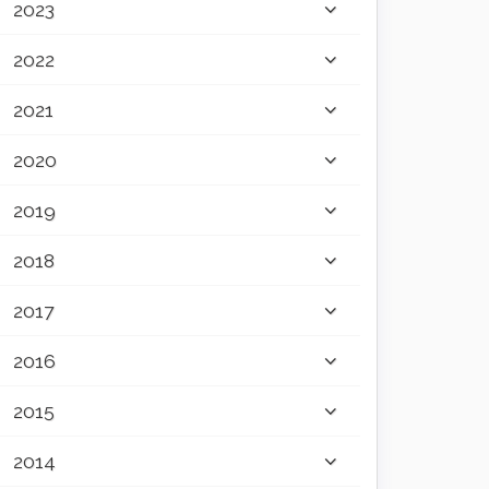
2023
2022
2021
2020
2019
2018
2017
2016
2015
2014