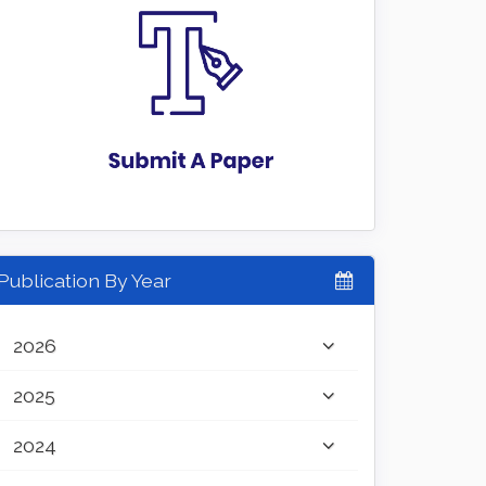
Publication By Year
2026
2025
2024