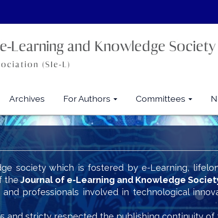
Archives
For Authors
Committees
N
ge society which is fostered by e-Learning, lifelo
f the
Journal of e-Learning and Knowledge Societ
s and professionals involved in technological innov
5 and stricty respected the publishing continuity of 