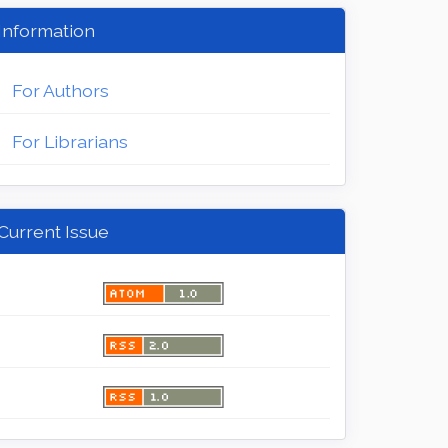
Information
For Authors
For Librarians
Current Issue