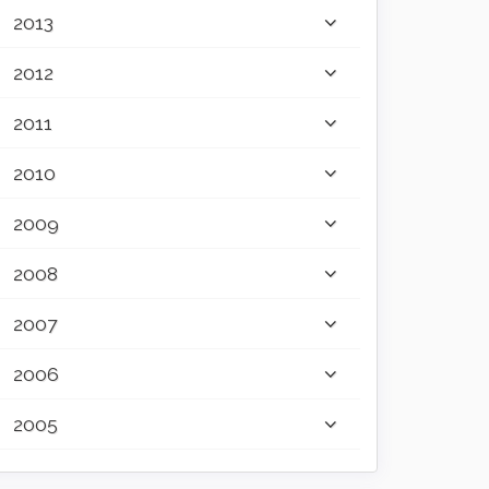
2013
2012
2011
2010
2009
2008
2007
2006
2005