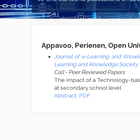
Appavoo, Perienen, Open Unive
Journal of e-Learning and Knowle
Learning and Knowledge Society -
Call - Peer Reviewed Papers
The impact of a Technology-bas
at secondary school level
Abstract
PDF