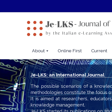
Quick
jump
to
page
content
Main
Navigation
Main
About
Online First
Current
Content
Sidebar
Je-LKS: an International Journal
The possible scenarios of a knowled
methodologies constitute the focus o
It is aimed at researchers, educator
knowledge management.
Je-LKS started its publications on 200