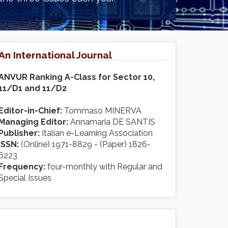
An International Journal
ANVUR Ranking A-Class for Sector 10,
11/D1 and 11/D2
Editor-in-Chief:
Tommaso MINERVA
Managing Editor:
Annamaria DE SANTIS
Publisher:
Italian e-Learning Association
ISSN:
(Online) 1971-8829 - (Paper) 1826-
6223
Frequency:
four-monthly with Regular and
Special Issues