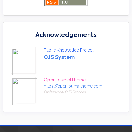
Acknowledgements
Public Knowledge Project
OJS System
OpenJournalTheme
https://openjournaltheme.com
Professional OJS Services