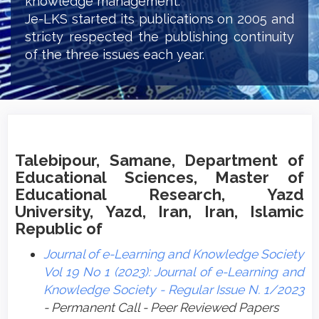
knowledge management.
Je-LKS started its publications on 2005 and
stricty respected the publishing continuity
of the three issues each year.
Talebipour, Samane, Department of
Educational Sciences, Master of
Educational Research, Yazd
University, Yazd, Iran, Iran, Islamic
Republic of
Journal of e-Learning and Knowledge Society
Vol 19 No 1 (2023): Journal of e-Learning and
Knowledge Society - Regular Issue N. 1/2023
- Permanent Call - Peer Reviewed Papers