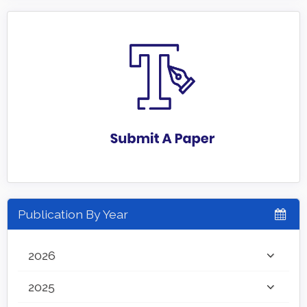
Publication By Year
2026
2025