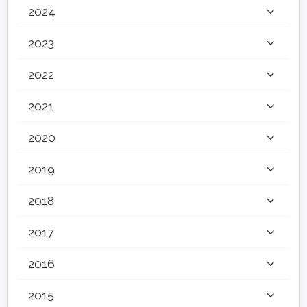
2024
2023
2022
2021
2020
2019
2018
2017
2016
2015