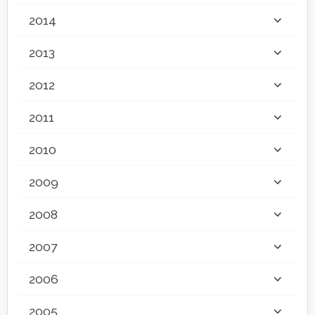
2014
2013
2012
2011
2010
2009
2008
2007
2006
2005