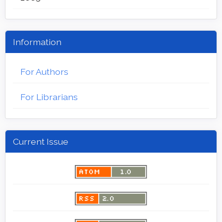
Information
For Authors
For Librarians
Current Issue