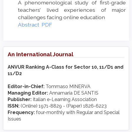
A phenomenological study of first-grade
teachers’ lived experiences of major
challenges facing online education
Abstract
PDF
An International Journal
ANVUR Ranking A-Class for Sector 10, 11/D1 and
11/D2
Editor-in-Chief:
Tommaso MINERVA
Managing Editor:
Annamaria DE SANTIS
Publisher:
Italian e-Learning Association
ISSN:
(Online) 1971-8829 - (Paper) 1826-6223
Frequency:
four-monthly with Regular and Special
Issues