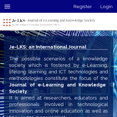
Quick
Register
Login
Toggle
jump
navigation
to
page
content
Main
Navigation
Je-LKS: an International Journal
Main
Content
The possible scenarios of a knowledge
Sidebar
society which is fostered by e-Learning,
lifelong learning and ICT technologies and
methodologies constitute the focus of the
Journal of e-Learning and Knowledge
Society
.
It is aimed at researchers, educators and
professionals involved in technological
innovation and online education as well as