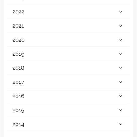
2022
2021
2020
2019
2018
2017
2016
2015
2014