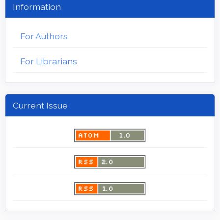
Information
For Authors
For Librarians
Current Issue