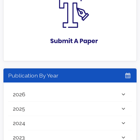
Publication By Year
2026
2025
2024
2023