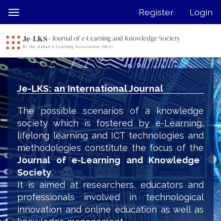
Quick
Register
Login
Toggle
jump
navigation
to
page
content
Main
Navigation
Je-LKS: an International Journal
Main
Content
The possible scenarios of a knowledge
Sidebar
society which is fostered by e-Learning,
lifelong learning and ICT technologies and
methodologies constitute the focus of the
Journal of e-Learning and Knowledge
Society
.
It is aimed at researchers, educators and
professionals involved in technological
innovation and online education as well as