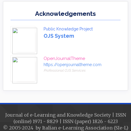
Acknowledgements
Public Knowledge Project
OJS System
OpenJournalTheme
https://openjournaltheme.com
Professional OJS Services
Journal of e-Learning and Knowledge Society | ISSN
(online) 1971 - 8829 | ISSN (paper) 1826 - 6223
© 2005-2024 by Italian e-Learning Association (SIe-L)