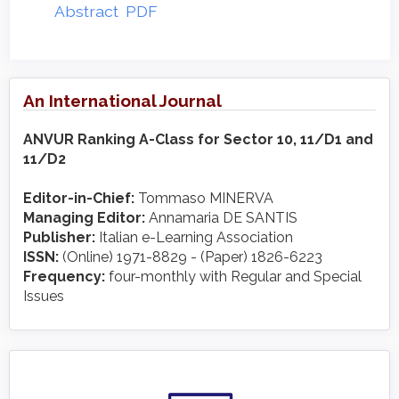
Abstract
PDF
An International Journal
ANVUR Ranking A-Class for Sector 10, 11/D1 and
11/D2
Editor-in-Chief:
Tommaso MINERVA
Managing Editor:
Annamaria DE SANTIS
Publisher:
Italian e-Learning Association
ISSN:
(Online) 1971-8829 - (Paper) 1826-6223
Frequency:
four-monthly with Regular and Special
Issues