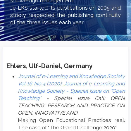
knowledge management.
Je-LKS started its publications on 2005 and
stricty respected the publishing continuity
of the three issues each year.
Ehlers, Ulf-Daniel, Germany
Journal of e-Learning and Knowledge Society
Vol 16 No 4 (2020): Journal of e-Learning and
Knowledge Society - Special Issue on "Open
Teaching"
- Special Issue Call: OPEN
TEACHING: RESEARCH AND PRACTICE ON
OPEN, INNOVATIVE AND
Making Open Educational Practices real.
The case of “The Grand Challenge 2020”