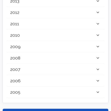
2013
2012
2011
2010
2009
2008
2007
2006
2005