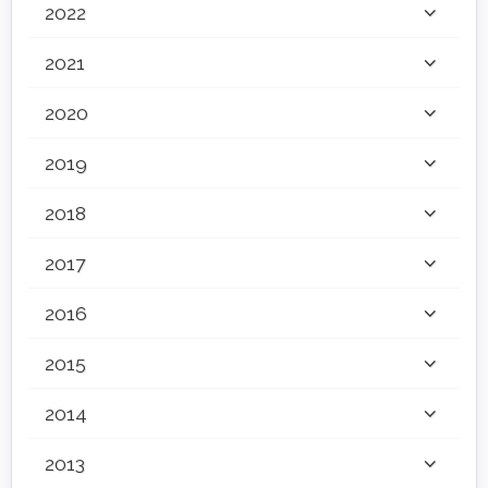
2022
2021
2020
2019
2018
2017
2016
2015
2014
2013