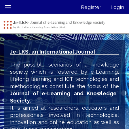
Quick
Register
Login
Toggle
jump
navigation
to
page
content
Main
Navigation
Je-LKS: an International Journal
Main
Content
The possible scenarios of a knowledge
Sidebar
society which is fostered by e-Learning,
lifelong learning and ICT technologies and
methodologies constitute the focus of the
Journal of e-Learning and Knowledge
Society
.
It is aimed at researchers, educators and
professionals involved in technological
innovation and online education as well as