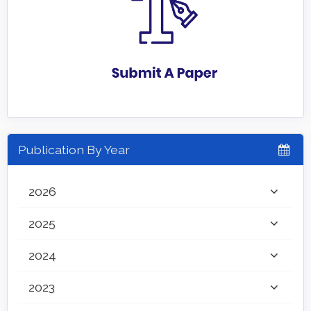
Publication By Year
2026
2025
2024
2023