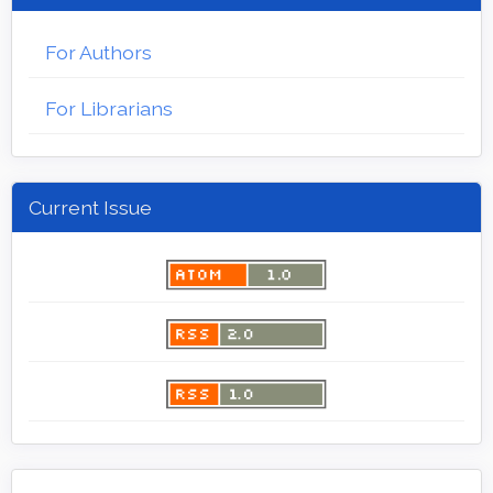
For Authors
For Librarians
Current Issue