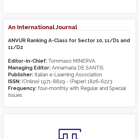
An International Journal
ANVUR Ranking A-Class for Sector 10, 11/D1 and
11/D2
Editor-in-Chief:
Tommaso MINERVA
Managing Editor:
Annamaria DE SANTIS
Publisher:
Italian e-Learning Association
ISSN:
(Online) 1971-8829 - (Paper) 1826-6223
Frequency:
four-monthly with Regular and Special
Issues