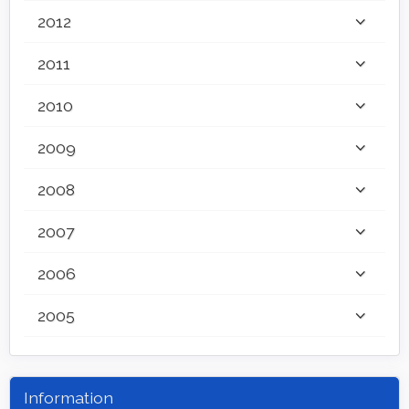
2012
2011
2010
2009
2008
2007
2006
2005
Information