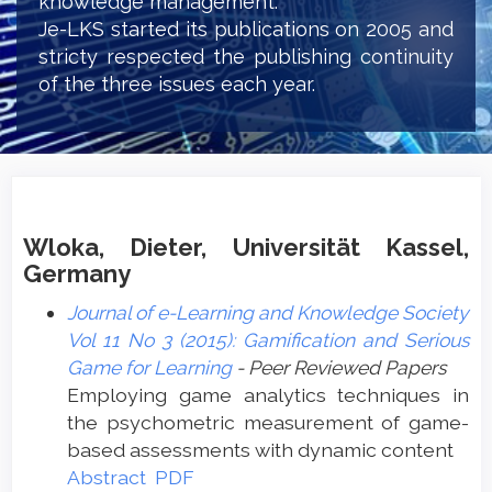
knowledge management.
Je-LKS started its publications on 2005 and
stricty respected the publishing continuity
of the three issues each year.
Wloka, Dieter, Universität Kassel,
Germany
Journal of e-Learning and Knowledge Society
Vol 11 No 3 (2015): Gamification and Serious
Game for Learning
- Peer Reviewed Papers
Employing game analytics techniques in
the psychometric measurement of game-
based assessments with dynamic content
Abstract
PDF