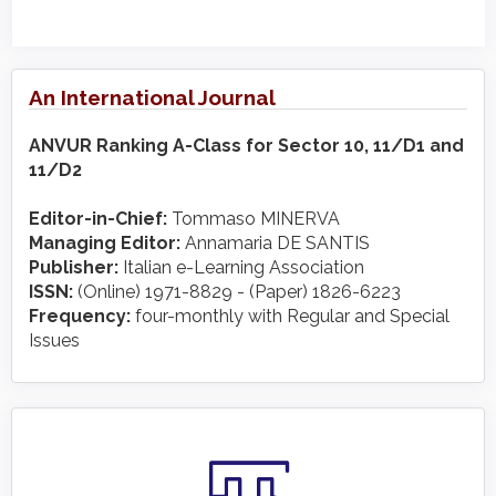
An International Journal
ANVUR Ranking A-Class for Sector 10, 11/D1 and
11/D2
Editor-in-Chief:
Tommaso MINERVA
Managing Editor:
Annamaria DE SANTIS
Publisher:
Italian e-Learning Association
ISSN:
(Online) 1971-8829 - (Paper) 1826-6223
Frequency:
four-monthly with Regular and Special
Issues