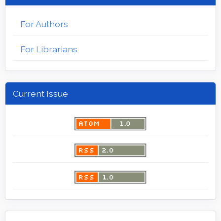
For Authors
For Librarians
Current Issue