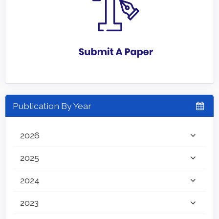
Publication By Year
2026
2025
2024
2023