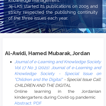
knowledge management.
Je-LKS started its publications on 2005 and
stricty respected the publishing continuity
of the three issues each year.
Al-Awidi, Hamed Mubarak, Jordan
Journal of e-Learning and Knowledge Society
Vol 17 No 3 (2021): Journal of e-Learning and
Knowledge Society - Special Issue on
"Children and the Digital"
- Special Issue Call:
CHILDREN AND THE DIGITAL
Online learning in the Jordanian
kindergartens during Covid-19 ‏pandemic
Abstract
PDF