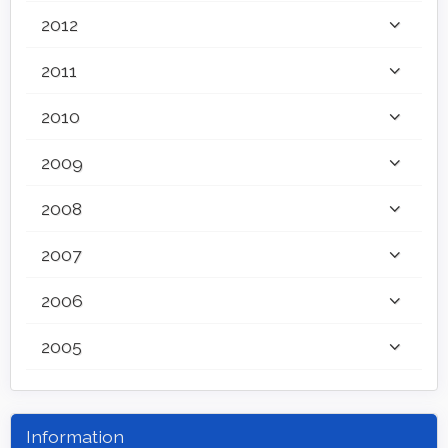
2012
2011
2010
2009
2008
2007
2006
2005
Information