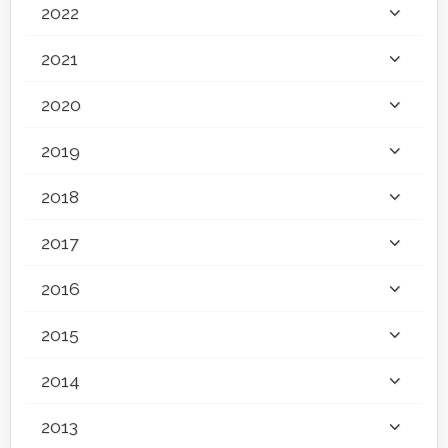
2022
2021
2020
2019
2018
2017
2016
2015
2014
2013