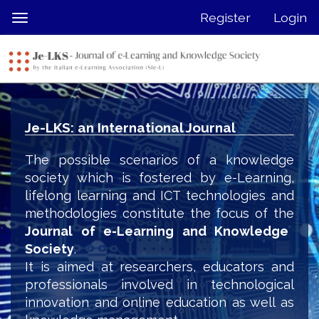
Quick
Register
Login
Toggle
jump
navigation
to
page
content
Main
Navigation
Je-LKS: an International Journal
Main
Content
The possible scenarios of a knowledge
Sidebar
society which is fostered by e-Learning,
lifelong learning and ICT technologies and
methodologies constitute the focus of the
Journal of e-Learning and Knowledge
Society
.
It is aimed at researchers, educators and
professionals involved in technological
innovation and online education as well as