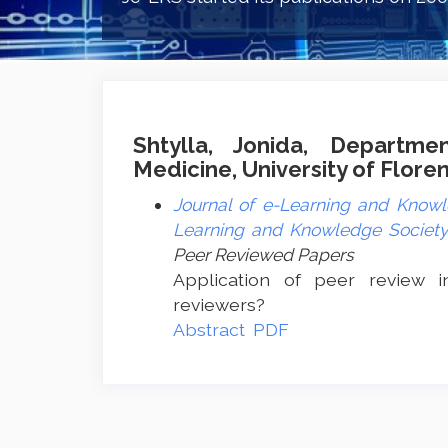
Shtylla, Jonida, Departme
Medicine, University of Floren
Journal of e-Learning and Knowle
Learning and Knowledge Society 
Peer Reviewed Papers
Application of peer review i
reviewers?
Abstract
PDF