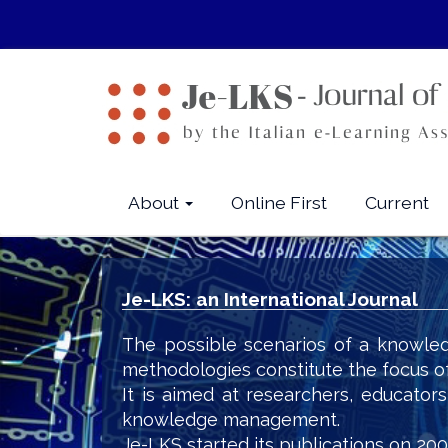
Quick
jump
to
page
content
Main
Navigation
Main
About
Online First
Current
Content
Sidebar
Je-LKS: an International Journal
The possible scenarios of a knowled
methodologies constitute the focus o
It is aimed at researchers, educator
knowledge management.
Je-LKS started its publications on 200