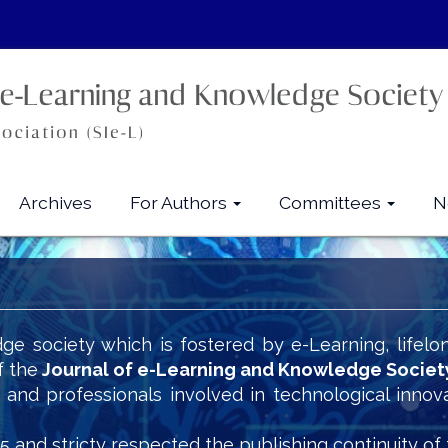
Archives
For Authors
Committees
N
ge society which is fostered by e-Learning, lifelo
f the
Journal of e-Learning and Knowledge Societ
s and professionals involved in technological innov
5 and stricty respected the publishing continuity of 