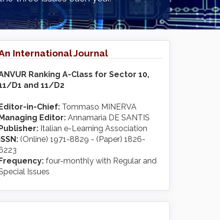
An International Journal
ANVUR Ranking A-Class for Sector 10,
11/D1 and 11/D2
Editor-in-Chief:
Tommaso MINERVA
Managing Editor:
Annamaria DE SANTIS
Publisher:
Italian e-Learning Association
ISSN:
(Online) 1971-8829 - (Paper) 1826-
6223
Frequency:
four-monthly with Regular and
Special Issues