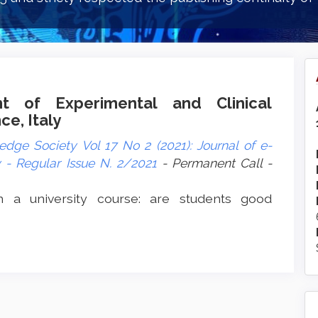
nt of Experimental and Clinical
ce, Italy
dge Society Vol 17 No 2 (2021): Journal of e-
- Regular Issue N. 2/2021
- Permanent Call -
n a university course: are students good