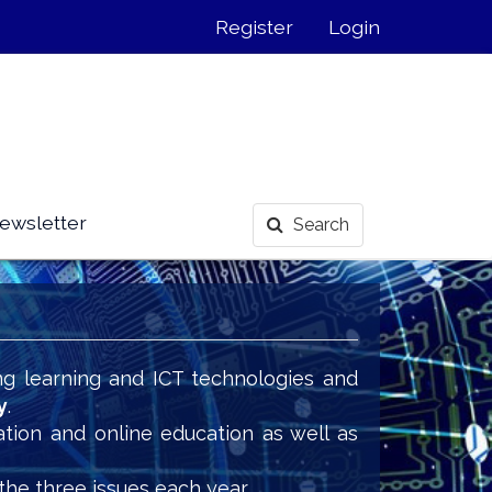
Register
Login
ewsletter
Search
ng learning and ICT technologies and
y
.
ation and online education as well as
the three issues each year.