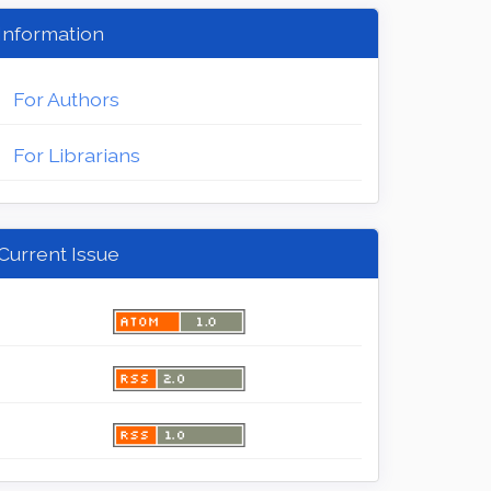
Information
For Authors
For Librarians
Current Issue