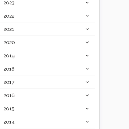
2023
2022
2021
2020
2019
2018
2017
2016
2015
2014