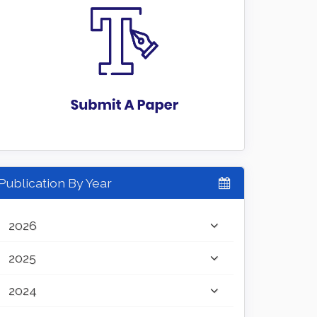
Publication By Year
2026
2025
2024