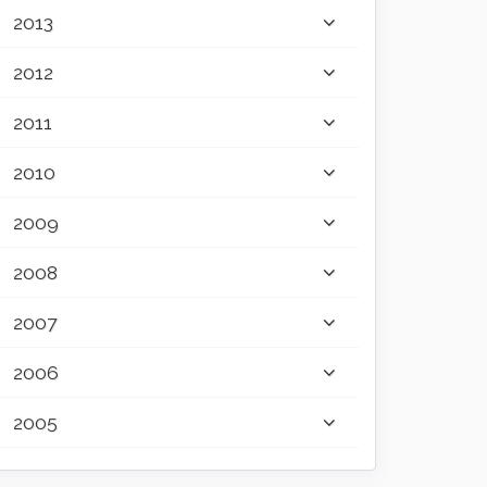
2013
2012
2011
2010
2009
2008
2007
2006
2005