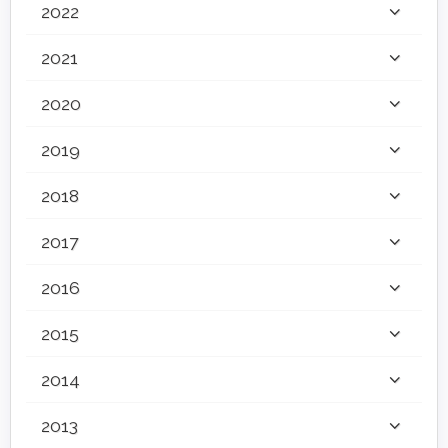
2022
2021
2020
2019
2018
2017
2016
2015
2014
2013