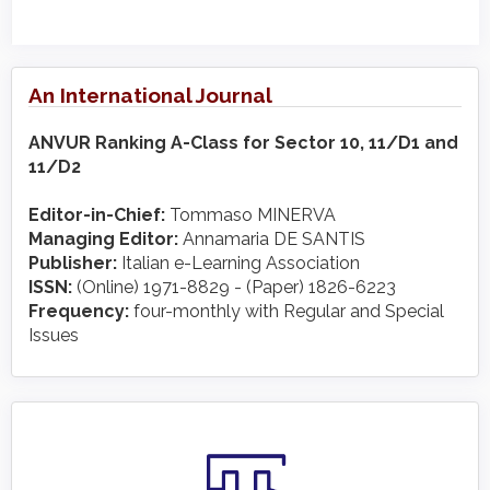
An International Journal
ANVUR Ranking A-Class for Sector 10, 11/D1 and
11/D2
Editor-in-Chief:
Tommaso MINERVA
Managing Editor:
Annamaria DE SANTIS
Publisher:
Italian e-Learning Association
ISSN:
(Online) 1971-8829 - (Paper) 1826-6223
Frequency:
four-monthly with Regular and Special
Issues