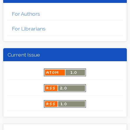
For Authors
For Librarians
Current Issue