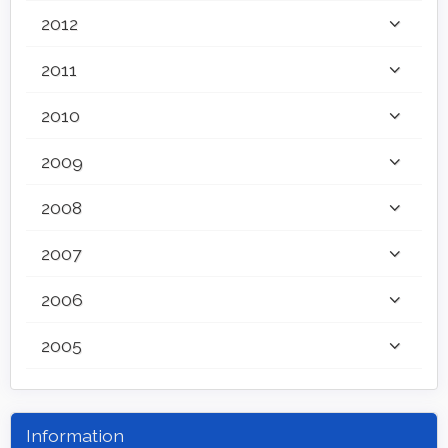
2012
2011
2010
2009
2008
2007
2006
2005
Information