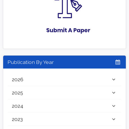
Publication By Year
2026
2025
2024
2023