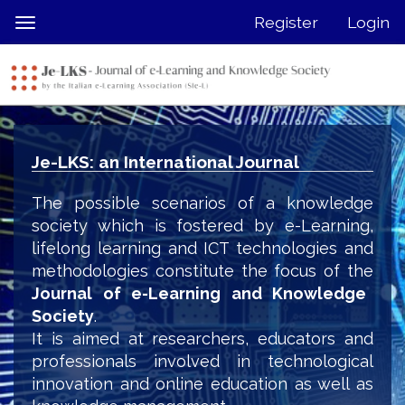
Quick
Register
Login
Toggle
jump
navigation
to
page
content
Main
Navigation
Je-LKS: an International Journal
Main
Content
The possible scenarios of a knowledge
Sidebar
society which is fostered by e-Learning,
lifelong learning and ICT technologies and
methodologies constitute the focus of the
Journal of e-Learning and Knowledge
Society
.
It is aimed at researchers, educators and
professionals involved in technological
innovation and online education as well as