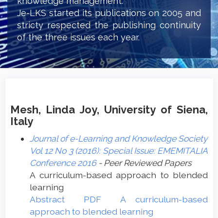
knowledge management.
Je-LKS started its publications on 2005 and
stricty respected the publishing continuity
of the three issues each year.
Mesh, Linda Joy, University of Siena,
Italy
Journal of e-Learning and Knowledge Society
Vol 12 No 3 (2016): Special Issue: EMEMITALIA
Conference 2016
- Peer Reviewed Papers
A curriculum-based approach to blended
learning
Abstract
PDF
A curriculum-based
approach to blended learning