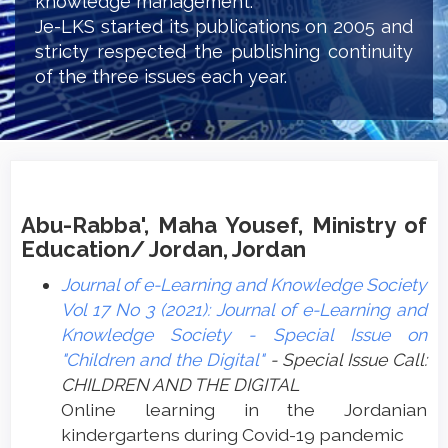
knowledge management.
Je-LKS started its publications on 2005 and
stricty respected the publishing continuity
of the three issues each year.
Abu-Rabba', Maha Yousef, Ministry of
Education/ Jordan, Jordan
Journal of e-Learning and Knowledge Society
Vol 17 No 3 (2021): Journal of e-Learning and
Knowledge Society - Special Issue on
"Children and the Digital"
- Special Issue Call:
CHILDREN AND THE DIGITAL
Online learning in the Jordanian
kindergartens during Covid-19 ‏pandemic