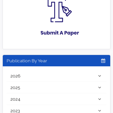
Publication By Year
2026
2025
2024
2023