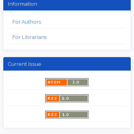
Information
For Authors
For Librarians
Current Issue