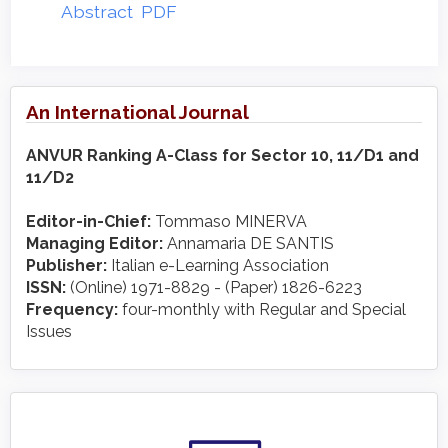
Abstract
PDF
An International Journal
ANVUR Ranking A-Class for Sector 10, 11/D1 and
11/D2
Editor-in-Chief:
Tommaso MINERVA
Managing Editor:
Annamaria DE SANTIS
Publisher:
Italian e-Learning Association
ISSN:
(Online) 1971-8829 - (Paper) 1826-6223
Frequency:
four-monthly with Regular and Special
Issues