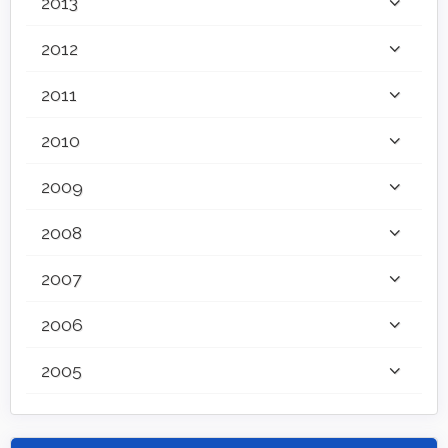
2013
2012
2011
2010
2009
2008
2007
2006
2005