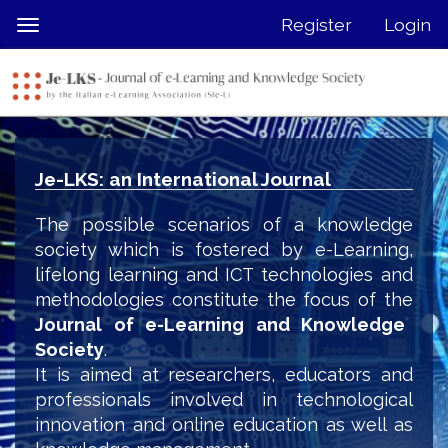
Quick
Register
Login
Toggle
jump
navigation
to
page
content
Main
Navigation
Je-LKS: an International Journal
Main
Content
The possible scenarios of a knowledge
Sidebar
society which is fostered by e-Learning,
lifelong learning and ICT technologies and
methodologies constitute the focus of the
Journal of e-Learning and Knowledge
Society
.
It is aimed at researchers, educators and
professionals involved in technological
innovation and online education as well as