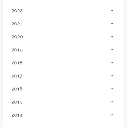
2022
2021
2020
2019
2018
2017
2016
2015
2014