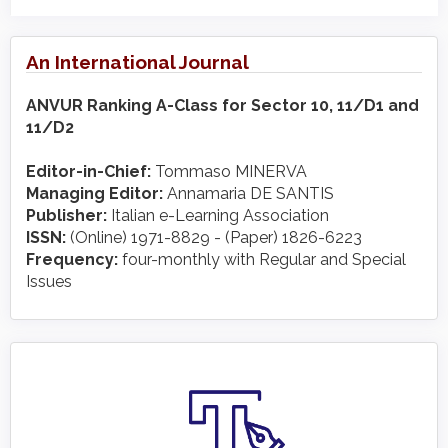
An International Journal
ANVUR Ranking A-Class for Sector 10, 11/D1 and
11/D2
Editor-in-Chief:
Tommaso MINERVA
Managing Editor:
Annamaria DE SANTIS
Publisher:
Italian e-Learning Association
ISSN:
(Online) 1971-8829 - (Paper) 1826-6223
Frequency:
four-monthly with Regular and Special
Issues