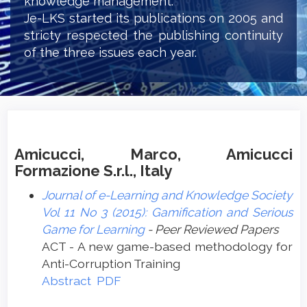
knowledge management.
Je-LKS started its publications on 2005 and
stricty respected the publishing continuity
of the three issues each year.
Amicucci, Marco, Amicucci
Formazione S.r.l., Italy
Journal of e-Learning and Knowledge Society
Vol 11 No 3 (2015): Gamification and Serious
Game for Learning
- Peer Reviewed Papers
ACT - A new game-based methodology for
Anti-Corruption Training
Abstract
PDF