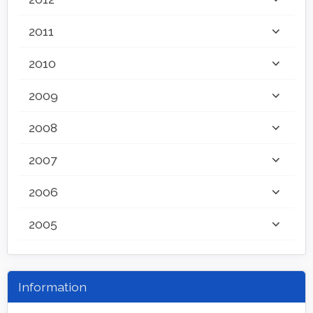
2011
2010
2009
2008
2007
2006
2005
Information