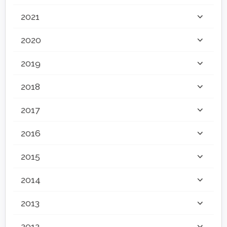
2021
2020
2019
2018
2017
2016
2015
2014
2013
2012