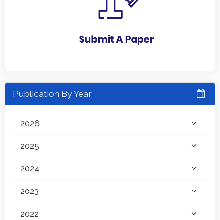
Publication By Year
2026
2025
2024
2023
2022