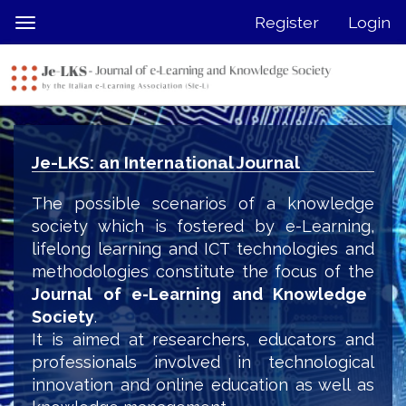
Quick
Register
Login
Toggle
jump
navigation
to
page
content
Main
Navigation
Je-LKS: an International Journal
Main
Content
The possible scenarios of a knowledge
Sidebar
society which is fostered by e-Learning,
lifelong learning and ICT technologies and
methodologies constitute the focus of the
Journal of e-Learning and Knowledge
Society
.
It is aimed at researchers, educators and
professionals involved in technological
innovation and online education as well as