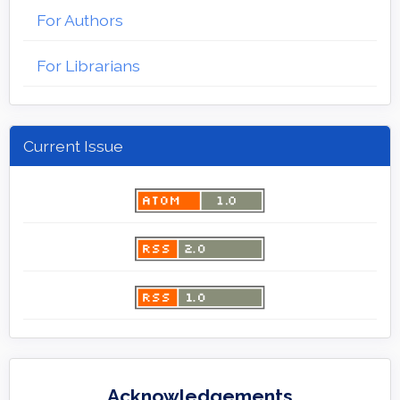
For Authors
For Librarians
Current Issue
Acknowledgements