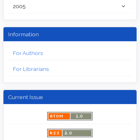
2005
Information
For Authors
For Librarians
Current Issue