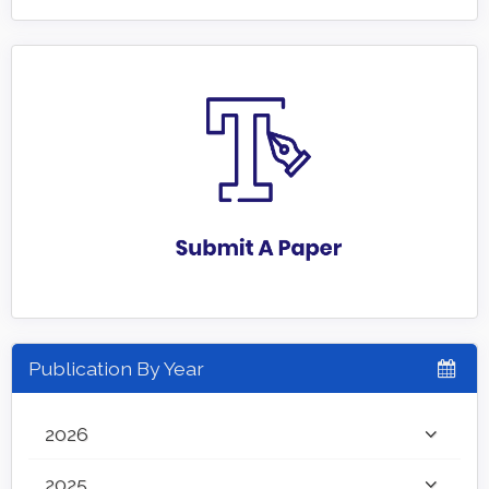
Publication By Year
2026
2025