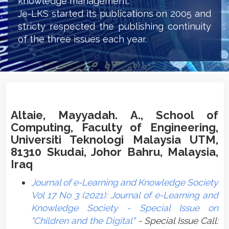
knowledge management.
Je-LKS started its publications on 2005 and
stricty respected the publishing continuity
of the three issues each year.
Altaie, Mayyadah. A., School of
Computing, Faculty of Engineering,
Universiti Teknologi Malaysia UTM,
81310 Skudai, Johor Bahru, Malaysia,
Iraq
Journal of e-Learning and Knowledge Society
Vol 17 No 3 (2021): Journal of e-Learning and
Knowledge Society - Special Issue on
"Children and the Digital"
- Special Issue Call: