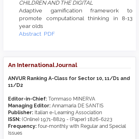
CHILDREN AND THE DIGITAL
Adaptive gamification framework to
promote computational thinking in 8-13
year olds
Abstract
PDF
An International Journal
ANVUR Ranking A-Class for Sector 10, 11/D1 and
11/D2
Editor-in-Chief:
Tommaso MINERVA
Managing Editor:
Annamaria DE SANTIS
Publisher:
Italian e-Learning Association
ISSN:
(Online) 1971-8829 - (Paper) 1826-6223
Frequency:
four-monthly with Regular and Special
Issues