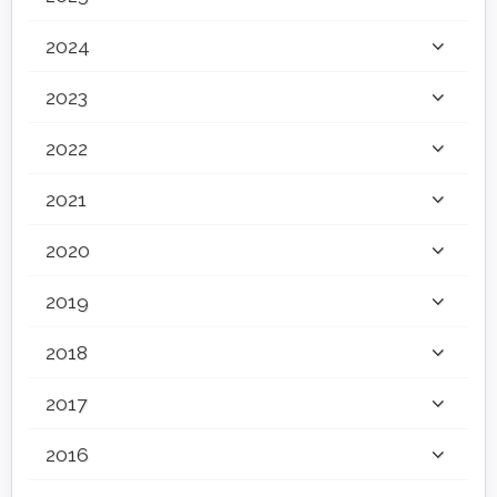
2024
2023
2022
2021
2020
2019
2018
2017
2016