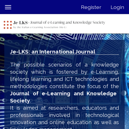
Quick
Register
Login
Toggle
jump
navigation
to
page
content
Main
Navigation
Je-LKS: an International Journal
Main
Content
The possible scenarios of a knowledge
Sidebar
society which is fostered by e-Learning,
lifelong learning and ICT technologies and
methodologies constitute the focus of the
Journal of e-Learning and Knowledge
Society
.
It is aimed at researchers, educators and
professionals involved in technological
innovation and online education as well as