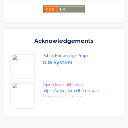
Acknowledgements
Public Knowledge Project
OJS System
OpenJournalTheme
https://openjournaltheme.com
Professional OJS Services