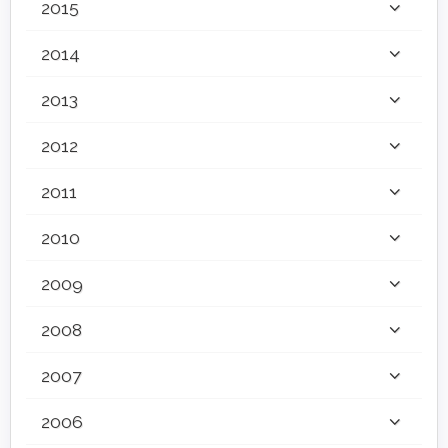
2015
2014
2013
2012
2011
2010
2009
2008
2007
2006