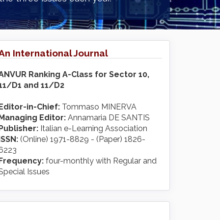
An International Journal
ANVUR Ranking A-Class for Sector 10,
11/D1 and 11/D2
Editor-in-Chief:
Tommaso MINERVA
Managing Editor:
Annamaria DE SANTIS
Publisher:
Italian e-Learning Association
ISSN:
(Online) 1971-8829 - (Paper) 1826-
6223
Frequency:
four-monthly with Regular and
Special Issues