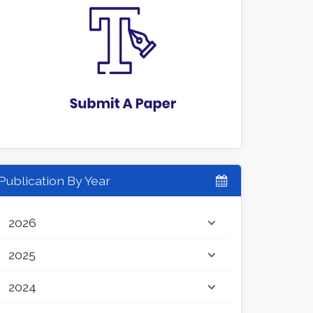
Publication By Year
2026
2025
2024