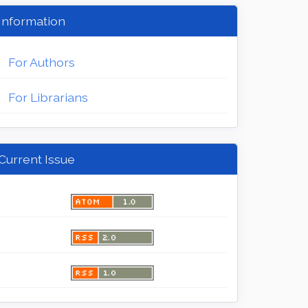
Information
For Authors
For Librarians
Current Issue