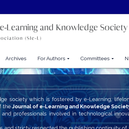
Archives
For Authors
Committees
N
ge society which is fostered by e-Learning, lifelo
f the
Journal of e-Learning and Knowledge Societ
s and professionals involved in technological innov
5 and stricty respected the publishing continuity of 