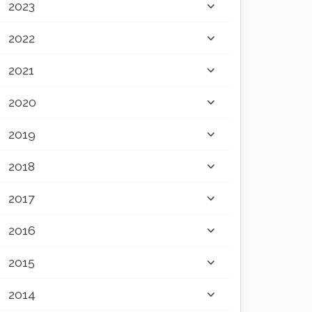
2023
2022
2021
2020
2019
2018
2017
2016
2015
2014