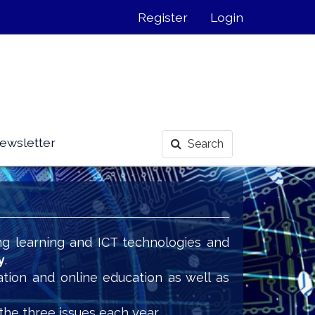
Register
Login
ewsletter
Search
ng learning and ICT technologies and
y
.
ation and online education as well as
the three issues each year.