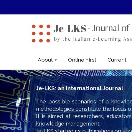
Quick
jump
to
page
content
Main
Navigation
Main
About
Online First
Current
Content
Sidebar
Je-LKS: an International Journal
The possible scenarios of a knowled
methodologies constitute the focus o
It is aimed at researchers, educator
knowledge management.
Je-LKS started its publications on 200