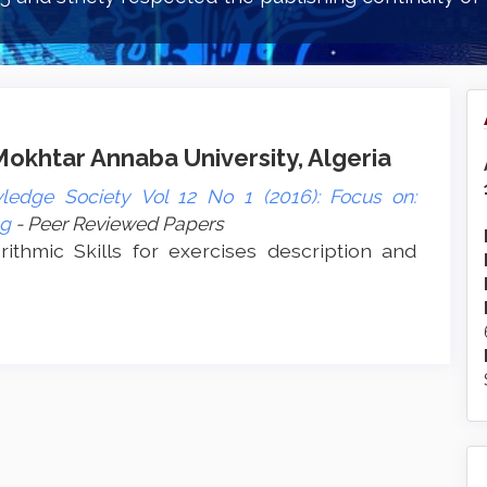
khtar Annaba University, Algeria
ledge Society Vol 12 No 1 (2016): Focus on:
ng
- Peer Reviewed Papers
rithmic Skills for exercises description and