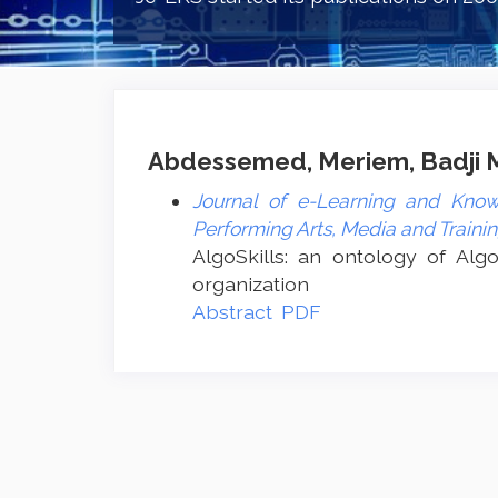
Abdessemed, Meriem, Badji Mo
Journal of e-Learning and Know
Performing Arts, Media and Traini
AlgoSkills: an ontology of Algo
organization
Abstract
PDF