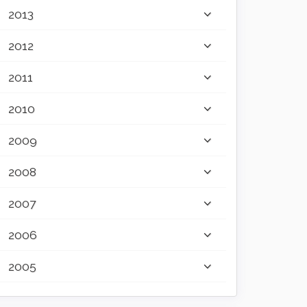
2013
2012
2011
2010
2009
2008
2007
2006
2005