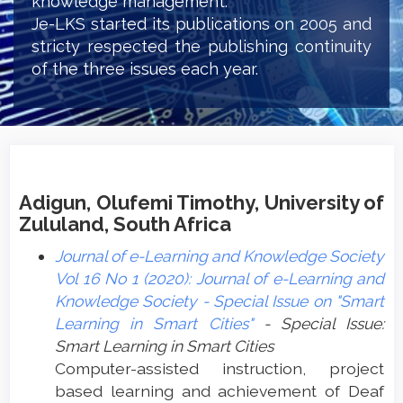
knowledge management.
Je-LKS started its publications on 2005 and
stricty respected the publishing continuity
of the three issues each year.
Adigun, Olufemi Timothy, University of
Zululand, South Africa
Journal of e-Learning and Knowledge Society
Vol 16 No 1 (2020): Journal of e-Learning and
Knowledge Society - Special Issue on "Smart
Learning in Smart Cities"
- Special Issue:
Smart Learning in Smart Cities
Computer-assisted instruction, project
based learning and achievement of Deaf