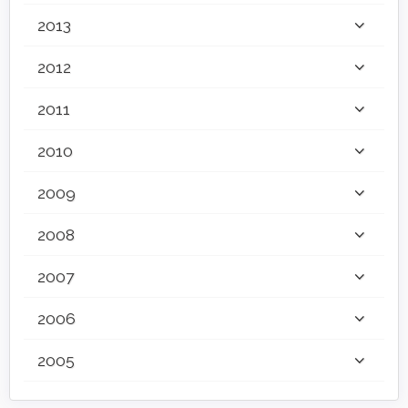
2013
2012
2011
2010
2009
2008
2007
2006
2005