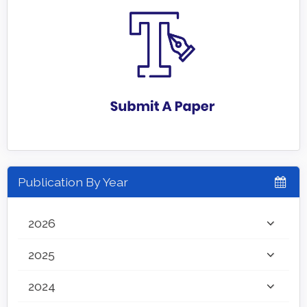
Publication By Year
2026
2025
2024