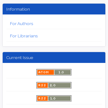
Information
For Authors
For Librarians
Current Issue