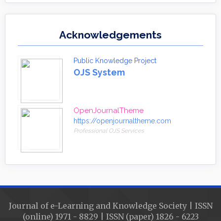
Acknowledgements
Public Knowledge Project
OJS System
OpenJournalTheme
https://openjournaltheme.com
Professional OJS Services
Journal of e-Learning and Knowledge Society | ISSN
(online) 1971 - 8829 | ISSN (paper) 1826 - 6223