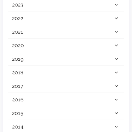
2023
2022
2021
2020
2019
2018
2017
2016
2015
2014