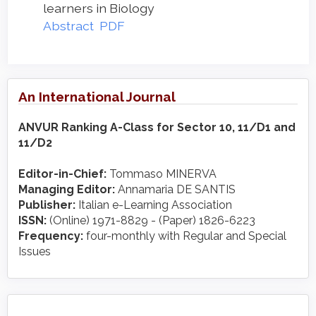
learners in Biology
Abstract
PDF
An International Journal
ANVUR Ranking A-Class for Sector 10, 11/D1 and
11/D2
Editor-in-Chief:
Tommaso MINERVA
Managing Editor:
Annamaria DE SANTIS
Publisher:
Italian e-Learning Association
ISSN:
(Online) 1971-8829 - (Paper) 1826-6223
Frequency:
four-monthly with Regular and Special
Issues