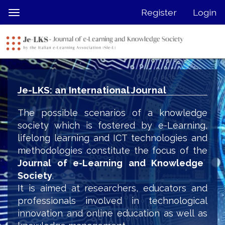
Quick
Register
Login
Toggle
jump
navigation
to
page
content
Main
Navigation
Je-LKS: an International Journal
Main
Content
The possible scenarios of a knowledge
Sidebar
society which is fostered by e-Learning,
lifelong learning and ICT technologies and
methodologies constitute the focus of the
Journal of e-Learning and Knowledge
Society
.
It is aimed at researchers, educators and
professionals involved in technological
innovation and online education as well as