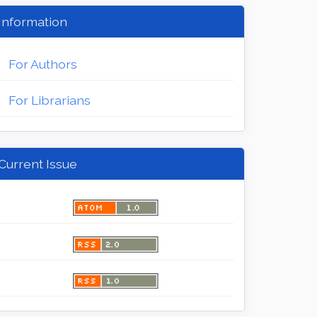
Information
For Authors
For Librarians
Current Issue