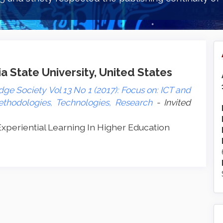
a State University, United States
ge Society Vol 13 No 1 (2017): Focus on: ICT and
ethodologies, Technologies, Research
- Invited
xperiential Learning In Higher Education