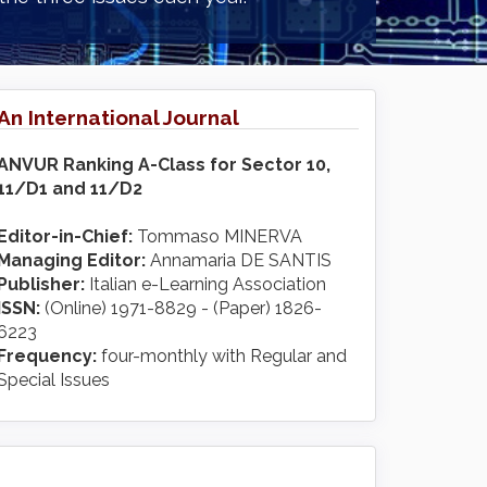
An International Journal
ANVUR Ranking A-Class for Sector 10,
11/D1 and 11/D2
Editor-in-Chief:
Tommaso MINERVA
Managing Editor:
Annamaria DE SANTIS
Publisher:
Italian e-Learning Association
ISSN:
(Online) 1971-8829 - (Paper) 1826-
6223
Frequency:
four-monthly with Regular and
Special Issues