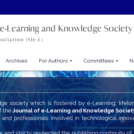
Archives
For Authors
Committees
N
ge society which is fostered by e-Learning, lifelo
f the
Journal of e-Learning and Knowledge Societ
s and professionals involved in technological innov
5 and stricty respected the publishing continuity of 