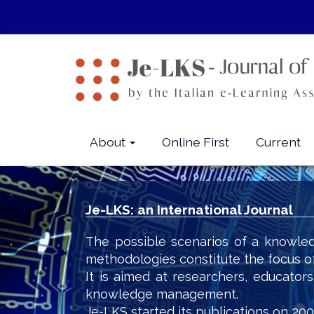
Quick
jump
to
page
content
Main
Navigation
Main
About
Online First
Current
Content
Sidebar
Je-LKS: an International Journal
The possible scenarios of a knowled
methodologies constitute the focus o
It is aimed at researchers, educator
knowledge management.
Je-LKS started its publications on 200