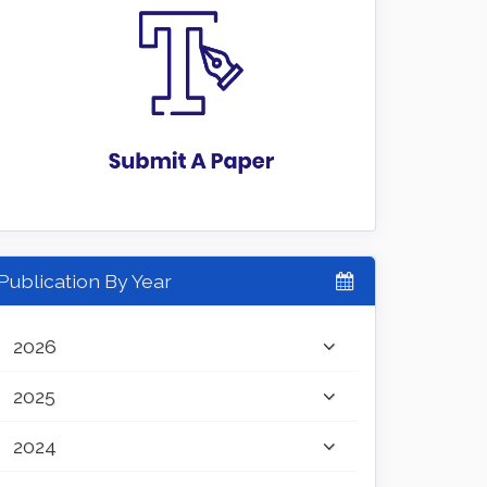
Publication By Year
2026
2025
2024