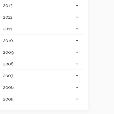
2013
2012
2011
2010
2009
2008
2007
2006
2005