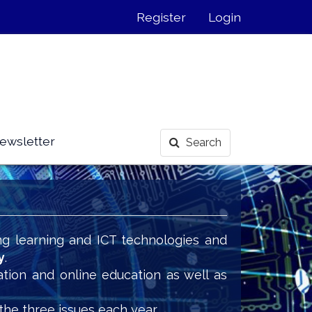
Register
Login
ewsletter
Search
ng learning and ICT technologies and
y
.
ation and online education as well as
the three issues each year.