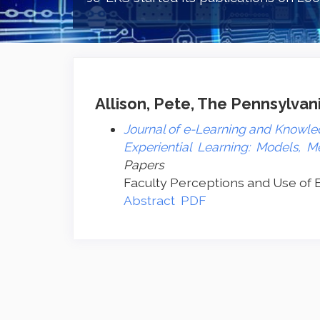
Allison, Pete, The Pennsylvani
Journal of e-Learning and Knowled
Experiential Learning: Models, M
Papers
Faculty Perceptions and Use of E
Abstract
PDF