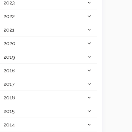
2023
2022
2021
2020
2019
2018
2017
2016
2015
2014