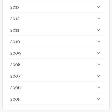
2013
2012
2011
2010
2009
2008
2007
2006
2005