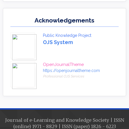
Acknowledgements
Public Knowledge Project
OJS System
OpenJournalTheme
https://openjournaltheme.com
Professional OJS Services
Journal of e-Learning and Knowledge Society | ISSN
(online) 1971 - 8829 | ISSN (paper) 1826 - 6223