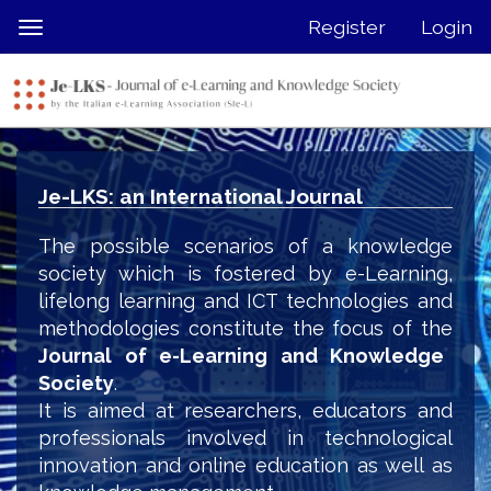
Quick
Register
Login
Toggle
jump
navigation
to
page
content
Main
Navigation
Je-LKS: an International Journal
Main
Content
The possible scenarios of a knowledge
Sidebar
society which is fostered by e-Learning,
lifelong learning and ICT technologies and
methodologies constitute the focus of the
Journal of e-Learning and Knowledge
Society
.
It is aimed at researchers, educators and
professionals involved in technological
innovation and online education as well as