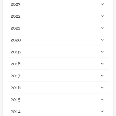
2023
2022
2021
2020
2019
2018
2017
2016
2015
2014