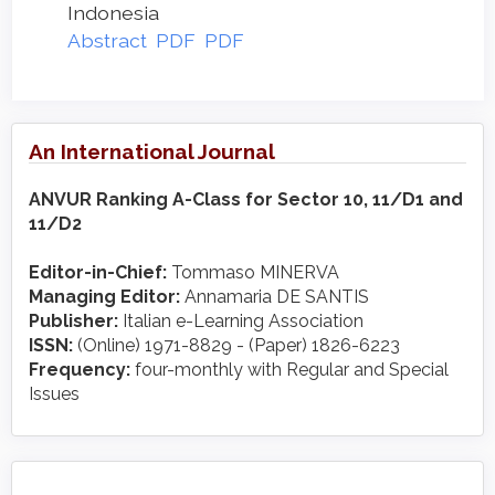
Indonesia
Abstract
PDF
PDF
An International Journal
ANVUR Ranking A-Class for Sector 10, 11/D1 and
11/D2
Editor-in-Chief:
Tommaso MINERVA
Managing Editor:
Annamaria DE SANTIS
Publisher:
Italian e-Learning Association
ISSN:
(Online) 1971-8829 - (Paper) 1826-6223
Frequency:
four-monthly with Regular and Special
Issues