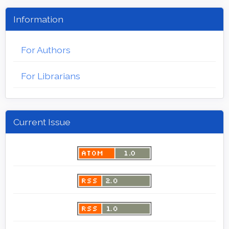
Information
For Authors
For Librarians
Current Issue