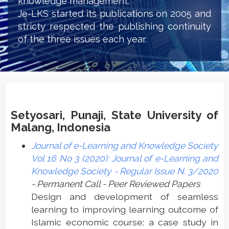
knowledge management.
Je-LKS started its publications on 2005 and
stricty respected the publishing continuity
of the three issues each year.
Setyosari, Punaji, State University of
Malang, Indonesia
Journal of e-Learning and Knowledge Society
Vol 16 No 3 (2020): Journal of e-Learning and
Knowledge Society - Regular Issue N. 3/2020
- Permanent Call - Peer Reviewed Papers
Design and development of seamless
learning to improving learning outcome of
Islamic economic course: a case study in