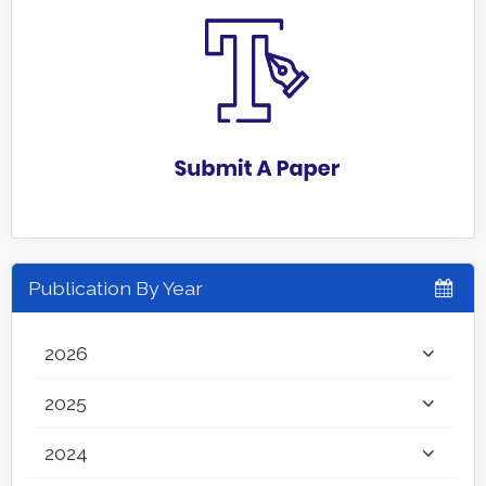
Publication By Year
2026
2025
2024