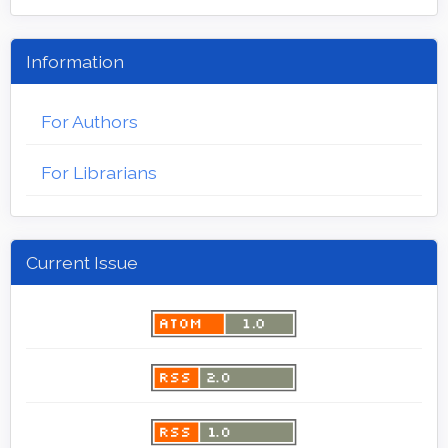
Information
For Authors
For Librarians
Current Issue