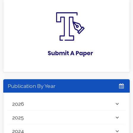
Publication By Year
2026
2025
2024