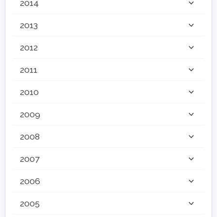
2014
2013
2012
2011
2010
2009
2008
2007
2006
2005