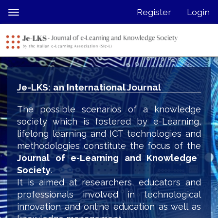
Quick
Register
Login
Toggle
jump
navigation
to
page
content
Main
Navigation
Je-LKS: an International Journal
Main
Content
The possible scenarios of a knowledge
Sidebar
society which is fostered by e-Learning,
lifelong learning and ICT technologies and
methodologies constitute the focus of the
Journal of e-Learning and Knowledge
Society
.
It is aimed at researchers, educators and
professionals involved in technological
innovation and online education as well as