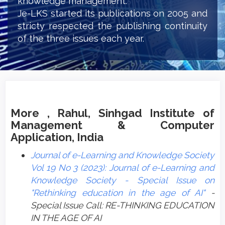
knowledge management.
Je-LKS started its publications on 2005 and
stricty respected the publishing continuity
of the three issues each year.
More , Rahul, Sinhgad Institute of
Management & Computer
Application, India
Journal of e-Learning and Knowledge Society
Vol 19 No 3 (2023): Journal of e-Learning and
Knowledge Society - Special Issue on
"Rethinking education in the age of AI"
-
Special Issue Call: RE-THINKING EDUCATION
IN THE AGE OF AI