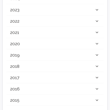
2023
2022
2021
2020
2019
2018
2017
2016
2015