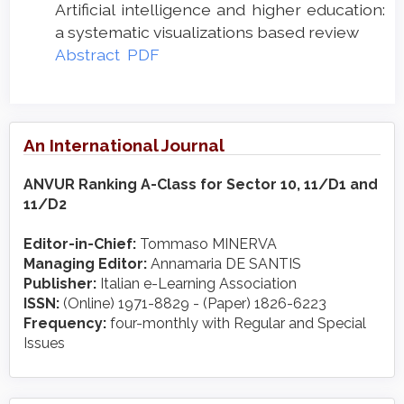
Artificial intelligence and higher education:
a systematic visualizations based review
Abstract
PDF
An International Journal
ANVUR Ranking A-Class for Sector 10, 11/D1 and
11/D2
Editor-in-Chief:
Tommaso MINERVA
Managing Editor:
Annamaria DE SANTIS
Publisher:
Italian e-Learning Association
ISSN:
(Online) 1971-8829 - (Paper) 1826-6223
Frequency:
four-monthly with Regular and Special
Issues