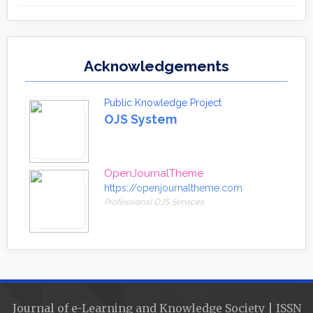
Acknowledgements
Public Knowledge Project
OJS System
OpenJournalTheme
https://openjournaltheme.com
Professional OJS Services
Journal of e-Learning and Knowledge Society | ISSN