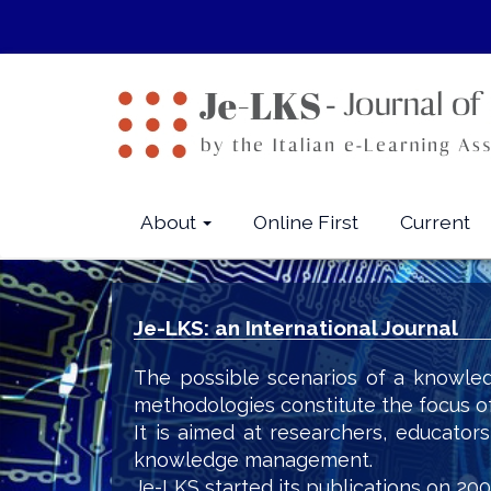
Quick
jump
to
page
content
Main
Navigation
Main
About
Online First
Current
Content
Sidebar
Je-LKS: an International Journal
The possible scenarios of a knowled
methodologies constitute the focus o
It is aimed at researchers, educator
knowledge management.
Je-LKS started its publications on 200