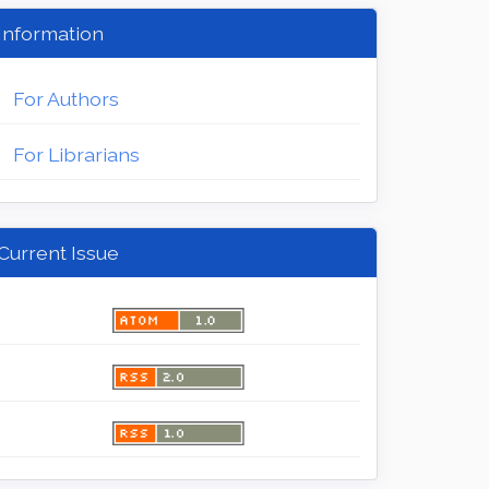
Information
For Authors
For Librarians
Current Issue