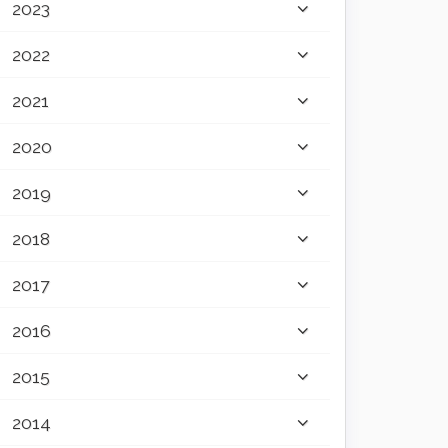
2023
2022
2021
2020
2019
2018
2017
2016
2015
2014