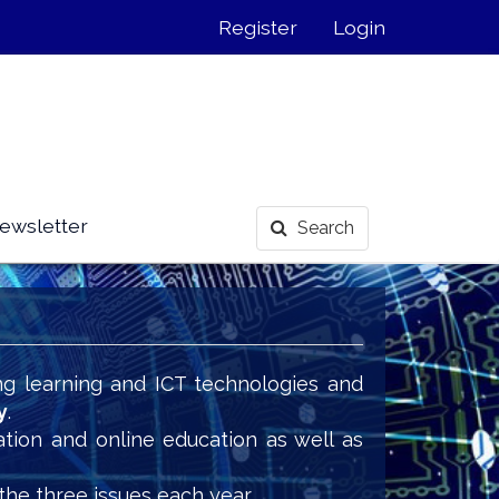
Register
Login
ewsletter
Search
ng learning and ICT technologies and
y
.
ation and online education as well as
the three issues each year.