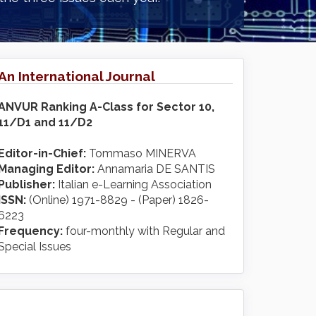
An International Journal
ANVUR Ranking A-Class for Sector 10,
11/D1 and 11/D2
Editor-in-Chief:
Tommaso MINERVA
Managing Editor:
Annamaria DE SANTIS
Publisher:
Italian e-Learning Association
ISSN:
(Online) 1971-8829 - (Paper) 1826-
6223
Frequency:
four-monthly with Regular and
Special Issues