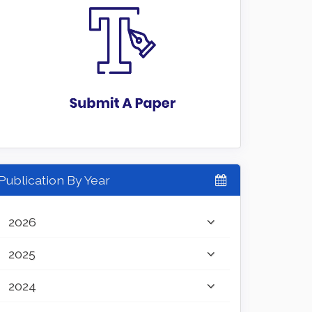
Publication By Year
2026
2025
2024