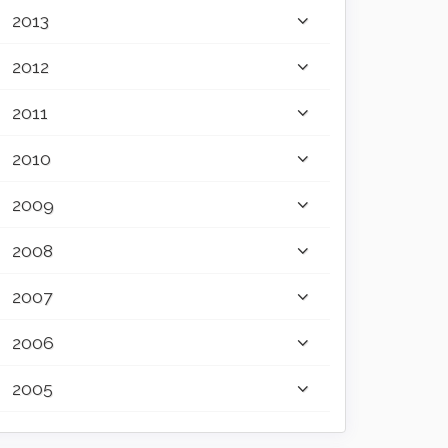
2013
2012
2011
2010
2009
2008
2007
2006
2005