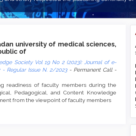
dan university of medical sciences,
public of
dge Society Vol 19 No 2 (2023): Journal of e-
- Regular Issue N. 2/2023
- Permanent Call -
ng readiness of faculty members during the
ical, Pedagogical, and Content Knowledge
ment from the viewpoint of faculty members