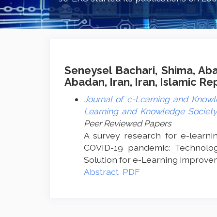
Seneysel Bachari, Shima, Aba
Abadan, Iran, Iran, Islamic Re
Journal of e-Learning and Knowle
Learning and Knowledge Society 
Peer Reviewed Papers
A survey research for e-learni
COVID-19 pandemic: Technolog
Solution for e-Learning improve
Abstract
PDF