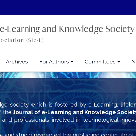
Archives
For Authors
Committees
N
ge society which is fostered by e-Learning, lifelo
f the
Journal of e-Learning and Knowledge Societ
s and professionals involved in technological innov
5 and stricty respected the publishing continuity of 