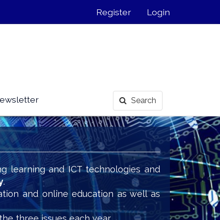
Register
Login
ewsletter
Search
ng learning and ICT technologies and
y
.
ation and online education as well as
the three issues each year.