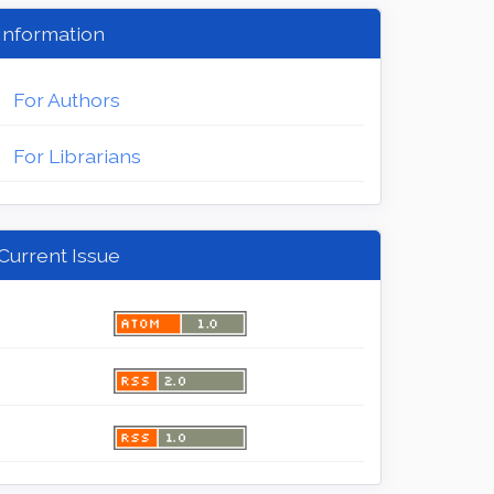
Information
For Authors
For Librarians
Current Issue