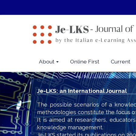
Quick
jump
to
page
content
Main
Navigation
Main
About
Online First
Current
Content
Sidebar
Je-LKS: an International Journal
The possible scenarios of a knowled
methodologies constitute the focus o
It is aimed at researchers, educator
knowledge management.
Je-LKS started its publications on 200