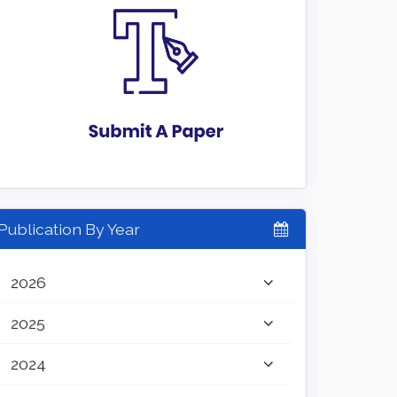
Publication By Year
2026
2025
2024