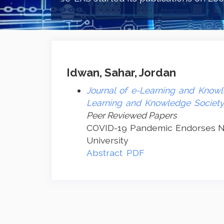
Idwan, Sahar, Jordan
Journal of e-Learning and Knowle
Learning and Knowledge Society 
Peer Reviewed Papers
COVID-19 Pandemic Endorses Ne
University
Abstract
PDF