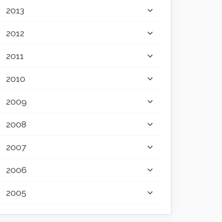
2013
2012
2011
2010
2009
2008
2007
2006
2005