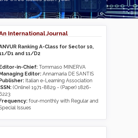
An International Journal
ANVUR Ranking A-Class for Sector 10,
11/D1 and 11/D2
Editor-in-Chief:
Tommaso MINERVA
Managing Editor:
Annamaria DE SANTIS
Publisher:
Italian e-Learning Association
ISSN:
(Online) 1971-8829 - (Paper) 1826-
6223
Frequency:
four-monthly with Regular and
Special Issues