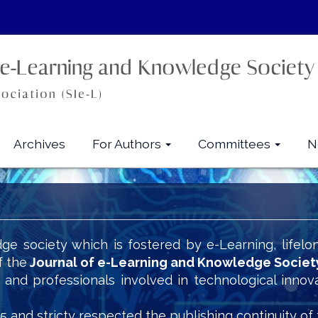
Archives
For Authors
Committees
N
ge society which is fostered by e-Learning, lifelo
f the
Journal of e-Learning and Knowledge Societ
s and professionals involved in technological innov
5 and stricty respected the publishing continuity of 