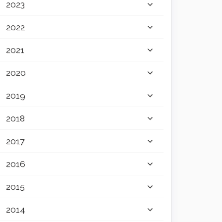
2023
2022
2021
2020
2019
2018
2017
2016
2015
2014