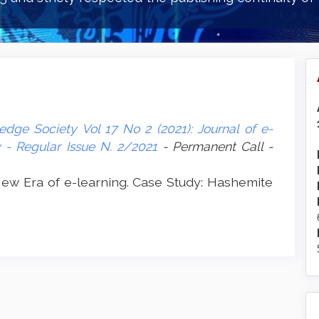
dge Society Vol 17 No 2 (2021): Journal of e-
- Regular Issue N. 2/2021
- Permanent Call -
w Era of e-learning. Case Study: Hashemite