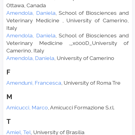
Ottawa, Canada
Amendola, Daniela
, School of Biosciences and
Veterinary Medicine , University of Camerino,
Italy
Amendola, Daniela
, School of Biosciences and
Veterinary Medicine ,_x000D_University of
Camerino, Italy
Amendola, Daniela
, University of Camerino
F
Amenduni, Francesca
, University of Roma Tre
M
Amicucci, Marco
, Amicucci Formazione S.r.l.
T
Amiel, Tel
, University of Brasília