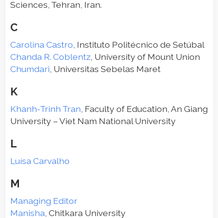
Sciences, Tehran, Iran.
C
Carolina Castro
, Instituto Politécnico de Setúbal
Chanda R. Coblentz
, University of Mount Union
Chumdari
, Universitas Sebelas Maret
K
Khanh-Trinh Tran
, Faculty of Education, An Giang
University – Viet Nam National University
L
Luísa Carvalho
M
Managing Editor
Manisha
, Chitkara University