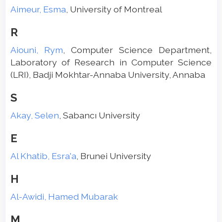
Aimeur, Esma
, University of Montreal
R
Aiouni, Rym
, Computer Science Department,
Laboratory of Research in Computer Science
(LRI), Badji Mokhtar-Annaba University, Annaba
S
Akay, Selen
, Sabancı University
E
Al Khatib, Esra'a
, Brunei University
H
Al-Awidi, Hamed Mubarak
M