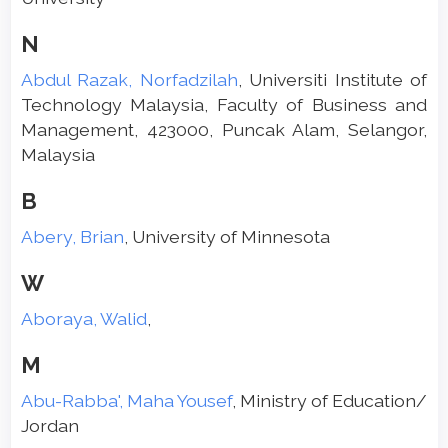
N
Abdul Razak, Norfadzilah
, Universiti Institute of
Technology Malaysia, Faculty of Business and
Management, 423000, Puncak Alam, Selangor,
Malaysia
B
Abery, Brian
, University of Minnesota
W
Aboraya, Walid
,
M
Abu-Rabba', Maha Yousef
, Ministry of Education/
Jordan