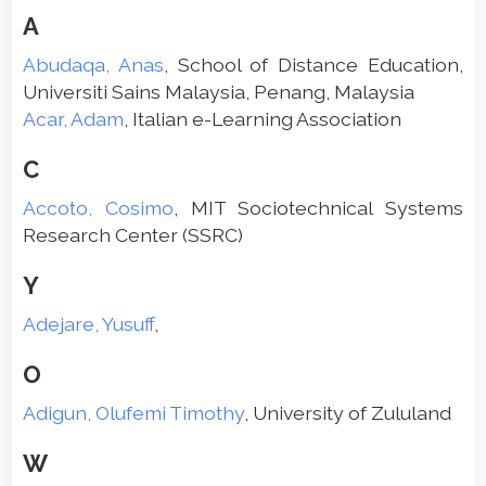
A
Abudaqa, Anas
, School of Distance Education,
Universiti Sains Malaysia, Penang, Malaysia
Acar, Adam
, Italian e-Learning Association
C
Accoto, Cosimo
, MIT Sociotechnical Systems
Research Center (SSRC)
Y
Adejare, Yusuff
,
O
Adigun, Olufemi Timothy
, University of Zululand
W