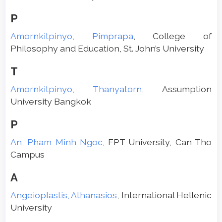
P
Amornkitpinyo, Pimprapa
, College of
Philosophy and Education, St. John’s University
T
Amornkitpinyo, Thanyatorn
, Assumption
University Bangkok
P
An, Pham Minh Ngoc
, FPT University, Can Tho
Campus
A
Angeioplastis, Athanasios
, International Hellenic
University