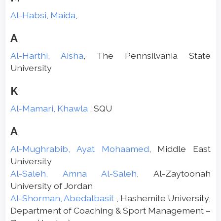
Al-Habsi, Maida
,
A
Al-Harthi, Aisha
, The Pennsilvania State
University
K
Al-Mamari, Khawla
, SQU
A
Al-Mughrabib, Ayat Mohaamed
, Middle East
University
Al-Saleh, Amna Al-Saleh
, Al-Zaytoonah
University of Jordan
Al-Shorman, Abedalbasit
, Hashemite University,
Department of Coaching & Sport Management –