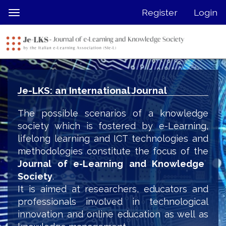
Quick
Register
Login
Toggle
jump
navigation
to
page
content
Main
Navigation
Je-LKS: an International Journal
Main
Content
The possible scenarios of a knowledge
Sidebar
society which is fostered by e-Learning,
lifelong learning and ICT technologies and
methodologies constitute the focus of the
Journal of e-Learning and Knowledge
Society
.
It is aimed at researchers, educators and
professionals involved in technological
innovation and online education as well as