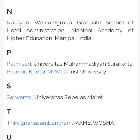
N
Narayan
, Welcomgroup Graduate School of
Hotel Administration, Manipal Academy of
Higher Education, Manipal, India
P
Patmisari
, Universitas Muhammadiyah Surakarta
Pramod Kumar MPM
, Christ University
S
Sarwanto
, Universitas Sebelas Maret
T
Thirugnanasambantham
, MAHE, WGSHA
U