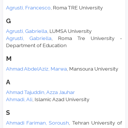
Agrusti, Francesco
, Roma TRE University
G
Agrusti, Gabriella
, LUMSA University
Agrusti, Gabriella
, Roma Tre University -
Department of Education
M
Ahmad AbdelAziz, Marwa
, Mansoura University
A
Ahmad Tajuddin, Azza Jauhar
Ahmadi, Ali
, Islamic Azad University
S
Ahmadi Fariman, Soroush
, Tehran University of