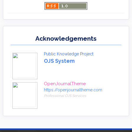
Acknowledgements
Public Knowledge Project
OJS System
OpenJournalTheme
https://openjournaltheme.com
Professional OJS Services