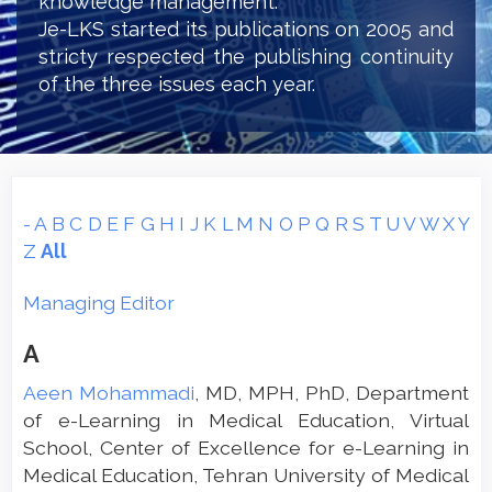
knowledge management.
Je-LKS started its publications on 2005 and
stricty respected the publishing continuity
of the three issues each year.
-
A
B
C
D
E
F
G
H
I
J
K
L
M
N
O
P
Q
R
S
T
U
V
W
X
Y
Z
All
Managing Editor
A
Aeen Mohammadi
, MD, MPH, PhD, Department
of e-Learning in Medical Education, Virtual
School, Center of Excellence for e-Learning in
Medical Education, Tehran University of Medical