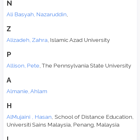
N
Ali Basyah, Nazaruddin
,
Z
Alizadeh, Zahra
, Islamic Azad University
P
Allison, Pete
, The Pennsylvania State University
A
Almanie, Ahlam
H
AlMujaini , Hasan
, School of Distance Education,
Universiti Sains Malaysia, Penang, Malaysia
L