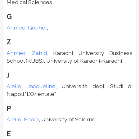
Medical Sciences
G
Ahmed, Gouher
,
Z
Ahmed, Zahid
, Karachi University Business
School (KUBS), University of Karachi-Karachi
J
Aiello, Jacqueline
, Università degli Studi di
Napoli "L'Orientale"
P
Aiello, Paola
, University of Salerno
E