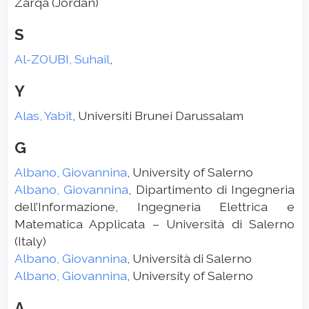
Zarqa (Jordan)
S
Al-ZOUBI, Suhail
,
Y
Alas, Yabit
, Universiti Brunei Darussalam
G
Albano, Giovannina
, University of Salerno
Albano, Giovannina
, Dipartimento di Ingegneria
dell’Informazione, Ingegneria Elettrica e
Matematica Applicata – Università di Salerno
(Italy)
Albano, Giovannina
, Università di Salerno
Albano, Giovannina
, University of Salerno
A