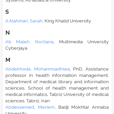
S
A Alahmari, Sarah
, King Khalid University
N
Ab Maleh, Norliana
, Multimedia University
Cyberjaya
M
Abdekhoda, Mohammadhiwa
, PhD, Assistance
professor in health information management.
Department of medical library and information
sciences. School of health management and
medical informatics. Tabriz University of medical
sciences. Tabriz, Iran
Abdessemed, Meriem
, Badji Mokhtar Annaba
University