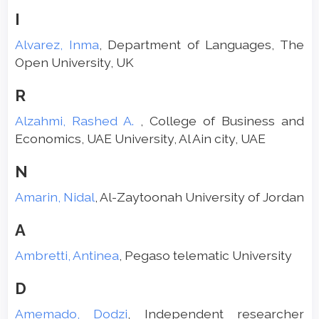
I
Alvarez, Inma
, Department of Languages, The
Open University, UK
R
Alzahmi, Rashed A.
, College of Business and
Economics, UAE University, Al Ain city, UAE
N
Amarin, Nidal
, Al-Zaytoonah University of Jordan
A
Ambretti, Antinea
, Pegaso telematic University
D
Amemado, Dodzi
, Independent researcher