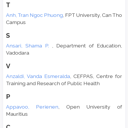
T
Anh, Tran Ngoc Phuong
, FPT University, Can Tho
Campus
S
Ansari, Shama P.
, Department of Education,
Vadodara
V
Anzaldi, Vanda Esmeralda
, CEFPAS, Centre for
Training and Research of Public Health
P
Appavoo, Perienen
, Open University of
Mauritius
C