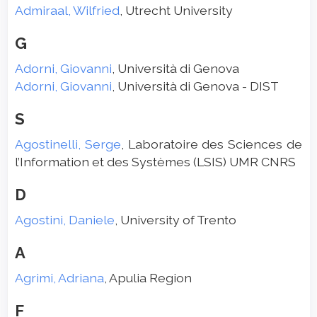
Admiraal, Wilfried
, Utrecht University
G
Adorni, Giovanni
, Università di Genova
Adorni, Giovanni
, Università di Genova - DIST
S
Agostinelli, Serge
, Laboratoire des Sciences de
l’Information et des Systèmes (LSIS) UMR CNRS
D
Agostini, Daniele
, University of Trento
A
Agrimi, Adriana
, Apulia Region
F