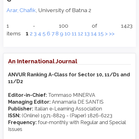
Arar, Chafik
, University of Batna 2
1 - 100 of 1423
items
1
2
3
4
5
6
7
8
9
10
11
12
13
14
15
>
>>
An International Journal
ANVUR Ranking A-Class for Sector 10, 11/D1 and
11/D2
Editor-in-Chief:
Tommaso MINERVA
Managing Editor:
Annamaria DE SANTIS
Publisher:
Italian e-Learning Association
ISSN:
(Online) 1971-8829 - (Paper) 1826-6223
Frequency:
four-monthly with Regular and Special
Issues