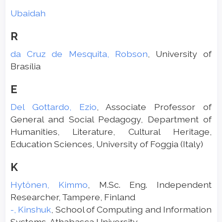
Ubaidah
R
da Cruz de Mesquita, Robson
, University of
Brasília
E
Del Gottardo, Ezio
, Associate Professor of
General and Social Pedagogy, Department of
Humanities, Literature, Cultural Heritage,
Education Sciences, University of Foggia (Italy)
K
Hytönen, Kimmo
, M.Sc. Eng. Independent
Researcher, Tampere, Finland
-, Kinshuk
, School of Computing and Information
Systems, Athabasca University