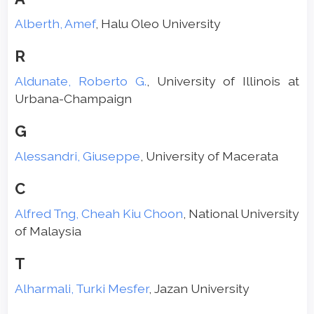
Alberth, Amef
, Halu Oleo University
R
Aldunate, Roberto G.
, University of Illinois at
Urbana-Champaign
G
Alessandri, Giuseppe
, University of Macerata
C
Alfred Tng, Cheah Kiu Choon
, National University
of Malaysia
T
Alharmali, Turki Mesfer
, Jazan University