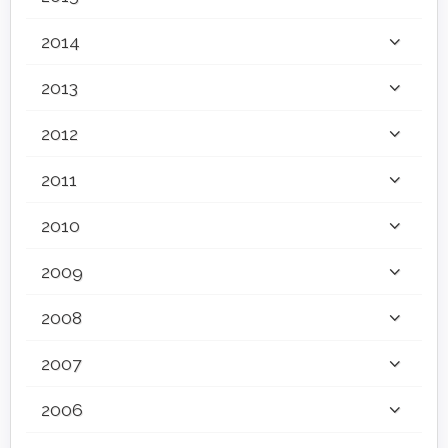
2014
2013
2012
2011
2010
2009
2008
2007
2006