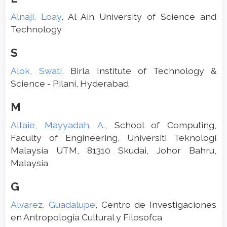
Alnaji, Loay
, Al Ain University of Science and
Technology
S
Alok, Swati
, Birla Institute of Technology &
Science - Pilani, Hyderabad
M
Altaie, Mayyadah. A.
, School of Computing,
Faculty of Engineering, Universiti Teknologi
Malaysia UTM, 81310 Skudai, Johor Bahru,
Malaysia
G
Alvarez, Guadalupe
, Centro de Investigaciones
en Antropologia Cultural y Filosofca