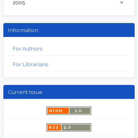
2005
Information
For Authors
For Librarians
Current Issue