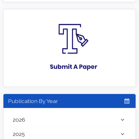
Publication By Year
2026
2025