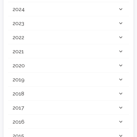
2024
2023
2022
2021
2020
2019
2018
2017
2016
2015